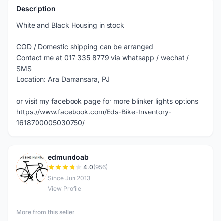
Description
White and Black Housing in stock
COD / Domestic shipping can be arranged
Contact me at 017 335 8779 via whatsapp / wechat /
SMS
Location: Ara Damansara, PJ
or visit my facebook page for more blinker lights options
https://www.facebook.com/Eds-Bike-Inventory-
1618700005030750/
edmundoab
E
4.0
(956)
Since Jun 2013
View Profile
More from this seller