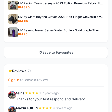
LIV Racing Team Jersey - 2023 Edition Premium Fabric Flowery Themed
RM 320
LIV by Giant Beyond Gloves 2023 Half Finger Gloves in 5 variants
RM 110
LIV Beyond Never Series Water Bottle - Solid purple Themed 600ML
RM 25
Save to Favourites
Reviews
(7)
Sign in
to leave a review
feins
7 years ago
F
Thanks for your fast respond and delivery.
NazRiTOKEN
8 years ago
N