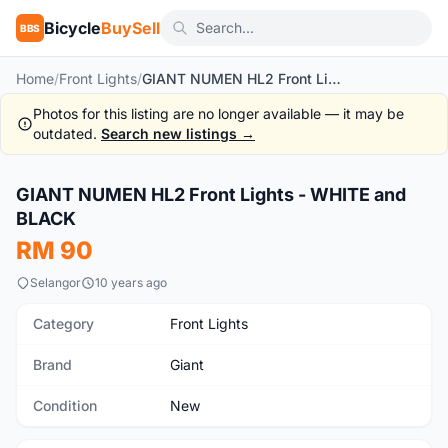
Bicycle
BuySell
BBS
Home
/
Front Lights
/
GIANT NUMEN HL2 Front Lights - WHITE and BLACK
Photos for this listing are no longer available — it may be
outdated.
Search new listings →
1
/2
GIANT NUMEN HL2 Front Lights - WHITE and
New
BLACK
RM 90
Selangor
10 years ago
Category
Front Lights
Brand
Giant
Condition
New