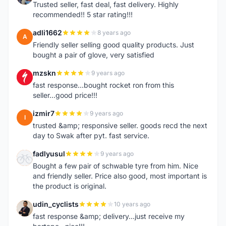
Trusted seller, fast deal, fast delivery. Highly
recommended!! 5 star rating!!!
adli1662
8 years ago
A
Friendly seller selling good quality products. Just
bought a pair of glove, very satisfied
mzskn
9 years ago
M
fast response...bought rocket ron from this
seller...good price!!!
izmir7
9 years ago
I
trusted &amp; responsive seller. goods recd the next
day to Swak after pyt. fast service.
fadlyusul
9 years ago
F
Bought a few pair of schwable tyre from him. Nice
and friendly seller. Price also good, most important is
the product is original.
udin_cyclists
10 years ago
U
fast response &amp; delivery...just receive my