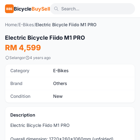
Bicycle
BuySell
BBS
Home
/
E-Bikes
/
Electric Bicycle Fiido M1 PRO
1
/7
Electric Bicycle Fiido M1 PRO
New
RM 4,599
Selangor
4 years ago
Category
E-Bikes
Brand
Others
Condition
New
Description
Electric Bicycle Fiido M1 PRO
Overall dimension: 1720*260*1060mm (unfolded)