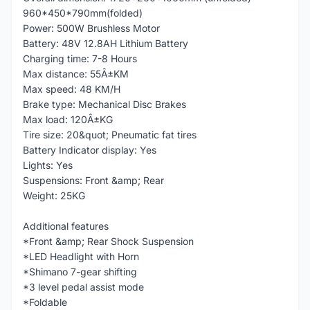
960*450*790mm(folded)
Power: 500W Brushless Motor
Battery: 48V 12.8AH Lithium Battery
Charging time: 7-8 Hours
Max distance: 55Â±KM
Max speed: 48 KM/H
Brake type: Mechanical Disc Brakes
Max load: 120Â±KG
Tire size: 20&quot; Pneumatic fat tires
Battery Indicator display: Yes
Lights: Yes
Suspensions: Front &amp; Rear
Weight: 25KG
Additional features
*Front &amp; Rear Shock Suspension
*LED Headlight with Horn
*Shimano 7-gear shifting
*3 level pedal assist mode
*Foldable