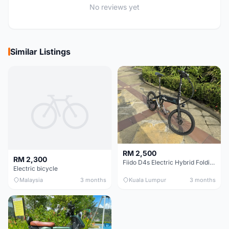
No reviews yet
Similar Listings
RM 2,500
RM 2,300
Fiido D4s Electric Hybrid Folding Bike
Electric bicycle
Malaysia
3 months
Kuala Lumpur
3 months