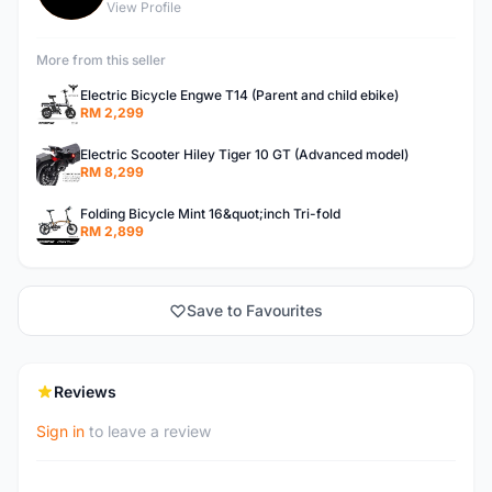
View Profile
More from this seller
Electric Bicycle Engwe T14 (Parent and child ebike)
RM 2,299
Electric Scooter Hiley Tiger 10 GT (Advanced model)
RM 8,299
Folding Bicycle Mint 16&quot;inch Tri-fold
RM 2,899
Save to Favourites
Reviews
Sign in
to leave a review