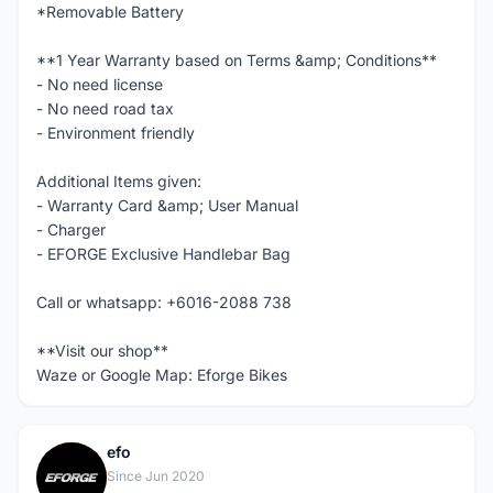
*Removable Battery
**1 Year Warranty based on Terms &amp; Conditions**
- No need license
- No need road tax
- Environment friendly
Additional Items given:
- Warranty Card &amp; User Manual
- Charger
- EFORGE Exclusive Handlebar Bag
Call or whatsapp: +6016-2088 738
**Visit our shop**
Waze or Google Map: Eforge Bikes
efo
E
Since Jun 2020