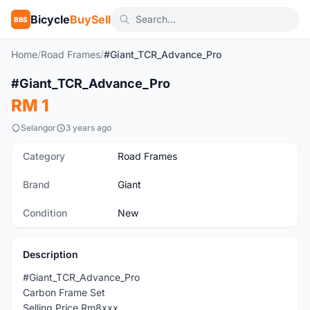
Bicycle
BuySell
BBS
Home
/
Road Frames
/
#Giant_TCR_Advance_Pro
#Giant_TCR_Advance_Pro
New
RM 1
Selangor
3 years ago
Category
Road Frames
Brand
Giant
Condition
New
Description
#Giant_TCR_Advance_Pro
Carbon Frame Set
Selling Price Rm8xxx