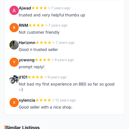
Ajwad
7 years ago
A
trusted and very helpful thumbs up
RNM
7 years ago
R
Not customer friendly
Harizmn
7 years ago
H
Good n trusted seller
ycwong
9 years ago
Y
prompt reply!
jt101
9 years ago
J
Not bad my first experience on BBS so far so good
:-)
xylencia
12 years ago
X
Good seller with a nice shop.
Similar Listings