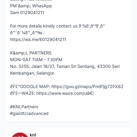
PM &amp; WhasApp
Sam 0129041211
For more details kindly contact us ð‘¾ð’‚ð’”ð’‚ð’‘
ð™ˆð˜¼ð™„ð™‰ :
https://wa.me/60129041211
K&amp;L PARTNERS
MON-SAT 11AM - 7.30PM
No. 3255, Jalan 18/37, Taman Sri Serdang, 43300 Seri
Kembangan, Selangor.
ðŸš™GOOGLE MAP: https://goo.gl/maps/Pm91jg72FX62
ðŸš—WAZE: https://www.waze.com/ulâ€¦
#KNLPartners
#gianttcradvanced
knl