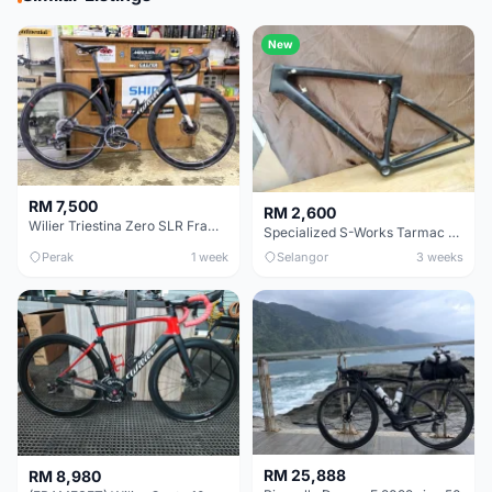
New
RM 7,500
RM 2,600
Wilier Triestina Zero SLR Frameset 49cm
Specialized S-Works Tarmac SL6. Size 49.
Perak
1 week
Selangor
3 weeks
RM 25,888
RM 8,980