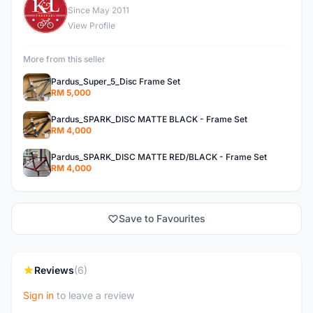
K
Since May 2011
View Profile
More from this seller
Pardus_Super_5_Disc Frame Set
RM 5,000
Pardus_SPARK_DISC MATTE BLACK - Frame Set
RM 4,000
Pardus_SPARK_DISC MATTE RED/BLACK - Frame Set
RM 4,000
Save to Favourites
Reviews
(6)
Sign in
to leave a review