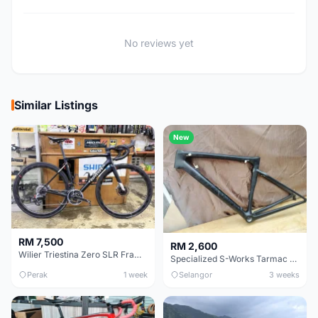
No reviews yet
Similar Listings
New
RM 7,500
RM 2,600
Wilier Triestina Zero SLR Frameset 49cm
Specialized S-Works Tarmac SL6. Size 49.
Perak
1 week
Selangor
3 weeks