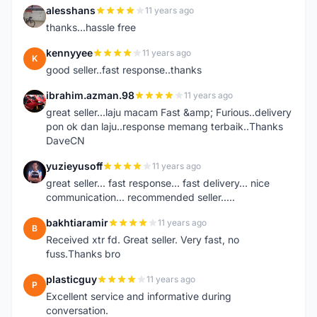
alesshans
11 years ago
A
thanks...hassle free
kennyyee
11 years ago
K
good seller..fast response..thanks
ibrahim.azman.98
11 years ago
I
great seller...laju macam Fast &amp; Furious..delivery
pon ok dan laju..response memang terbaik..Thanks
DaveCN
yuzieyusoff
11 years ago
Y
great seller... fast response... fast delivery... nice
communication... recommended seller.....
bakhtiaramir
11 years ago
B
Received xtr fd. Great seller. Very fast, no
fuss.Thanks bro
plasticguy
11 years ago
P
Excellent service and informative during
conversation.