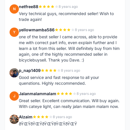
netfree88
8 years ago
N
Very technical guys, recommended seller! Wish to
trade again!
yellowmamba586
8 years ago
Y
one of the best seller I came across, able to provide
me with correct part info, even explain further and I
learn a lot from this seller. Will definitely buy from him
again, one of the highly recommended seller in
bicyclebuysell. Thank you Dave. :)
p_nap1409
8 years ago
P
Good service and fast response to all your
quenstions. Highly reccommended.
Jalanmalammalam
8 years ago
J
Great seller. Excellent communication. Will buy again.
With cateye light, can really jalan malam malam now.
Alzaim
8 years ago
A
ðŸŒŸðŸŒŸðŸŒŸðŸŒŸðŸŒŸ