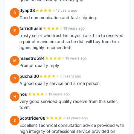
dyap38
13 years ago
D
Good communication and fast shipping.
farridhusin
13 years ago
F
trusty seller who trust his buyer. i ask him to reserved
a pair of mavic rim and so he did. will buy from him
again. highly recomended!
maestro584
13 years ago
M
Prompt quality reply
puchai30
13 years ago
P
A good quality service and a nice person
hou
13 years ago
H
very good serviced quality receive from this seller,
tqvm
Scottrider88
13 years ago
S
Excellent Technical consultation advice provided with
high integrity of professional service provided on