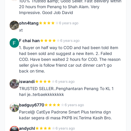
100% Trusted &amp; Good Seller. Fast delivery within
20 hours from Penang to Shah Alam. Very
Impressive. Good Job David
ohn4tang
6 years ago
O
xt
F chai han
6 years ago
F
1. Buyer on half way to COD and had been told item
had been sold and suggest a new item. 2. Failed
COD. Have been waited 2 hours for COD. The reason
seller give is follow friend car out dinner can't go
back on time.
iswandi
6 years ago
I
TRUSTED SELLER..Penghantaran Penang To KL 1
hari je..terbaekkkkkkkk
badguy6770
6 years ago
B
Parcel@ CatEye Padrone Smart Plus terima dgn
kadar segera di masa PKPB ini.Terima Kasih Bro.
andychl
6 years ago
A