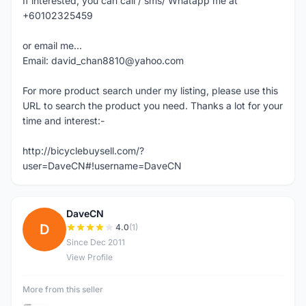
If interested, you can call / sms/ Whatapp me at
+60102325459
or email me...
Email: david_chan8810@yahoo.com
For more product search under my listing, please use this
URL to search the product you need. Thanks a lot for your
time and interest:-
http://bicyclebuysell.com/?
user=DaveCN#!username=DaveCN
DaveCN
D
4.0
(1)
Since Dec 2011
View Profile
More from this seller