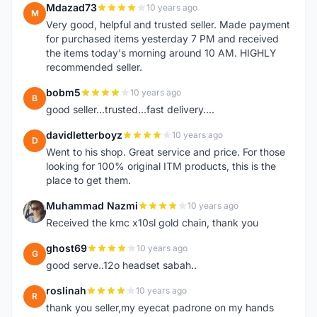
Mdazad73
10 years ago
M
Very good, helpful and trusted seller. Made payment
for purchased items yesterday 7 PM and received
the items today's morning around 10 AM. HIGHLY
recommended seller.
bobm5
10 years ago
B
good seller...trusted...fast delivery....
davidletterboyz
10 years ago
D
Went to his shop. Great service and price. For those
looking for 100% original ITM products, this is the
place to get them.
Muhammad Nazmi
10 years ago
M
Received the kmc x10sl gold chain, thank you
ghost69
10 years ago
G
good serve..12o headset sabah..
roslinah
10 years ago
R
thank you seller,my eyecat padrone on my hands