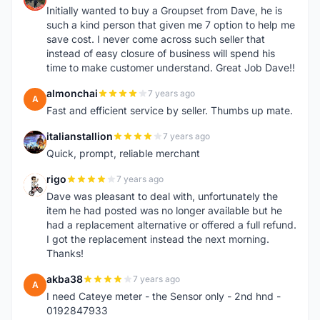
Initially wanted to buy a Groupset from Dave, he is
such a kind person that given me 7 option to help me
save cost. I never come across such seller that
instead of easy closure of business will spend his
time to make customer understand. Great Job Dave!!
almonchai
7 years ago
A
Fast and efficient service by seller. Thumbs up mate.
italianstallion
7 years ago
I
Quick, prompt, reliable merchant
rigo
7 years ago
R
Dave was pleasant to deal with, unfortunately the
item he had posted was no longer available but he
had a replacement alternative or offered a full refund.
I got the replacement instead the next morning.
Thanks!
akba38
7 years ago
A
I need Cateye meter - the Sensor only - 2nd hnd -
0192847933