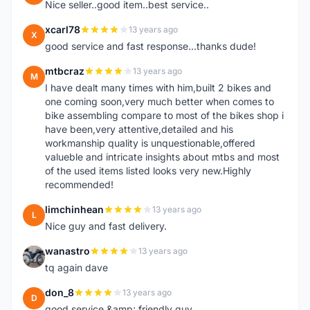
Nice seller..good item..best service..
xcarl78
13 years ago
X
good service and fast response...thanks dude!
mtbcraz
13 years ago
M
I have dealt many times with him,built 2 bikes and
one coming soon,very much better when comes to
bike assembling compare to most of the bikes shop i
have been,very attentive,detailed and his
workmanship quality is unquestionable,offered
valueble and intricate insights about mtbs and most
of the used items listed looks very new.Highly
recommended!
limchinhean
13 years ago
L
Nice guy and fast delivery.
wanastro
13 years ago
W
tq again dave
don_8
13 years ago
D
good service &amp; friendly guy.