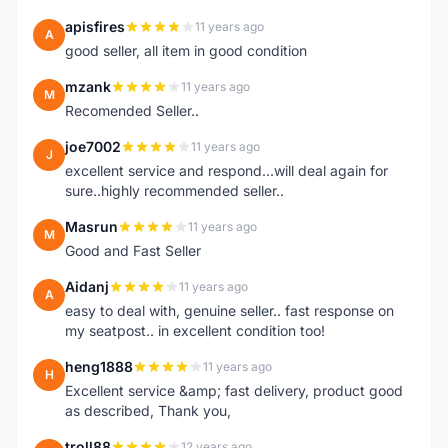
apisfires
11 years ago
A
good seller, all item in good condition
mzank
11 years ago
M
Recomended Seller..
joe7002
11 years ago
J
excellent service and respond...will deal again for
sure..highly recommended seller..
Masrun
11 years ago
M
Good and Fast Seller
Aidanj
11 years ago
A
easy to deal with, genuine seller.. fast response on
my seatpost.. in excellent condition too!
heng1888
11 years ago
H
Excellent service &amp; fast delivery, product good
as described, Thank you,
troll88
12 years ago