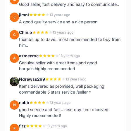
Good seller, fast delivery and easy to communicate..
jimnl
13 years ago
J
A good quality service and a nice person
Chinio
13 years ago
C
thumbs up to dave.. most recommended to buy from
him..
azmeerxc
13 years ago
A
Genuine seller with great items and good
bargain.highly recommended
Ndrewss299
13 years ago
N
Items delivered as promised, well packaging,
commendable 5 stars service /seller *
nabb
13 years ago
N
good service and fast.. next day item received.
Highly recommended!
firz
13 years ago
F