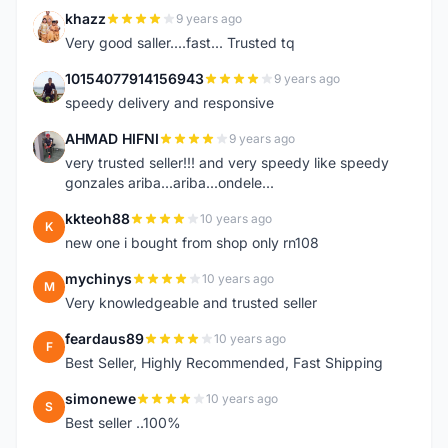
khazz
9 years ago
K
Very good saller....fast... Trusted tq
10154077914156943
9 years ago
1
speedy delivery and responsive
AHMAD HIFNI
9 years ago
A
very trusted seller!!! and very speedy like speedy
gonzales ariba...ariba...ondele...
kkteoh88
10 years ago
K
new one i bought from shop only rn108
mychinys
10 years ago
M
Very knowledgeable and trusted seller
feardaus89
10 years ago
F
Best Seller, Highly Recommended, Fast Shipping
simonewe
10 years ago
S
Best seller ..100%