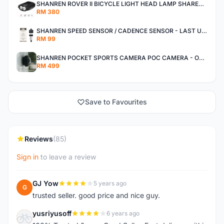
SHANREN ROVER II BICYCLE LIGHT HEAD LAMP SHAREN ROVER BICYCLE LIGHT
RM 380
SHANREN SPEED SENSOR / CADENCE SENSOR - LAST UNIT EACH CLEARANCE
RM 99
SHANREN POCKET SPORTS CAMERA POC CAMERA - OUTDOOR ADVENTURE MINI CAMERA - LAST PIECE CLEARANCE
RM 499
Save to Favourites
Reviews
(85)
Sign in
to leave a review
GJ Yow
5 years ago
G
trusted seller. good price and nice guy.
yusriyusoff
6 years ago
Y