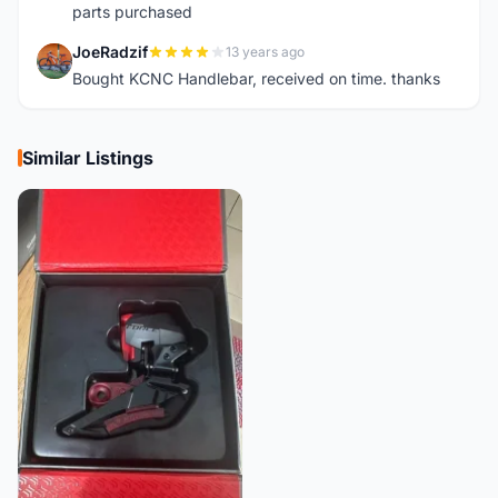
parts purchased
JoeRadzif
13 years ago
J
Bought KCNC Handlebar, received on time. thanks
Similar Listings