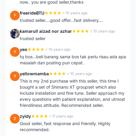
now.. you are good seller,thanks
freerideBTU
10 years ago
F
trusted seller....good offer...fast delivery....
kamarull aizad nor azhar
10 years ago
K
trusted seller
yeo
10 years ago
Y
tq bos...beli barang sama bos tak perlu risau ada apa
masalah dan posting pun cepat.
yellowmamba
10 years ago
Y
This is my 2nd purchase with this seller, this time I
bought a set of Shimano XT groupset which also
include installation and fine tune. Seller approach my
every questions with patient explanation, and utmost
friendliness attitude. Recommended seller.
zyidy
11 years ago
Z
Good seller, fast response and friendly. Highly
recommended.