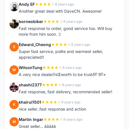
Andy EF
8 years ago
A
Another great deal with DaveCN. Awesome!
borneobiker
8 years ago
B
Fast response to order, good service too. Will buy
more from him soon. :)
Edward_Cheong
8 years ago
E
Super fast service, polite and warmest seller,
appreciated!!
WilsonTung
8 years ago
W
A very nice dealerï¼Œworth to be trustðŸ‘ðŸ»
shashi2377
8 years ago
S
Fast response, fast delivery, recommended seller!
khairul1501
9 years ago
K
nice seller..fast response and action
Martin Ingar
9 years ago
M
Great seller... â­â­â­â­â­