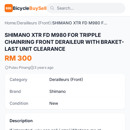
Bicycle
BuySell
BBS
Home
/
Derailleurs (Front)
/
SHIMANO XTR FD M980 FOR TRIPPLE CHAINRING FRONT DERAILEUR WITH BRAKET- LAST UNIT CLEARANCE
SHIMANO XTR FD M980 FOR TRIPPLE
New
CHAINRING FRONT DERAILEUR WITH BRAKET-
LAST UNIT CLEARANCE
RM 300
Pulau Pinang
3 years ago
Category
Derailleurs (Front)
Brand
Shimano
Condition
New
Description