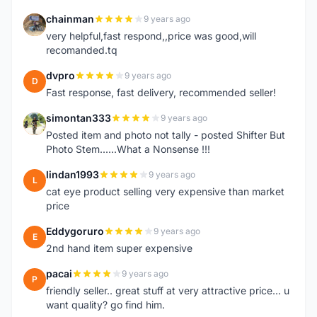
chainman
9 years ago
C
very helpful,fast respond,,price was good,will
recomanded.tq
dvpro
9 years ago
D
Fast response, fast delivery, recommended seller!
simontan333
9 years ago
S
Posted item and photo not tally - posted Shifter But
Photo Stem......What a Nonsense !!!
lindan1993
9 years ago
L
cat eye product selling very expensive than market
price
Eddygoruro
9 years ago
E
2nd hand item super expensive
pacai
9 years ago
P
friendly seller.. great stuff at very attractive price... u
want quality? go find him.