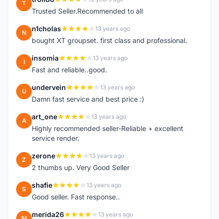
T
Trusted Seller.Recommended to all
n1cholas
13 years ago
N
bought XT groupset. first class and professional.
insomia
13 years ago
I
Fast and reliable..good.
undervein
13 years ago
U
Damn fast service and best price :)
art_one
13 years ago
A
Highly recommended seller-Reliable + excellent
service render.
zerone
13 years ago
Z
2 thumbs up. Very Good Seller
shafie
13 years ago
S
Good seller. Fast response..
merida26
13 years ago
M