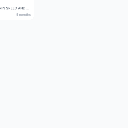
NEW GARMIN SPEED AND CADENCE SENSOR 2
5 months