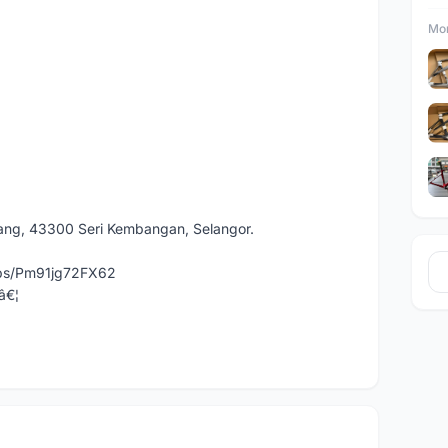
Mor
dang, 43300 Seri Kembangan, Selangor.
aps/Pm91jg72FX62
â€¦