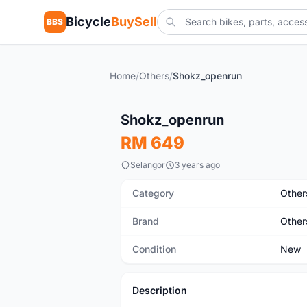
Bicycle
BuySell
BBS
Home
/
Others
/
Shokz_openrun
New
Shokz_openrun
RM 649
Selangor
3 years ago
Category
Other
Brand
Other
Condition
New
Description