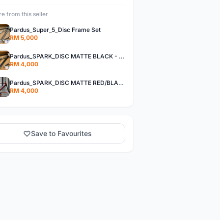
e from this seller
Pardus_Super_5_Disc Frame Set
RM 5,000
Pardus_SPARK_DISC MATTE BLACK - Frame Set
RM 4,000
Pardus_SPARK_DISC MATTE RED/BLACK - Frame Set
RM 4,000
Save to Favourites