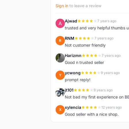
Sign in
to leave a review
Ajwad
7 years ago
A
trusted and very helpful thumbs 
RNM
7 years ago
R
Not customer friendly
Harizmn
7 years ago
H
Good n trusted seller
ycwong
9 years ago
Y
prompt reply!
jt101
9 years ago
J
Not bad my first experience on BB
xylencia
12 years ago
X
Good seller with a nice shop.