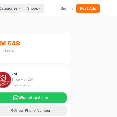
Categories
Shops
Sign In
Post Ads
M 649
and new
knl
K
Since May 2011
View Profile
WhatsApp Seller
View Phone Number