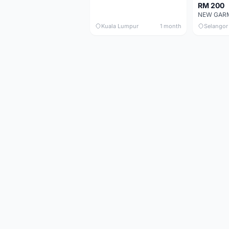
RM 200
Kuala Lumpur
1 month
Selangor