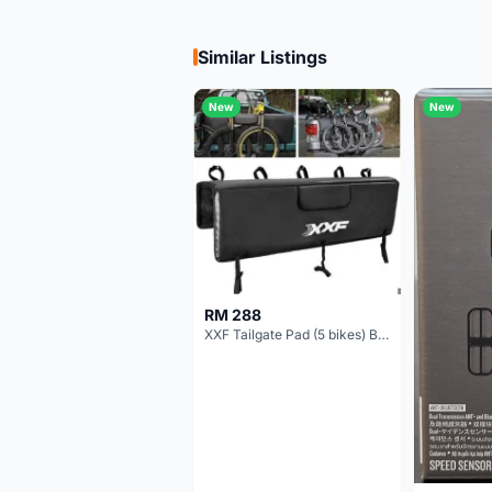
Similar Listings
New
New
RM 288
XXF Tailgate Pad (5 bikes) Brand New !!!