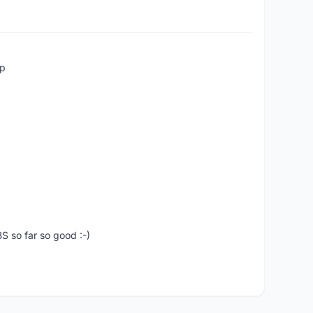
up
S so far so good :-)