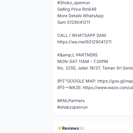
#Shokz_openrun
Selling Price Rm649
More Details WhatsApp
Sam 0129041211
CALL / WHATSAPP SAM
https://wa.me/60129041211
K&amp;L PARTNERS
MON-SAT 11AM - 7.30PM
No. 3255, Jalan 18/37, Taman Sri Ser
ðŸš™GOOGLE MAP: https://goo.gl/m
ðŸš—WAZE: https://www.waze.com/ul
#KNLPartners
#shokzopenrun
Reviews
(6)