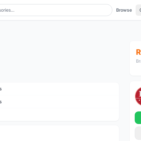
Browse
R
Br
s
s