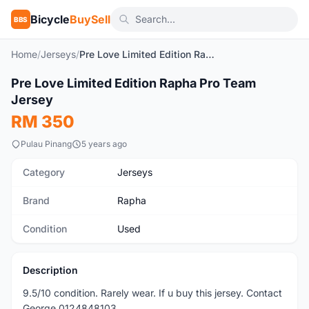
Bicycle
BuySell
BBS
Home
/
Jerseys
/
Pre Love Limited Edition Rapha Pro Team Jersey
1
/3
Pre Love Limited Edition Rapha Pro Team
Used
Jersey
RM 350
Pulau Pinang
5 years ago
Category
Jerseys
Brand
Rapha
Condition
Used
Description
9.5/10 condition. Rarely wear. If u buy this jersey. Contact
George 0124848103.