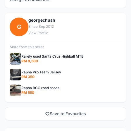
georgechuah
G
Since Sep 2012
View Profile
More from this seller
Rarely used Santa Cruz Highball MTB
RM 8,500
Rapha Pro Team Jersey
RM 350
Rapha RCC road shoes
RM 550
Save to Favourites