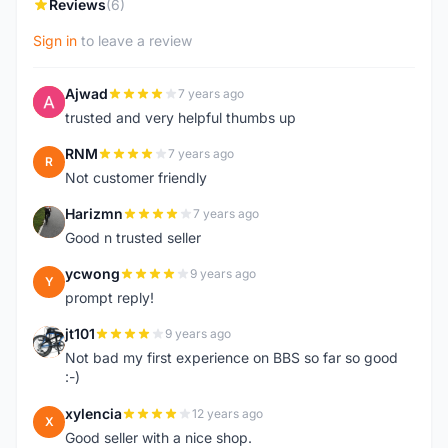
Reviews
(6)
Sign in
to leave a review
Ajwad
7 years ago
A
trusted and very helpful thumbs up
RNM
7 years ago
R
Not customer friendly
Harizmn
7 years ago
H
Good n trusted seller
ycwong
9 years ago
Y
prompt reply!
jt101
9 years ago
J
Not bad my first experience on BBS so far so good
:-)
xylencia
12 years ago
X
Good seller with a nice shop.