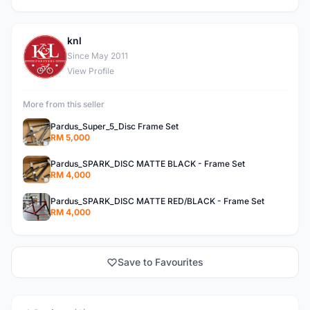
knl
K
Since May 2011
View Profile
More from this seller
Pardus_Super_5_Disc Frame Set
RM 5,000
Pardus_SPARK_DISC MATTE BLACK - Frame Set
RM 4,000
Pardus_SPARK_DISC MATTE RED/BLACK - Frame Set
RM 4,000
Save to Favourites