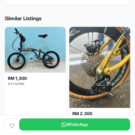
Similar Listings
RM 1,300
trs rocher
RM 2,300
Basikal Lipat Dahon K3 Plus
WhatsApp
Melaka
1 day
Pulau Pinang
5 months