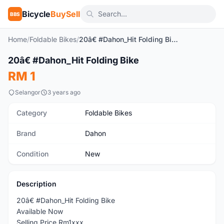
Bicycle
BuySell
BBS
Home
/
Foldable Bikes
/
20â€ #Dahon_Hit Folding Bike
1
/2
20â€ #Dahon_Hit Folding Bike
New
RM 1
Selangor
3 years ago
Category
Foldable Bikes
Brand
Dahon
Condition
New
Description
20â€ #Dahon_Hit Folding Bike
Available Now
Selling Price Rm1xxx