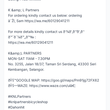
K &amp; L Partners
For ordering kindly contact us below: ordering
â˜Žï¸ Sam https://wa.me/60129041211
For more details kindly contact us ð‘¾ð’‚ð’”ð’‚ð’‘
ð™ˆð˜¼ð™„ð™‰ :
https://wa.me/60129041211
K&amp;L PARTNERS
MON-SAT 11AM - 7.30PM
No. 3255, Jalan 18/37, Taman Sri Serdang, 43300 Seri
Kembangan, Selangor.
ðŸš™GOOGLE MAP: https://goo.gl/maps/Pm91jg72FX62
ðŸš—WAZE: https://www.waze.com/ulâ€¦
#KNLPartners
#knlpartnersbicycleshop
#Dahonhit