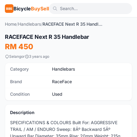
Bicycle
BuySell
BBS
Home
/
Handlebars
/
RACEFACE Next R 35 Handlebar
1
/8
RACEFACE Next R 35 Handlebar
Used
RM 450
Selangor
3 years ago
Category
Handlebars
Brand
RaceFace
Condition
Used
Description
SPECIFICATIONS & COLOURS Built For: AGGRESSIVE
TRAIL / AM / ENDURO Sweep: 8Âº Backward 5Âº
Upward Bar Diameter: 35mm Rise: 20mm Weight: 215g