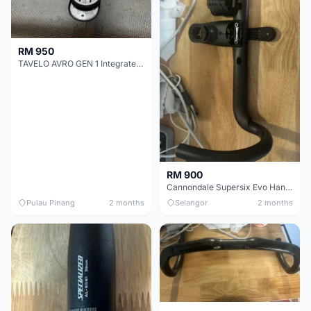
RM 950
TAVELO AVRO GEN 1 Integrated Aero Handlebar
RM 900
Cannondale Supersix Evo Handle bar
Pulau Pinang
2 months
Selangor
2 months