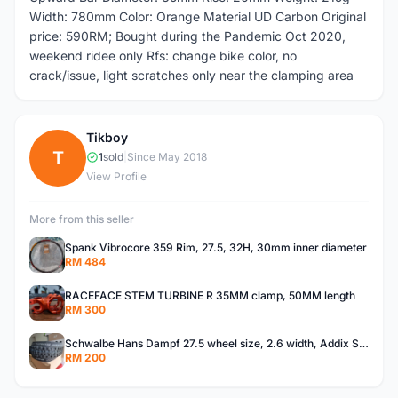
Width: 780mm Color: Orange Material UD Carbon Original
price: 590RM; Bought during the Pandemic Oct 2020,
weekend ridee only Rfs: change bike color, no
crack/issue, light scratches only near the clamping area
Tikboy
T
1
sold
|
Since May 2018
View Profile
More from this seller
Spank Vibrocore 359 Rim, 27.5, 32H, 30mm inner diameter
RM 484
RACEFACE STEM TURBINE R 35MM clamp, 50MM length
RM 300
Schwalbe Hans Dampf 27.5 wheel size, 2.6 width, Addix Speedgrip
RM 200