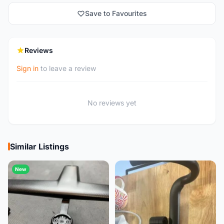
Save to Favourites
Reviews
Sign in
to leave a review
No reviews yet
Similar Listings
New