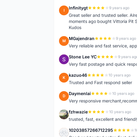
Infinitygt
9 years ago
I
Great seller and trusted seller. A
moments ago bought Vittoria Pit 
Kudos
MGajendran
9 years ago
M
Very reliable and fast service, ap
Stone Lee YC
9 years ag
S
Very fast postage and quick resp
kazuo46
10 years ago
K
Trusted and Fast respond seller
Daymenlai
10 years ago
D
Very responsive merchant,recomm
fzhwazie
10 years ago
F
trusted, fast, excellent and friendl
10203857266712295
1
1