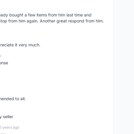
lready bought a few items from him last time and
Stop from him again. Another great respond from him.
preciate it very much.
o
onse
ended to all.
y seller
0 years ago