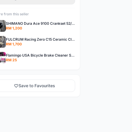
e from this seller
SHIMANO Dura Ace 9100 Crankset 52/36T 170mm Road Bike Crank
RM 1,200
FULCRUM Racing Zero C15 Ceramic Clincher Rim Brake Road Bike Alloy Wheelset
RM 1,700
Flamingo USA Bicycle Brake Cleaner Spray Road Bike MTB Brakepad Noise Clean Rotor Disc Caliper 450ML
RM 25
Save to Favourites