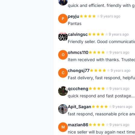
H
quick and efficient. friendly with
peyju
9 years ago
P
Pantas
calvingsc
9 years ago
C
Friendly seller. Good communicatio
ohmcs110
9 years ago
O
Item received with thanks. Trusted
chongsj77
9 years ago
C
Fast delivery, fast respond, helpful
qcccheng
9 years ago
Q
quick respond and fast postage...
Apit_Sagan
9 years ago
A
fast respond, reasonable price and 
mazlan86
9 years ago
M
nice seller will buy again next t