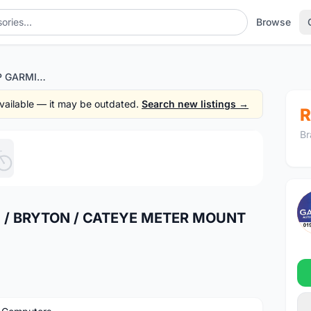
Browse
HEADSET TOP CAP GARMIN / BRYTON / CATEYE METER MOUNT (FREE POS)
 available — it may be outdated.
Search new listings →
R
Br
1
/5
 / BRYTON / CATEYE METER MOUNT