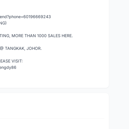
/send?phone=60196669243
NG)
TING, MORE THAN 1000 SALES HERE.
 @ TANGKAK, JOHOR.
ASE VISIT:
mengdy86