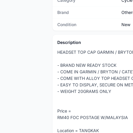
Category
Cycle
Brand
Other
Condition
New
Description
HEADSET TOP CAP GARMIN / BRYTO
- BRAND NEW READY STOCK
- COME IN GARMIN / BRYTON / CA
- COME WITH ALLOY TOP HEADSET
- EASY TO DISPLAY, SECURE ON ME
- WEIGHT 20GRAMS ONLY
Price =
RM40 FOC POSTAGE W/MALAYSIA
Location = TANGKAK