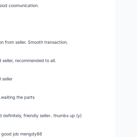
 good coomunication.
n from seller. Smooth transaction.
 seller, recommended to all.
 seller
.waiting the parts
definitely, friendly seller.. thumbs up (y)
ime good job mengdy86