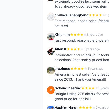
extremely good seller . items will
1day already good received item
chilliwallabengbeng
8 
C
Fast respond, cheap price, friendly 
satisfied.
Khlohjim
8 years ago
K
fast respond, reasonable price and 
Allen K
8 years ago
A
Informative and helpful, plus tech
selections. Reasonably priced it
arazimco
8 years ago
A
Ameng is honest seller. Very resp
since 2013. Thank you Ameng!!!
rickengineering
9 years
R
Bought Uding 27.5 airfork for best
good price for pos laju
Hashim Haron
9 years a