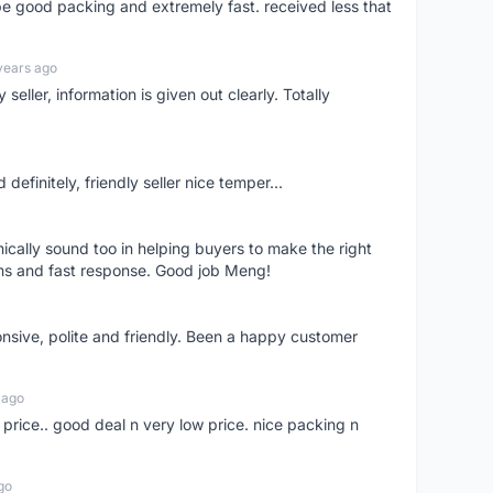
 be good packing and extremely fast. received less that
years ago
seller, information is given out clearly. Totally
definitely, friendly seller nice temper...
nically sound too in helping buyers to make the right
ems and fast response. Good job Meng!
onsive, polite and friendly. Been a happy customer
 ago
 price.. good deal n very low price. nice packing n
go