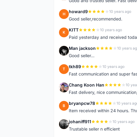
Good and trusted seller. Fast deliv
howard9
10 years ago
H
Good seller,recommended.
KITT
10 years ago
K
Paid yesterday and received toda
Man jackson
10 years a
M
Good seller...
tkh89
10 years ago
T
Fast communication and super fa
Chang Koon Han
10 yea
C
Fast delivery, nice communicatio
bryanpcw78
10 years ag
B
Item received within 24 hours. Thx
johaniff911
10 years ago
J
Trustable seller n efficient