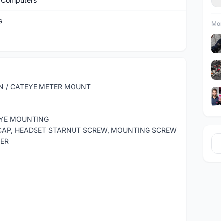
 Computers
s
Mor
N / CATEYE METER MOUNT
TEYE MOUNTING
 CAP, HEADSET STARNUT SCREW, MOUNTING SCREW
TER