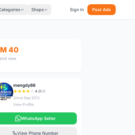
Categories
Shops
Sign In
Post Ads
M 40
and new
mengdy86
M
4.0
(9)
Since Sep 2012
View Profile
WhatsApp Seller
View Phone Number