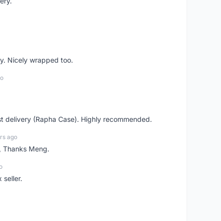
ery.
y. Nicely wrapped too.
go
st delivery (Rapha Case). Highly recommended.
rs ago
n, Thanks Meng.
o
 seller.