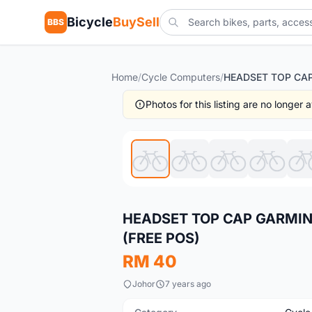
Bicycle
BuySell
BBS
Home
/
Cycle Computers
/
Photos for this listing are no longer
New
HEADSET TOP CAP GARMIN
(FREE POS)
RM 40
Johor
7 years ago