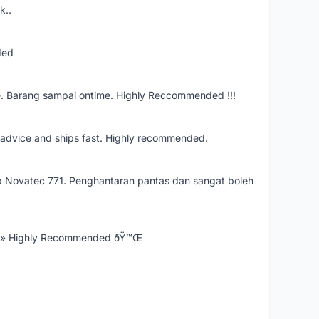
k..
ded
e. Barang sampai ontime. Highly Reccommended !!!
re advice and ships fast. Highly recommended.
 Novatec 771. Penghantaran pantas dan sangat boleh
Ÿ» Highly Recommended ðŸ™Œ