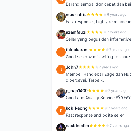
Barang sampai dgn cepat dan bai
meor idris
6 years ago
M
Fast response , highly recommen
azamfauzi
7 years ago
A
Seller yang bagus dan informativ
thinakarant
7 years ago
T
Good seller who is willing to sha
John7
7 years ago
J
Membeli Handlebar Edge dan Hub
dipercayai. Terbaik.
p_nap1409
7 years ago
P
Good and Quality Service ðŸ‘Œð
kok_keong
7 years ago
K
Fast response and polite seller
davidcmlim
7 years ago
D