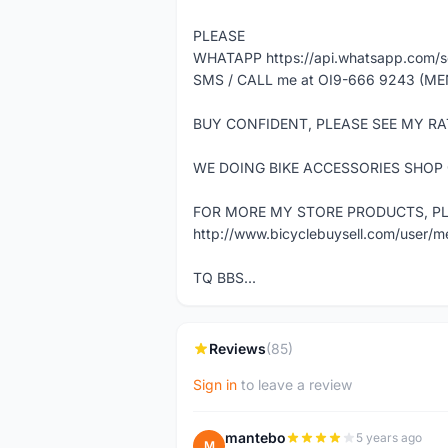
PLEASE
WHATAPP https://api.whatsapp.com
SMS / CALL me at OI9-666 9243 (ME
BUY CONFIDENT, PLEASE SEE MY RA
WE DOING BIKE ACCESSORIES SHOP
FOR MORE MY STORE PRODUCTS, PLE
http://www.bicyclebuysell.com/user/
TQ BBS...
Reviews
(85)
Sign in
to leave a review
mantebo
5 years ago
M