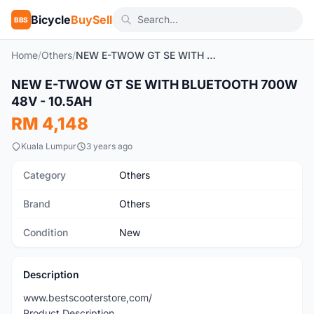
Bicycle
BuySell
BBS
Home
/
Others
/
NEW E-TWOW GT SE WITH BLUETOOTH 700W 48V - 10.5AH
NEW E-TWOW GT SE WITH BLUETOOTH 700W
New
48V - 10.5AH
RM 4,148
Kuala Lumpur
3 years ago
Category
Others
Brand
Others
Condition
New
Description
www.bestscooterstore,com/
Product Description