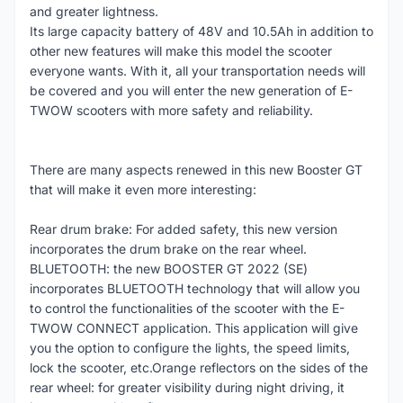
and greater lightness.
Its large capacity battery of 48V and 10.5Ah in addition to
other new features will make this model the scooter
everyone wants. With it, all your transportation needs will
be covered and you will enter the new generation of E-
TWOW scooters with more safety and reliability.
There are many aspects renewed in this new Booster GT
that will make it even more interesting:
Rear drum brake: For added safety, this new version
incorporates the drum brake on the rear wheel.
BLUETOOTH: the new BOOSTER GT 2022 (SE)
incorporates BLUETOOTH technology that will allow you
to control the functionalities of the scooter with the E-
TWOW CONNECT application. This application will give
you the option to configure the lights, the speed limits,
lock the scooter, etc.Orange reflectors on the sides of the
rear wheel: for greater visibility during night driving, it