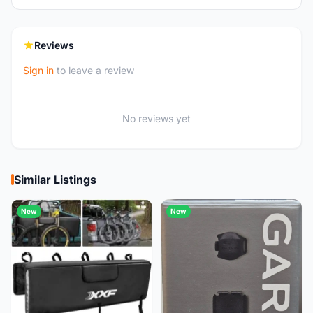
Reviews
Sign in
to leave a review
No reviews yet
Similar Listings
New
New