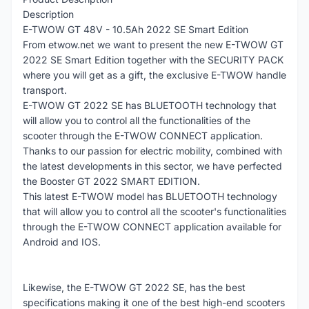
Description
E-TWOW GT 48V - 10.5Ah 2022 SE Smart Edition
From etwow.net we want to present the new E-TWOW GT
2022 SE Smart Edition together with the SECURITY PACK
where you will get as a gift, the exclusive E-TWOW handle
transport.
E-TWOW GT 2022 SE has BLUETOOTH technology that
will allow you to control all the functionalities of the
scooter through the E-TWOW CONNECT application.
Thanks to our passion for electric mobility, combined with
the latest developments in this sector, we have perfected
the Booster GT 2022 SMART EDITION.
This latest E-TWOW model has BLUETOOTH technology
that will allow you to control all the scooter's functionalities
through the E-TWOW CONNECT application available for
Android and IOS.
Likewise, the E-TWOW GT 2022 SE, has the best
specifications making it one of the best high-end scooters