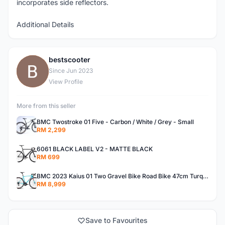
incorporates side reflectors.
Additional Details
bestscooter
B
Since Jun 2023
View Profile
More from this seller
BMC Twostroke 01 Five - Carbon / White / Grey - Small
RM 2,299
6061 BLACK LABEL V2 - MATTE BLACK
RM 699
BMC 2023 Kaius 01 Two Gravel Bike Road Bike 47cm Turquoise/Black/Orange
RM 8,999
Save to Favourites