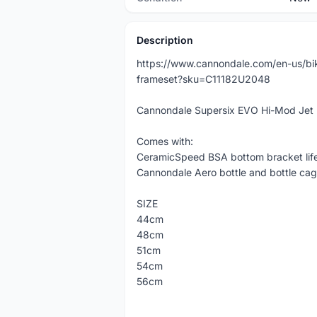
Description
https://www.cannondale.com/en-us/bi
frameset?sku=C11182U2048
Cannondale Supersix EVO Hi-Mod Jet 
Comes with:
CeramicSpeed BSA bottom bracket lif
Cannondale Aero bottle and bottle cag
SIZE
44cm
48cm
51cm
54cm
56cm