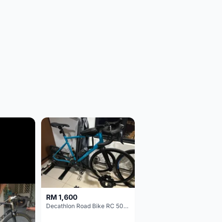
RM 1,600
Decathlon Road Bike RC 500 Sora