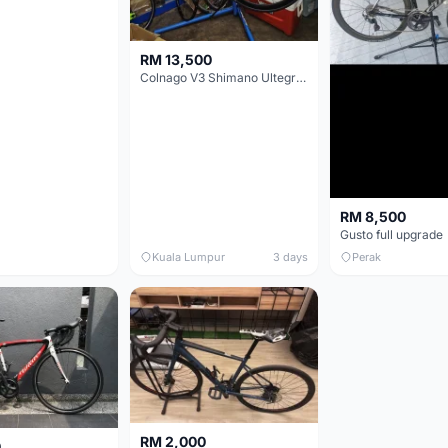
RM 13,500
Colnago V3 Shimano Ultegra 11s
RM 8,500
Gusto full upgrade
Kuala Lumpur
3 days
Perak
RM 2,000
0