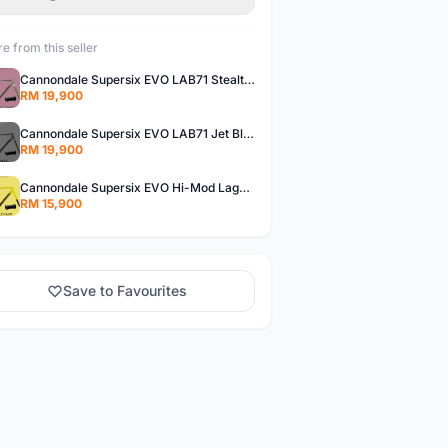
e from this seller
Cannondale Supersix EVO LAB71 Stealth Grey - READY STOCK
RM 19,900
Cannondale Supersix EVO LAB71 Jet Black - READY STOCK
RM 19,900
Cannondale Supersix EVO Hi-Mod Laguna Yellow - READY STOCK
RM 15,900
Save to Favourites