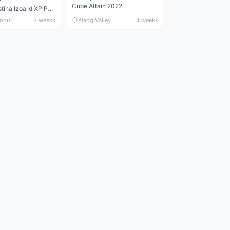
Cube Attain 2022
Wilier Triestina Izoard XP Pro Race - 50cm
mpur
3 weeks
Klang Valley
4 weeks