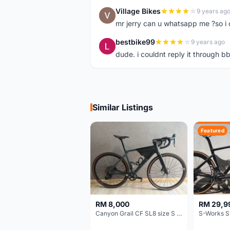
Village Bikes
9 years ag
V
mr jerry can u whatsapp me ?so i 
bestbike99
9 years ago
B
dude. i couldnt reply it through 
Similar Listings
Featured
RM 8,000
RM 29,9
Canyon Grail CF SL8 size S Gravel bike
S-Works S