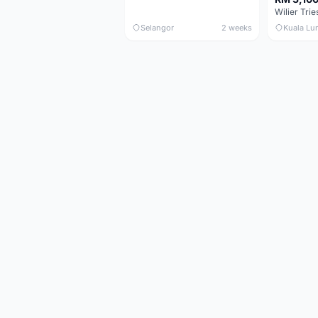
Selangor
2 weeks
Kuala Lu