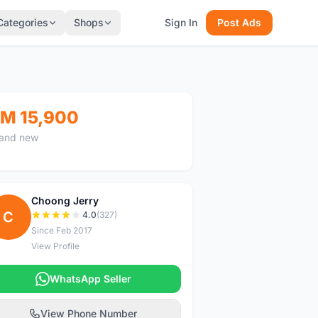
Categories
Shops
Sign In
Post Ads
M 15,900
and new
Choong Jerry
C
4.0
(327)
Since Feb 2017
View Profile
WhatsApp Seller
View Phone Number