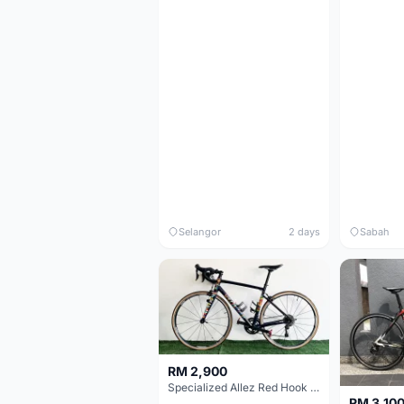
Selangor
2 days
Sabah
RM 2,900
Specialized Allez Red Hook Crit (RHC) Size 54 | Shimano 105 | GP5000
RM 3,10