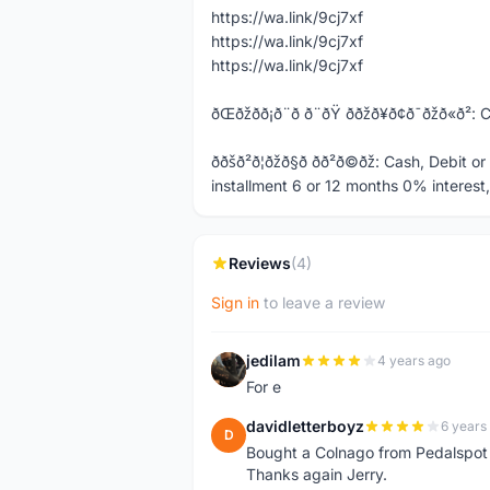
https://wa.link/9cj7xf
https://wa.link/9cj7xf
https://wa.link/9cj7xf
ðŒðžð­ð¡ð¨ð ð¨ðŸ ððžð¥ð¢ð¯ð
ððšð²ð¦ðžð§ð­ ð­ð²ð©ðž: C
installment 6 or 12 months 0% interest
Reviews
(4)
Sign in
to leave a review
jedilam
4 years ago
J
For e
davidletterboyz
6 years
D
Bought a Colnago from Pedalspot
Thanks again Jerry.