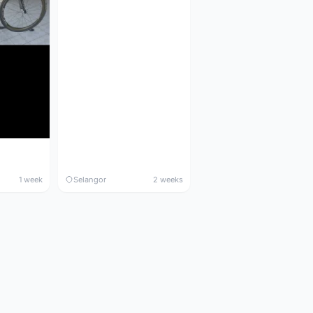
1 week
Selangor
2 weeks