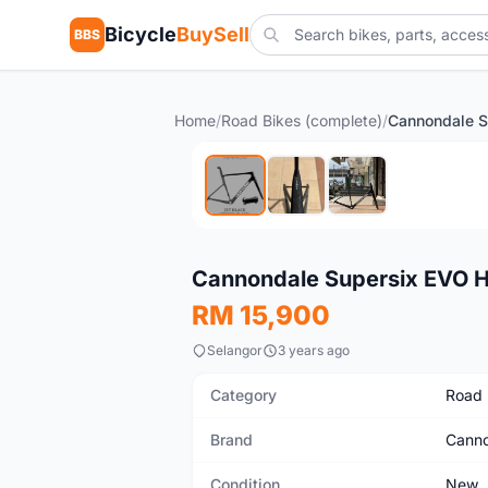
Bicycle
BuySell
BBS
Home
/
Road Bikes (complete)
/
New
Cannondale Supersix EVO 
RM 15,900
Selangor
3 years ago
Category
Road 
Brand
Canno
Condition
New