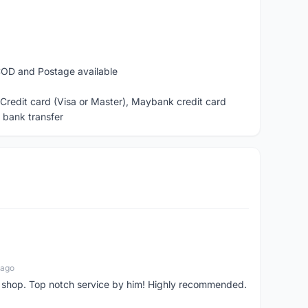
žð«ð²: COD and Postage available
ash, Debit or Credit card (Visa or Master), Maybank credit card
, bank transfer
 ago
 shop. Top notch service by him! Highly recommended.