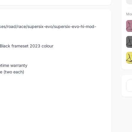
Mor
kes/road/race/supersix-evo/supersix-evo-hi-mod-
Black frameset 2023 colour
etime warranty
e (two each)