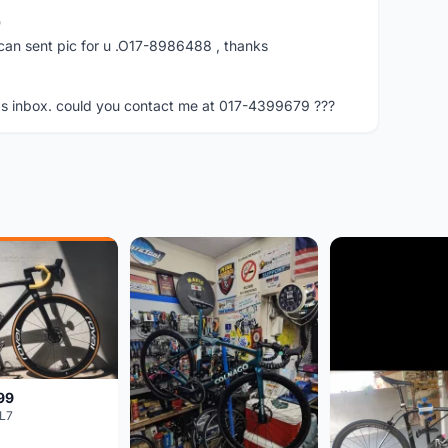
o
can sent pic for u .O17-8986488 , thanks
bbs inbox. could you contact me at 017-4399679 ???
99
L7