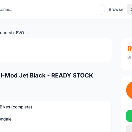
Browse
Cannondale Supersix EVO Hi-Mod Jet Black - READY STOCK
1
/3
R
Br
Hi-Mod Jet Black - READY STOCK
Bikes (complete)
ndale