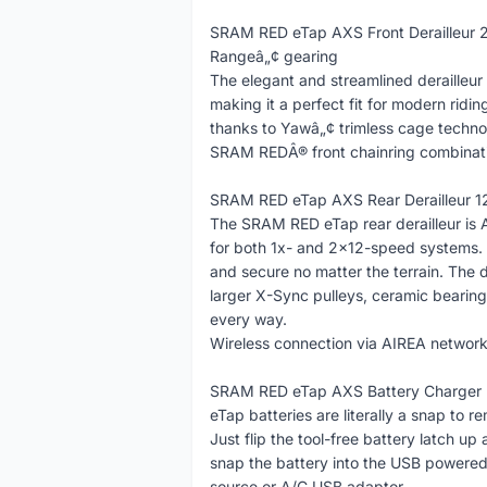
SRAM RED eTap AXS Front Derailleur 2
Rangeâ„¢ gearing
The elegant and streamlined derailleur 
making it a perfect fit for modern ridin
thanks to Yawâ„¢ trimless cage technol
SRAM REDÂ® front chainring combinat
SRAM RED eTap AXS Rear Derailleur 12
The SRAM RED eTap rear derailleur is 
for both 1x- and 2x12-speed systems.
and secure no matter the terrain. The 
larger X-Sync pulleys, ceramic bearin
every way.
Wireless connection via AIREA network f
SRAM RED eTap AXS Battery Charger
eTap batteries are literally a snap to 
Just flip the tool-free battery latch up
snap the battery into the USB powere
source or A/C USB adaptor.