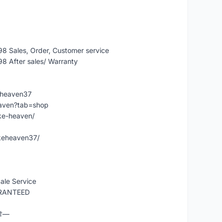
 Sales, Order, Customer service
 After sales/ Warranty
eheaven37
eaven?tab=shop
ke-heaven/
keheaven37/
ale Service
ARANTEED
Ÿ†—