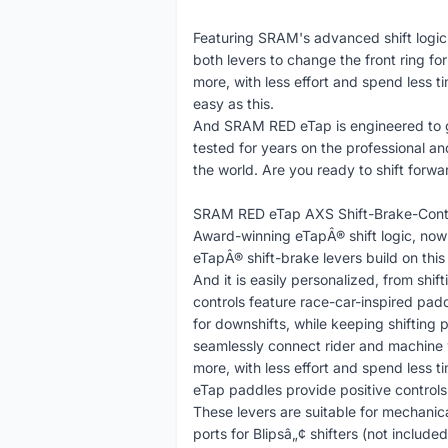
Featuring SRAM's advanced shift logic (r
both levers to change the front ring f
more, with less effort and spend less ti
easy as this.
And SRAM RED eTap is engineered to go
tested for years on the professional and
the world. Are you ready to shift forwa
SRAM RED eTap AXS Shift-Brake-Contro
Award-winning eTapÂ® shift logic, no
eTapÂ® shift-brake levers build on this
And it is easily personalized, from sh
controls feature race-car-inspired paddl
for downshifts, while keeping shifting 
seamlessly connect rider and machine w
more, with less effort and spend less 
eTap paddles provide positive controls 
These levers are suitable for mechanic
ports for Blipsâ„¢ shifters (not included