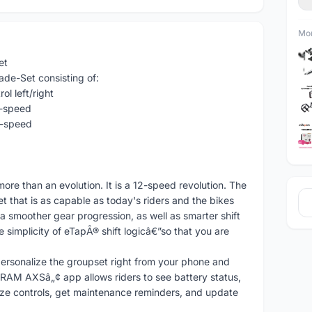
Mor
et
e-Set consisting of:
l left/right
2-speed
2-speed
 than an evolution. It is a 12-speed revolution. The
 that is as capable as today's riders and the bikes
 a smoother gear progression, as well as smarter shift
simplicity of eTapÂ® shift logicâ€”so that you are
personalize the groupset right from your phone and
SRAM AXSâ„¢ app allows riders to see battery status,
ze controls, get maintenance reminders, and update