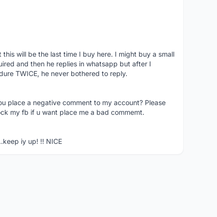
his will be the last time I buy here. I might buy a small
nquired and then he replies in whatsapp but after I
dure TWICE, he never bothered to reply.
you place a negative comment to my account? Please
ock my fb if u want place me a bad commemt.
..keep iy up! !! NICE