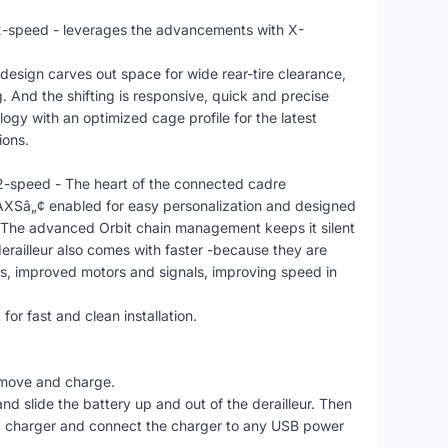
-speed - leverages the advancements with X-
design carves out space for wide rear-tire clearance,
g. And the shifting is responsive, quick and precise
ogy with an optimized cage profile for the latest
ions.
-speed - The heart of the connected cadre
AXSâ„¢ enabled for easy personalization and designed
 The advanced Orbit chain management keeps it silent
derailleur also comes with faster -because they are
gs, improved motors and signals, improving speed in
or fast and clean installation.
remove and charge.
 and slide the battery up and out of the derailleur. Then
d charger and connect the charger to any USB power