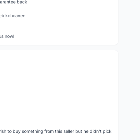
uarantee back
ebikeheaven
us now!
ish to buy something from this seller but he didn't pick