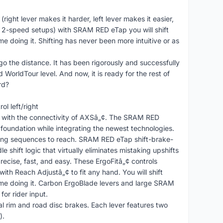
ight lever makes it harder, left lever makes it easier,
or 2-speed setups) with SRAM RED eTap you will shift
me doing it. Shifting has never been more intuitive or as
 the distance. It has been rigorously and successfully
 WorldTour level. And now, it is ready for the rest of
rd?
l left/right
w with the connectivity of AXSâ„¢. The SRAM RED
 foundation while integrating the newest technologies.
ifting sequences to reach. SRAM RED eTap shift-brake-
e shift logic that virtually eliminates mistaking upshifts
precise, fast, and easy. These ErgoFitâ„¢ controls
ith Reach Adjustâ„¢ to fit any hand. You will shift
time doing it. Carbon ErgoBlade levers and large SRAM
for rider input.
al rim and road disc brakes. Each lever features two
).