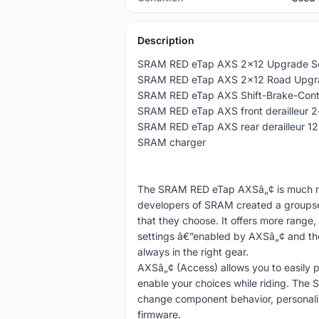
Description
SRAM RED eTap AXS 2x12 Upgrade S
SRAM RED eTap AXS 2x12 Road Upgrad
SRAM RED eTap AXS Shift-Brake-Contro
SRAM RED eTap AXS front derailleur 
SRAM RED eTap AXS rear derailleur 1
SRAM charger
The SRAM RED eTap AXSâ„¢ is much more
developers of SRAM created a groupset
that they choose. It offers more range,
settings â€”enabled by AXSâ„¢ and the 
always in the right gear.
AXSâ„¢ (Access) allows you to easily 
enable your choices while riding. The 
change component behavior, personali
firmware.