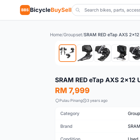
Bicycle
BuySell
BBS
Home
/
Groupset
/
Used
SRAM RED eTap AXS 2x12 
RM 7,999
Pulau Pinang
3 years ago
Category
Group
Brand
SRA
Condition
Used