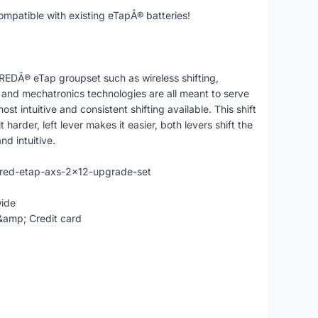
patible with existing eTapÂ® batteries!
 REDÂ® eTap groupset such as wireless shifting,
d mechatronics technologies are all meant to serve
ost intuitive and consistent shifting available. This shift
t harder, left lever makes it easier, both levers shift the
nd intuitive.
-red-etap-axs-2x12-upgrade-set
wide
&amp; Credit card