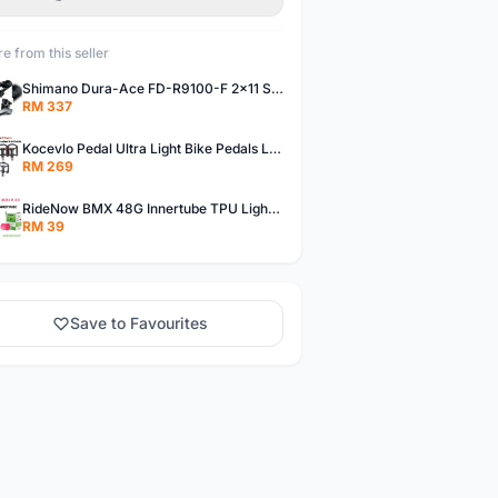
e from this seller
Shimano Dura-Ace FD-R9100-F 2x11 Speed Front Derailleur RD-R9100 Mechanical
RM 337
Kocevlo Pedal Ultra Light Bike Pedals Lightweight Carbon Fiber Platform Pedal Three Bearing MTB Bicycle Cycling Pedal Titanium Axle 169g
RM 269
RideNow BMX 48G Innertube TPU Lightweight AV/FV 42mm/45mm
RM 39
Save to Favourites