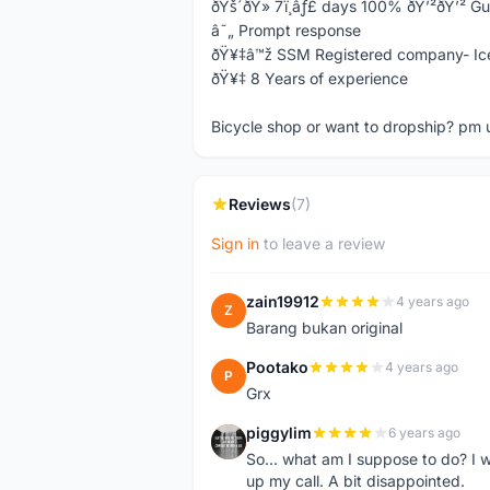
ðŸš´ðŸ» 7ï¸âƒ£ days 100% ðŸ’²ðŸ’² G
â˜„ Prompt response
ðŸ¥‡â™ž SSM Registered company- Ic
ðŸ¥‡ 8 Years of experience
Bicycle shop or want to dropship? pm 
Reviews
(7)
Sign in
to leave a review
zain19912
4 years ago
Z
Barang bukan original
Pootako
4 years ago
P
Grx
piggylim
6 years ago
P
So... what am I suppose to do? I w
up my call. A bit disappointed.