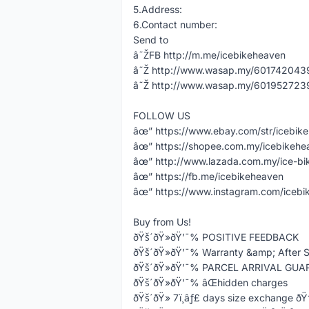
5.Address:
6.Contact number:
Send to
â˜ŽFB http://m.me/icebikeheaven
â˜Ž http://www.wasap.my/60174204398
â˜Ž http://www.wasap.my/60195272398
FOLLOW US
âœ” https://www.ebay.com/str/icebik
âœ” https://shopee.com.my/icebikeh
âœ” http://www.lazada.com.my/ice-bi
âœ” https://fb.me/icebikeheaven
âœ” https://www.instagram.com/icebi
Buy from Us!
ðŸš´ðŸ»ðŸ’¯% POSITIVE FEEDBACK
ðŸš´ðŸ»ðŸ’¯% Warranty &amp; After S
ðŸš´ðŸ»ðŸ’¯% PARCEL ARRIVAL GU
ðŸš´ðŸ»ðŸ’¯% âŒhidden charges
ðŸš´ðŸ» 7ï¸âƒ£ days size exchange ð