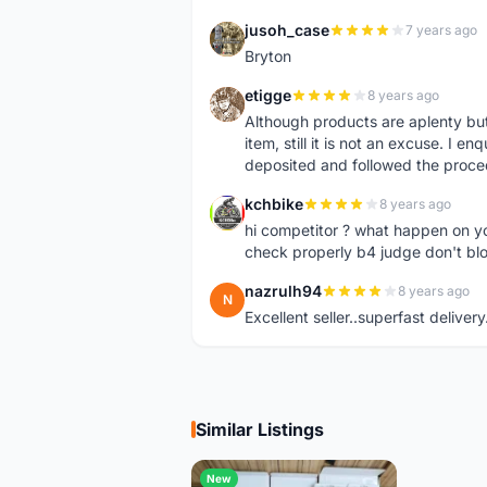
jusoh_case
7 years ago
J
Bryton
etigge
8 years ago
E
Although products are aplenty but t
item, still it is not an excuse. I e
deposited and followed the proce
kchbike
8 years ago
K
hi competitor ? what happen on 
check properly b4 judge don't bl
nazrulh94
8 years ago
N
Excellent seller..superfast delivery
Similar Listings
New