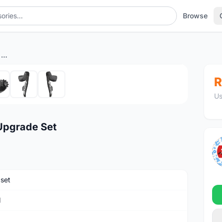
Browse
SRAM RED eTap AXS 2x12 Upgrade Set
1
/7
R
Us
Upgrade Set
set
M