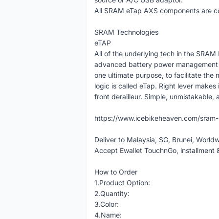
All SRAM eTap AXS components are com
SRAM Technologies
eTAP
All of the underlying tech in the SRAM
advanced battery power management an
one ultimate purpose, to facilitate the m
logic is called eTap. Right lever makes i
front derailleur. Simple, unmistakable, a
https://www.icebikeheaven.com/sram
Deliver to Malaysia, SG, Brunei, World
Accept Ewallet TouchnGo, installment 
How to Order
1.Product Option:
2.Quantity:
3.Color:
4.Name: