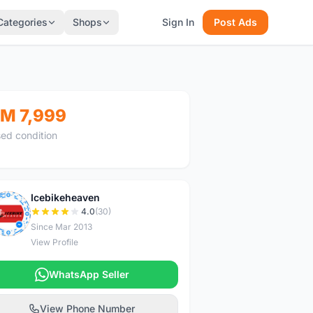
Categories
Shops
Sign In
Post Ads
M 7,999
ed condition
Icebikeheaven
I
4.0
(30)
Since Mar 2013
View Profile
WhatsApp Seller
View Phone Number