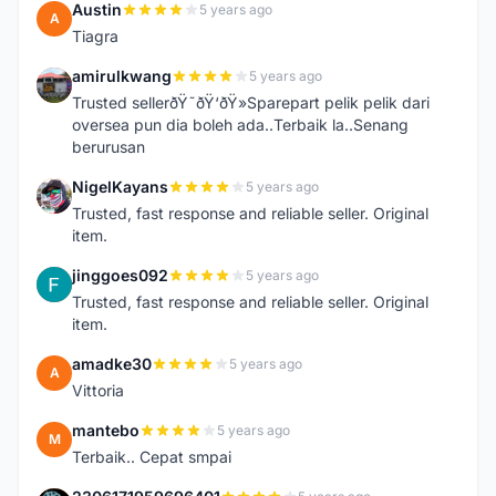
Austin
5 years ago
A
Tiagra
amirulkwang
5 years ago
A
Trusted sellerðŸ˜ðŸ‘ðŸ»Sparepart pelik pelik dari
oversea pun dia boleh ada..Terbaik la..Senang
berurusan
NigelKayans
5 years ago
N
Trusted, fast response and reliable seller. Original
item.
jinggoes092
5 years ago
J
Trusted, fast response and reliable seller. Original
item.
amadke30
5 years ago
A
Vittoria
mantebo
5 years ago
M
Terbaik.. Cepat smpai