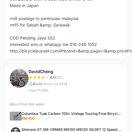
Made in Japan
rm8 postage to peninsular malaysia
rm15 for Sabah &amp; Sarawak
COD Petaling Jaya SS2
interested sms or whatapp me 016-249 1052
http://bicyclebuysell.com/#!brand=&amp;page=1&amp;price
DavidCheng
D
4.0
(20)
3
sold
|
Since Jul 2014
View Profile
More from this seller
Columbus Tusk Carbon 700c Vintage Touring Fixie Bicycle Fork (USED)
RM 450
Shimano XT SM-CRM85 M8100 M8120 36/26T 12 Speed Chainring