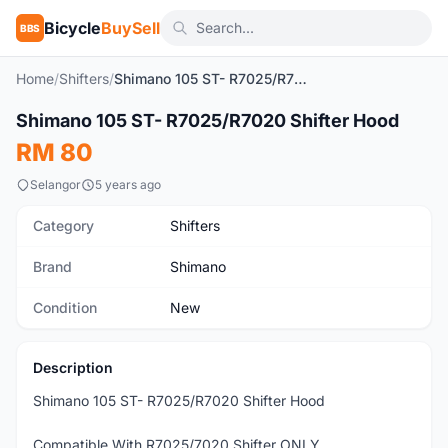
Bicycle
BuySell
BBS
Home
/
Shifters
/
Shimano 105 ST- R7025/R7020 Shifter Hood
Shimano 105 ST- R7025/R7020 Shifter Hood
New
RM 80
Selangor
5 years ago
Category
Shifters
Brand
Shimano
Condition
New
Description
Shimano 105 ST- R7025/R7020 Shifter Hood
Compatible With R7025/7020 Shifter ONLY