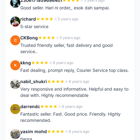
2306171959696401
5 years ago
2
Good seller. Hari ni order,, esok dah sampai.
richard
5 years ago
R
5-star service
CKBong
5 years ago
C
Trusted friendly seller, fast delivery and good
service..
kkng
6 years ago
K
Fast dealing, prompt reply, Courier Service top class.
nabil_shukri
6 years ago
N
Very responsive and informative. Helpful and easy to
deal with. Highly recommendable
darrendc
6 years ago
D
Fantastic seller. Fast. Good price. Friendly. Highly
recommended.
yasim mohd
6 years ago
Y
tiagra