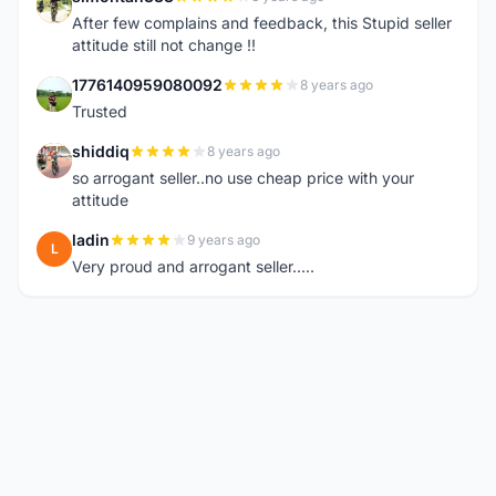
S
After few complains and feedback, this Stupid seller
attitude still not change !!
1776140959080092
8 years ago
1
Trusted
shiddiq
8 years ago
S
so arrogant seller..no use cheap price with your
attitude
ladin
9 years ago
L
Very proud and arrogant seller.....