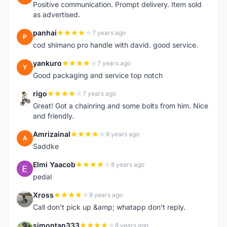
Positive communication. Prompt delivery. Item sold
as advertised.
panhai
7 years ago
P
cod shimano pro handle with david. good service.
yankuro
7 years ago
Y
Good packaging and service top notch
rigo
7 years ago
R
Great! Got a chainring and some bolts from him. Nice
and friendly.
Amrizainal
8 years ago
A
Saddke
Elmi Yaacob
8 years ago
E
pedal
Xross
8 years ago
X
Call don't pick up &amp; whatapp don't reply.
simontan333
8 years ago