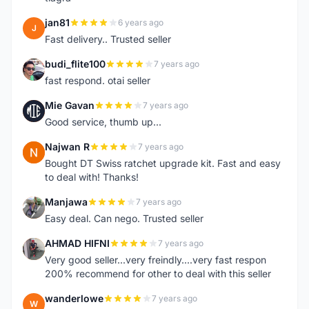
jan81
6 years ago
J
Fast delivery.. Trusted seller
budi_flite100
7 years ago
B
fast respond. otai seller
Mie Gavan
7 years ago
M
Good service, thumb up...
Najwan R
7 years ago
N
Bought DT Swiss ratchet upgrade kit. Fast and easy
to deal with! Thanks!
Manjawa
7 years ago
M
Easy deal. Can nego. Trusted seller
AHMAD HIFNI
7 years ago
A
Very good seller...very freindly....very fast respon
200% recommend for other to deal with this seller
wanderlowe
7 years ago
W