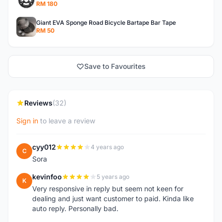
RM 180
Giant EVA Sponge Road Bicycle Bartape Bar Tape
RM 50
Save to Favourites
Reviews
(32)
Sign in
to leave a review
cyy012
4 years ago
C
Sora
kevinfoo
5 years ago
K
Very responsive in reply but seem not keen for
dealing and just want customer to paid. Kinda like
auto reply. Personally bad.