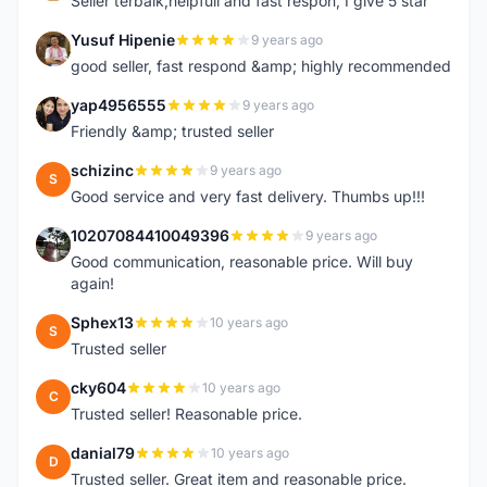
Seller terbaik,helpfull and fast respon, I give 5 star
Yusuf Hipenie
9 years ago
Y
good seller, fast respond &amp; highly recommended
yap4956555
9 years ago
Y
Friendly &amp; trusted seller
schizinc
9 years ago
S
Good service and very fast delivery. Thumbs up!!!
10207084410049396
9 years ago
1
Good communication, reasonable price. Will buy
again!
Sphex13
10 years ago
S
Trusted seller
cky604
10 years ago
C
Trusted seller! Reasonable price.
danial79
10 years ago
D
Trusted seller. Great item and reasonable price.