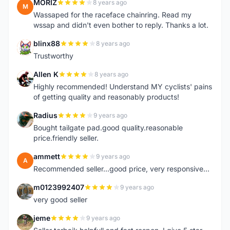
MORIZ
8 years ago
M
Wassaped for the raceface chainring. Read my
wssap and didn't even bother to reply. Thanks a lot.
blinx88
8 years ago
B
Trustworthy
Allen K
8 years ago
A
Highly recommended! Understand MY cyclists' pains
of getting quality and reasonably products!
Radius
9 years ago
R
Bought tailgate pad.good quality.reasonable
price.friendly seller.
ammett
9 years ago
A
Recommended seller...good price, very responsive...
m0123992407
9 years ago
M
very good seller
jeme
9 years ago
J