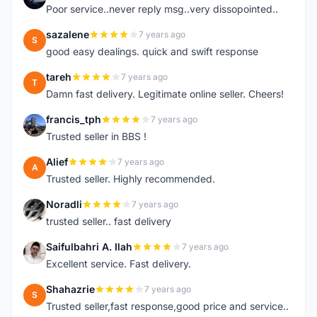
Poor service..never reply msg..very dissopointed..
sazalene
7 years ago
S
good easy dealings. quick and swift response
tareh
7 years ago
T
Damn fast delivery. Legitimate online seller. Cheers!
francis_tph
7 years ago
F
Trusted seller in BBS !
Alief
7 years ago
A
Trusted seller. Highly recommended.
Noradli
7 years ago
N
trusted seller.. fast delivery
Saifulbahri A. Ilah
7 years ago
S
Excellent service. Fast delivery.
Shahazrie
7 years ago
S
Trusted seller,fast response,good price and service..