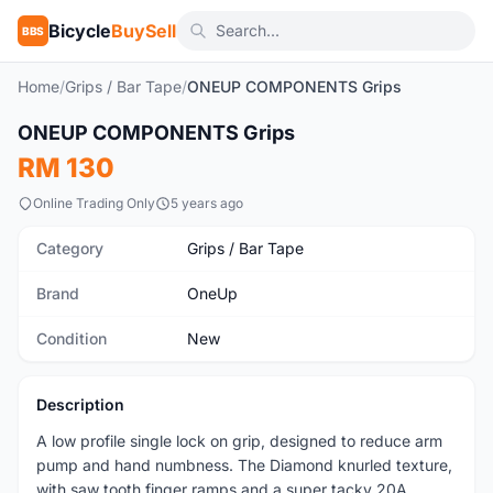
Bicycle
BuySell
BBS
Home
/
Grips / Bar Tape
/
ONEUP COMPONENTS Grips
1
/8
ONEUP COMPONENTS Grips
New
RM 130
Online Trading Only
5 years ago
Category
Grips / Bar Tape
Brand
OneUp
Condition
New
Description
A low profile single lock on grip, designed to reduce arm
pump and hand numbness. The Diamond knurled texture,
with saw tooth finger ramps and a super tacky 20A