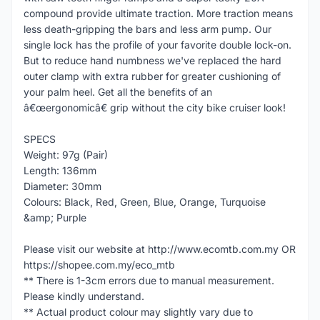
compound provide ultimate traction. More traction means
less death-gripping the bars and less arm pump. Our
single lock has the profile of your favorite double lock-on.
But to reduce hand numbness we've replaced the hard
outer clamp with extra rubber for greater cushioning of
your palm heel. Get all the benefits of an
â€œergonomicâ€ grip without the city bike cruiser look!
SPECS
Weight: 97g (Pair)
Length: 136mm
Diameter: 30mm
Colours: Black, Red, Green, Blue, Orange, Turquoise
&amp; Purple
Please visit our website at http://www.ecomtb.com.my OR
https://shopee.com.my/eco_mtb
** There is 1-3cm errors due to manual measurement.
Please kindly understand.
** Actual product colour may slightly vary due to