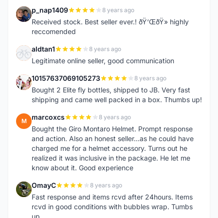
p_nap1409
8 years ago
P
Received stock. Best seller ever.! ðŸ‘ŒðŸ» highly
reccomended
aldtan1
8 years ago
A
Legitimate online seller, good communication
10157637069105273
8 years ago
1
Bought 2 Elite fly bottles, shipped to JB. Very fast
shipping and came well packed in a box. Thumbs up!
marcoxcs
8 years ago
M
Bought the Giro Montaro Helmet. Prompt response
and action. Also an honest seller...as he could have
charged me for a helmet accessory. Turns out he
realized it was inclusive in the package. He let me
know about it. Good experience
OmayC
8 years ago
O
Fast response and items rcvd after 24hours. Items
rcvd in good conditions with bubbles wrap. Tumbs
up