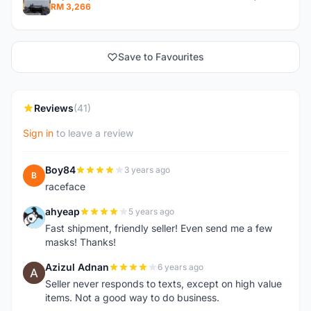
RM 3,266
Save to Favourites
Reviews
(41)
Sign in
to leave a review
Boy84
3 years ago
B
raceface
ahyeap
5 years ago
A
Fast shipment, friendly seller! Even send me a few
masks! Thanks!
Azizul Adnan
6 years ago
A
Seller never responds to texts, except on high value
items. Not a good way to do business.