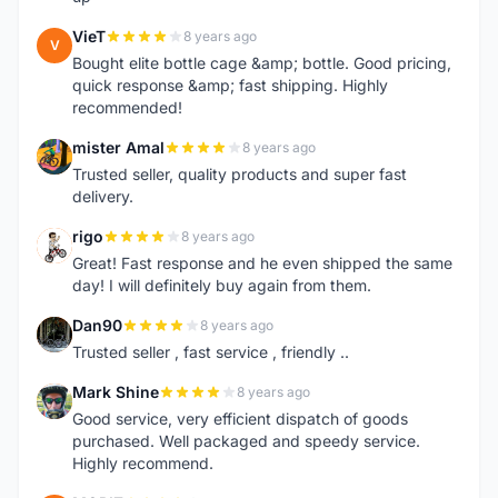
VieT
8 years ago
V
Bought elite bottle cage &amp; bottle. Good pricing,
quick response &amp; fast shipping. Highly
recommended!
mister Amal
8 years ago
M
Trusted seller, quality products and super fast
delivery.
rigo
8 years ago
R
Great! Fast response and he even shipped the same
day! I will definitely buy again from them.
Dan90
8 years ago
D
Trusted seller , fast service , friendly ..
Mark Shine
8 years ago
M
Good service, very efficient dispatch of goods
purchased. Well packaged and speedy service.
Highly recommend.