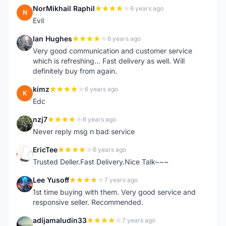
NorMikhail Raphil
6 years ago
N
Evil
Ian Hughes
6 years ago
I
Very good communication and customer service
which is refreshing... Fast delivery as well. Will
definitely buy from again.
kimz
6 years ago
K
Edc
nzj7
6 years ago
N
Never reply msg n bad service
EricTee
6 years ago
E
Trusted Deller.Fast Delivery.Nice Talk~~~
Lee Yusoff
7 years ago
L
1st time buying with them. Very good service and
responsive seller. Recommended.
adijamaludin33
7 years ago
A