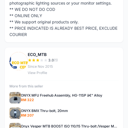
photographic lighting sources or your monitor settings.
** WE DO NOT DO COD
** ONLINE ONLY
** We support original products only.
** PRICE INDICATED IS ALREADY BEST PRICE, EXCLUDE
COURIER
ECO_MTB
E
3.0
(1)
Since Nov 2015
View Profile
More from this seller
ONYX MFU Freehub Assembly, HG-11SP â€“ Alloy
RM 322
ONYX BMX Thru-bolt, 20mm
RM 207
Onyx Vesper MTB BOOST ISO 110/15 Thru-bolt /Vesper MTB BOOST ISO MS 148/12 Thru-bolt (SET)