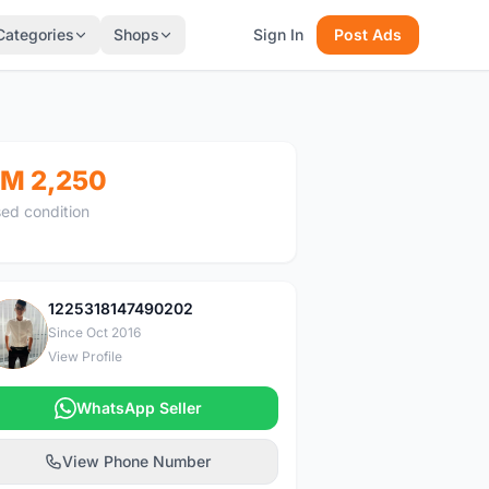
Categories
Shops
Sign In
Post Ads
M 2,250
ed condition
1225318147490202
1
Since Oct 2016
View Profile
WhatsApp Seller
View Phone Number