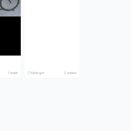
1 week
Selangor
2 weeks