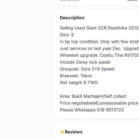
Description
Selling Used Giant SCR Roadbike 201
Size: S
In tip top condition. Only with few stre
Just services on last year Dec. Upgrad
Wheelset upgrade: Costtu Tiral RS170
Include Zeray lock padel
Groupset: Sora 2x9 Speed
Brakeset: Tekro
Net weight 8.71KG
Area: Bukit Mertajam/Self collect
Price negotiableâ€¦unreasonable price o
Please Whatapps 018-9513722
Reviews