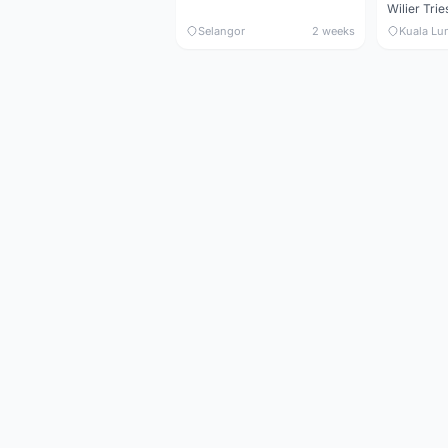
Selangor
2 weeks
Kuala Lu