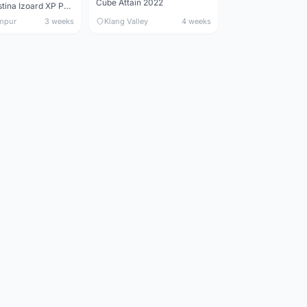
Cube Attain 2022
Wilier Triestina Izoard XP Pro Race - 50cm
mpur
3 weeks
Klang Valley
4 weeks