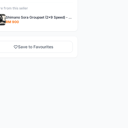
e from this seller
Shimano Sora Groupset (2x9 Speed) - Roadbike/Foldbike/Velo with dropbar
RM 900
Save to Favourites