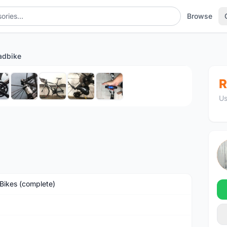
Browse
adbike
1
/9
R
Us
Bikes (complete)