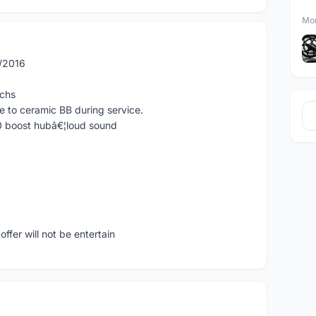
Mor
5/2016
tchs
e to ceramic BB during service.
0 boost hubâ€¦loud sound
ffer will not be entertain