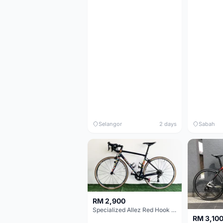
Selangor
2 days
Sabah
RM 2,900
Specialized Allez Red Hook Crit (RHC) Size 54 | Shimano 105 | GP5000
RM 3,10