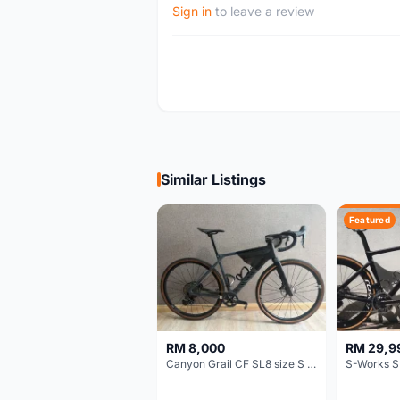
Sign in
to leave a review
Similar Listings
Featured
RM 8,000
RM 29,9
Canyon Grail CF SL8 size S Gravel bike
S-Works S