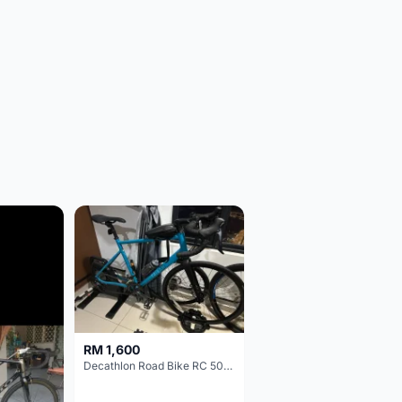
RM 1,600
Decathlon Road Bike RC 500 Sora