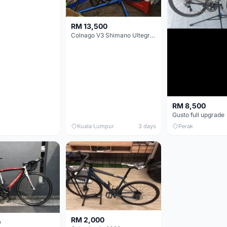
RM 13,500
Colnago V3 Shimano Ultegra 11s
RM 8,500
Gusto full upgrade
Kuala Lumpur
3 days
Perak
RM 2,000
0