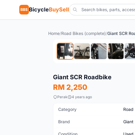
Bicycle
BuySell
BBS
Home
/
Road Bikes (complete)
/
Giant SCR Ro
Used
Giant SCR Roadbike
RM 2,250
Perak
4 years ago
Category
Road 
Brand
Giant
Condition
Used