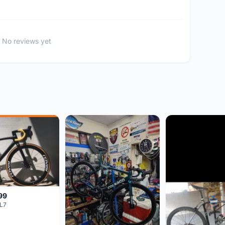
No reviews yet
99
L7