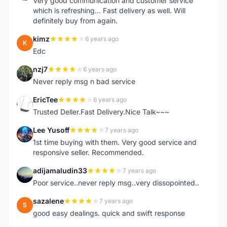
Very good communication and customer service
which is refreshing... Fast delivery as well. Will
definitely buy from again.
kimz
6 years ago
K
Edc
nzj7
6 years ago
N
Never reply msg n bad service
EricTee
6 years ago
E
Trusted Deller.Fast Delivery.Nice Talk~~~
Lee Yusoff
7 years ago
L
1st time buying with them. Very good service and
responsive seller. Recommended.
adijamaludin33
7 years ago
A
Poor service..never reply msg..very dissopointed..
sazalene
7 years ago
S
good easy dealings. quick and swift response