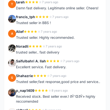
tareh
7 years ago
T
Damn fast delivery. Legitimate online seller. Cheers!
francis_tph
7 years ago
F
Trusted seller in BBS !
Alief
7 years ago
A
Trusted seller. Highly recommended.
Noradli
7 years ago
N
trusted seller.. fast delivery
Saifulbahri A. Ilah
7 years ago
S
Excellent service. Fast delivery.
Shahazrie
7 years ago
S
Trusted seller,fast response,good price and service..
p_nap1409
8 years ago
P
Received stock. Best seller ever.! ðŸ‘ŒðŸ» highly
reccomended