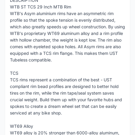
DESCRIPTION
WTB ST TCS 29 Inch MTB Rim
WTB's Asym aluminium rims have an asymmetric rim
profile so that the spoke tension is evenly distributed,
which also greatly speeds up wheel construction. By using
WTB's proprietary WT69 aluminum alloy and a rim profile
with hollow chamber, the weight is kept low. The rim also
comes with eyeleted spoke holes. All Asym rims are also
equipped with a TCS rim flange. This makes them UST
Tubeless compatible.
TCS
TCS rims represent a combination of the best - UST
compliant rim bead profiles are designed to better hold
tires on the rim, while the rim tape/seal system saves
crucial weight. Build them up with your favorite hubs and
spokes to create a dream wheel set that can be easily
serviced at any bike shop.
WT69 Alloy
WT69 alloy is 20% stronger than 6000-alloy aluminum,