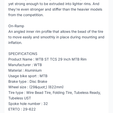
yet strong enough to be extruded into lighter rims. And
they're even stronger and stiffer than the heavier models
from the competition.
On-Ramp
An angled inner rim profile that allows the bead of the tire
to move easily and smoothly in place during mounting and
inflation.
SPECIFICATIONS
Product Name : WTB ST TCS 29 Inch MTB Rim
Manufacturer : WTB
Material : Aluminium
Usage bike sport : MTB
Brake type : Disc Brake
Wheel size : (29&quot;) (622mm)
Tire type : Wire Bead Tire, Folding Tire, Tubeless Ready,
Tubeless UST
Spoke hole number : 32
ETRTO : 29-622