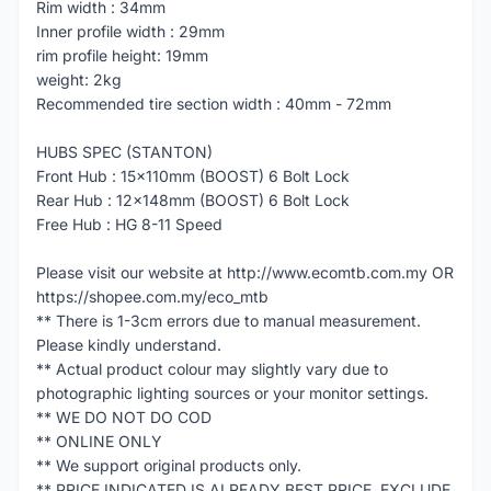
Rim width : 34mm
Inner profile width : 29mm
rim profile height: 19mm
weight: 2kg
Recommended tire section width : 40mm - 72mm
HUBS SPEC (STANTON)
Front Hub : 15x110mm (BOOST) 6 Bolt Lock
Rear Hub : 12x148mm (BOOST) 6 Bolt Lock
Free Hub : HG 8-11 Speed
Please visit our website at http://www.ecomtb.com.my OR
https://shopee.com.my/eco_mtb
** There is 1-3cm errors due to manual measurement.
Please kindly understand.
** Actual product colour may slightly vary due to
photographic lighting sources or your monitor settings.
** WE DO NOT DO COD
** ONLINE ONLY
** We support original products only.
** PRICE INDICATED IS ALREADY BEST PRICE, EXCLUDE