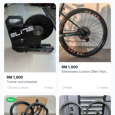
RM 1,800
Elitewheels Carbon (29er) Non Boost (33mm) SAPIM spoke Microspline (1.4kg) - Like New !!
RM 1,800
Trainer and wheelset
Kuala Lumpur
4 days
Perak
3 weeks
New