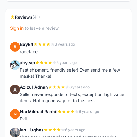
Reviews
(41)
Sign in
to leave a review
Boy84
3 years ago
B
raceface
ahyeap
5 years ago
A
Fast shipment, friendly seller! Even send me a few
masks! Thanks!
Azizul Adnan
6 years ago
A
Seller never responds to texts, except on high value
items. Not a good way to do business.
NorMikhail Raphil
6 years ago
N
Evil
Ian Hughes
6 years ago
I