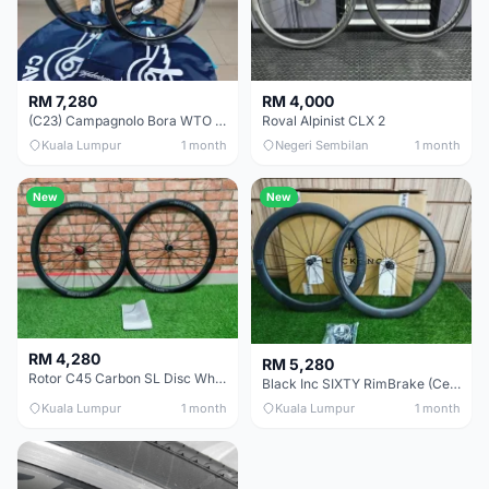
RM 7,280
RM 4,000
(C23) Campagnolo Bora WTO 60 DB (Clincher;2WF) Brand New !!
Roval Alpinist CLX 2
Kuala Lumpur
1 month
Negeri Sembilan
1 month
New
New
RM 4,280
RM 5,280
Rotor C45 Carbon SL Disc Wheelset (Clincher; Shimano) Brand New !!!
Black Inc SIXTY RimBrake (Ceramic Speed) Clincher 60mm - (Brand New !!)
Kuala Lumpur
1 month
Kuala Lumpur
1 month