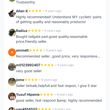
Trustworthy
Allen K
8 years ago
A
Highly recommended! Understand MY cyclists' pains
of getting quality and reasonably products!
Radius
9 years ago
R
Bought tailgate pad.good quality.reasonable
price.friendly seller.
ammett
9 years ago
A
Recommended seller...good price, very responsive...
m0123992407
9 years ago
M
very good seller
jeme
9 years ago
J
Seller terbaik,helpfull and fast respon, I give 5 star
Yusuf Hipenie
9 years ago
Y
good seller, fast respond &amp; highly recommended
yap4956555
9 years ago