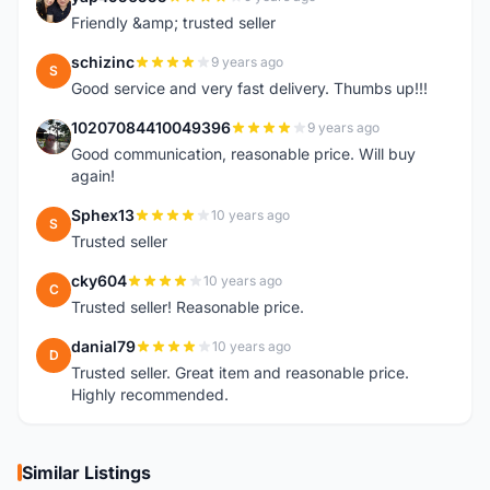
Y
Friendly &amp; trusted seller
schizinc
9 years ago
S
Good service and very fast delivery. Thumbs up!!!
10207084410049396
9 years ago
1
Good communication, reasonable price. Will buy
again!
Sphex13
10 years ago
S
Trusted seller
cky604
10 years ago
C
Trusted seller! Reasonable price.
danial79
10 years ago
D
Trusted seller. Great item and reasonable price.
Highly recommended.
Similar Listings