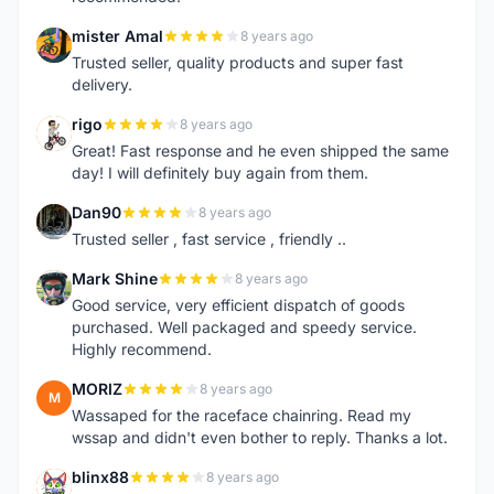
mister Amal
8 years ago
M
Trusted seller, quality products and super fast
delivery.
rigo
8 years ago
R
Great! Fast response and he even shipped the same
day! I will definitely buy again from them.
Dan90
8 years ago
D
Trusted seller , fast service , friendly ..
Mark Shine
8 years ago
M
Good service, very efficient dispatch of goods
purchased. Well packaged and speedy service.
Highly recommend.
MORIZ
8 years ago
M
Wassaped for the raceface chainring. Read my
wssap and didn't even bother to reply. Thanks a lot.
blinx88
8 years ago
B