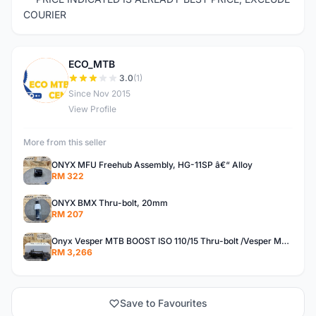
COURIER
ECO_MTB
E
3.0
(1)
Since Nov 2015
View Profile
More from this seller
ONYX MFU Freehub Assembly, HG-11SP â€“ Alloy
RM 322
ONYX BMX Thru-bolt, 20mm
RM 207
Onyx Vesper MTB BOOST ISO 110/15 Thru-bolt /Vesper MTB BOOST ISO MS 148/12 Thru-bolt (SET)
RM 3,266
Save to Favourites