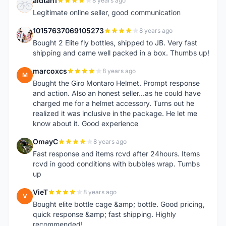
aldtan1
8 years ago
A
Legitimate online seller, good communication
10157637069105273
8 years ago
1
Bought 2 Elite fly bottles, shipped to JB. Very fast
shipping and came well packed in a box. Thumbs up!
marcoxcs
8 years ago
M
Bought the Giro Montaro Helmet. Prompt response
and action. Also an honest seller...as he could have
charged me for a helmet accessory. Turns out he
realized it was inclusive in the package. He let me
know about it. Good experience
OmayC
8 years ago
O
Fast response and items rcvd after 24hours. Items
rcvd in good conditions with bubbles wrap. Tumbs
up
VieT
8 years ago
V
Bought elite bottle cage &amp; bottle. Good pricing,
quick response &amp; fast shipping. Highly
recommended!