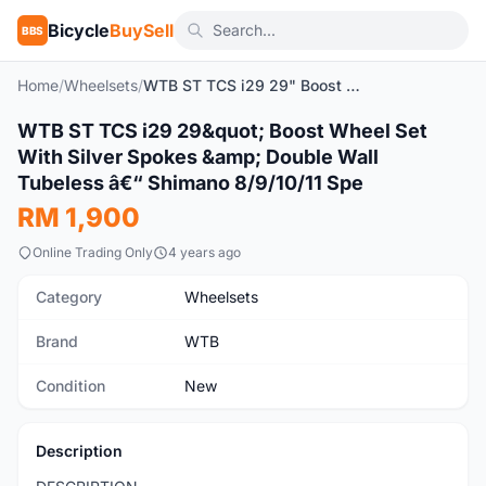
Bicycle
BuySell
BBS
Home
/
Wheelsets
/
WTB ST TCS i29 29" Boost Wheel Set With Silver Spokes & Double Wall Tubeless â€“ Shimano 8/9/10/11 Spe
1
/7
WTB ST TCS i29 29&quot; Boost Wheel Set
New
With Silver Spokes &amp; Double Wall
Tubeless â€“ Shimano 8/9/10/11 Spe
RM 1,900
Online Trading Only
4 years ago
Category
Wheelsets
Brand
WTB
Condition
New
Description