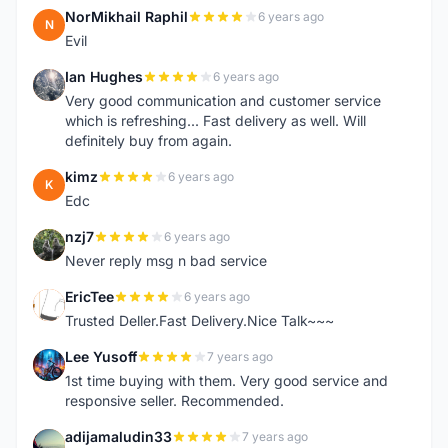
NorMikhail Raphil
6 years ago
N
Evil
Ian Hughes
6 years ago
I
Very good communication and customer service
which is refreshing... Fast delivery as well. Will
definitely buy from again.
kimz
6 years ago
K
Edc
nzj7
6 years ago
N
Never reply msg n bad service
EricTee
6 years ago
E
Trusted Deller.Fast Delivery.Nice Talk~~~
Lee Yusoff
7 years ago
L
1st time buying with them. Very good service and
responsive seller. Recommended.
adijamaludin33
7 years ago
A