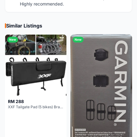
Highly recommended.
Similar Listings
New
New
RM 288
XXF Tailgate Pad (5 bikes) Brand New !!!