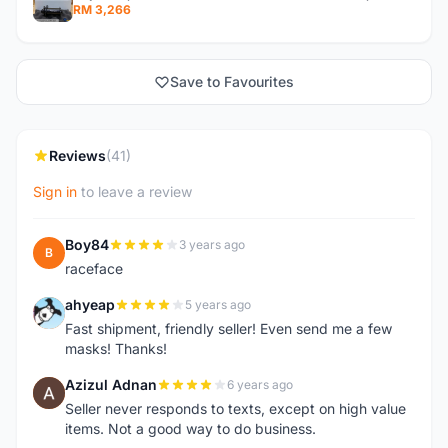
RM 3,266
Save to Favourites
Reviews
(41)
Sign in
to leave a review
Boy84
3 years ago
B
raceface
ahyeap
5 years ago
A
Fast shipment, friendly seller! Even send me a few
masks! Thanks!
Azizul Adnan
6 years ago
A
Seller never responds to texts, except on high value
items. Not a good way to do business.