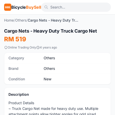
Bicycle
BuySell
BBS
Home
/
Others
/
Cargo Nets - Heavy Duty Truck Cargo Net
1
/5
Cargo Nets - Heavy Duty Truck Cargo Net
New
RM 519
Online Trading Only
4 years ago
Category
Others
Brand
Others
Condition
New
Description
Product Details
~ Truck Cargo Net made for heavy duty use. Multiple
attachment points allow tighter angles for odd sized