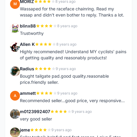
MORIZ
8 years ago
M
Wassaped for the raceface chainring. Read my
wssap and didn't even bother to reply. Thanks a lot.
blinx88
8 years ago
B
Trustworthy
Allen K
8 years ago
A
Highly recommended! Understand MY cyclists' pains
of getting quality and reasonably products!
Radius
9 years ago
R
Bought tailgate pad.good quality.reasonable
price.friendly seller.
ammett
9 years ago
A
Recommended seller...good price, very responsive...
m0123992407
9 years ago
M
very good seller
jeme
9 years ago
J