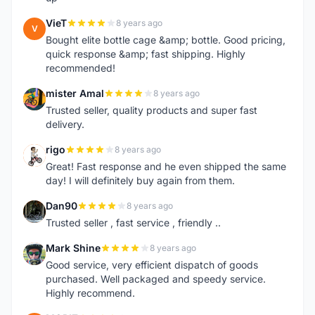
VieT
8 years ago
V
Bought elite bottle cage &amp; bottle. Good pricing,
quick response &amp; fast shipping. Highly
recommended!
mister Amal
8 years ago
M
Trusted seller, quality products and super fast
delivery.
rigo
8 years ago
R
Great! Fast response and he even shipped the same
day! I will definitely buy again from them.
Dan90
8 years ago
D
Trusted seller , fast service , friendly ..
Mark Shine
8 years ago
M
Good service, very efficient dispatch of goods
purchased. Well packaged and speedy service.
Highly recommend.