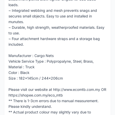
loads.
~ Integrated webbing and mesh prevents snags and
secures small objects. Easy to use and installed in
munutes.
~ Durable, high strength, weatherproofed materials. Easy
to use.
~ Four attachment hardware straps and a storage bag
included.
Manufacturer : Cargo Nets
Vehicle Service Type : Polypropalyne, Steel, Brass,
Material : Truck
Color : Black
Size : 182x145cm / 244x206cm
Please visit our website at http://www.ecomtb.com.my OR
https://shopee.com.my/eco_mtb
** There is 1-3cm errors due to manual measurement.
Please kindly understand.
** Actual product colour may slightly vary due to