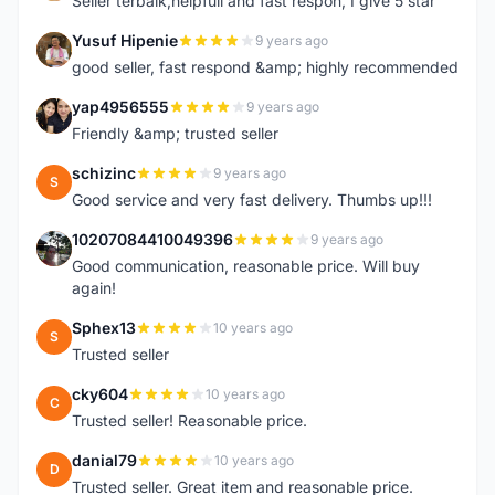
Seller terbaik,helpfull and fast respon, I give 5 star
Yusuf Hipenie
9 years ago
Y
good seller, fast respond &amp; highly recommended
yap4956555
9 years ago
Y
Friendly &amp; trusted seller
schizinc
9 years ago
S
Good service and very fast delivery. Thumbs up!!!
10207084410049396
9 years ago
1
Good communication, reasonable price. Will buy
again!
Sphex13
10 years ago
S
Trusted seller
cky604
10 years ago
C
Trusted seller! Reasonable price.
danial79
10 years ago
D
Trusted seller. Great item and reasonable price.