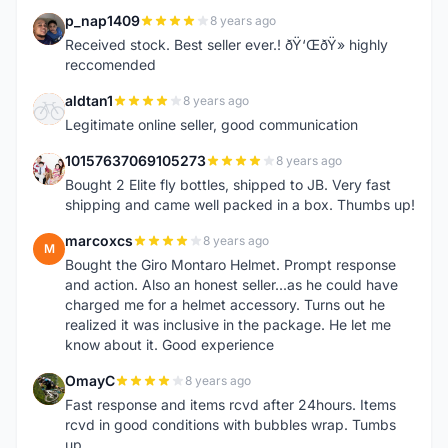
p_nap1409
8 years ago
P
Received stock. Best seller ever.! ðŸ‘ŒðŸ» highly
reccomended
aldtan1
8 years ago
A
Legitimate online seller, good communication
10157637069105273
8 years ago
1
Bought 2 Elite fly bottles, shipped to JB. Very fast
shipping and came well packed in a box. Thumbs up!
marcoxcs
8 years ago
M
Bought the Giro Montaro Helmet. Prompt response
and action. Also an honest seller...as he could have
charged me for a helmet accessory. Turns out he
realized it was inclusive in the package. He let me
know about it. Good experience
OmayC
8 years ago
O
Fast response and items rcvd after 24hours. Items
rcvd in good conditions with bubbles wrap. Tumbs
up