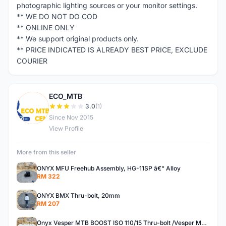
photographic lighting sources or your monitor settings.
** WE DO NOT DO COD
** ONLINE ONLY
** We support original products only.
** PRICE INDICATED IS ALREADY BEST PRICE, EXCLUDE
COURIER
ECO_MTB
E
3.0
(1)
Since Nov 2015
View Profile
More from this seller
ONYX MFU Freehub Assembly, HG-11SP â€“ Alloy
RM 322
ONYX BMX Thru-bolt, 20mm
RM 207
Onyx Vesper MTB BOOST ISO 110/15 Thru-bolt /Vesper MTB BOOST ISO MS 148/12 Thru-bolt (SET)