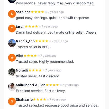
Poor service..never reply msg..very dissopointed..
sazalene
7 years ago
S
good easy dealings. quick and swift response
tareh
7 years ago
T
Damn fast delivery. Legitimate online seller. Cheers!
francis_tph
7 years ago
F
Trusted seller in BBS !
Alief
7 years ago
A
Trusted seller. Highly recommended.
Noradli
7 years ago
N
trusted seller.. fast delivery
Saifulbahri A. Ilah
7 years ago
S
Excellent service. Fast delivery.
Shahazrie
7 years ago
S
Trusted seller,fast response,good price and service..