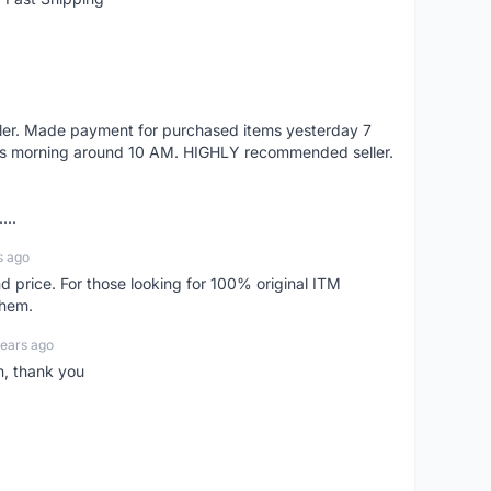
eller. Made payment for purchased items yesterday 7
's morning around 10 AM. HIGHLY recommended seller.
...
s ago
d price. For those looking for 100% original ITM
them.
years ago
n, thank you