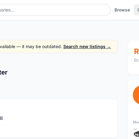
Browse
 available — it may be outdated.
Search new listings →
R
Br
ter
rB
Mor