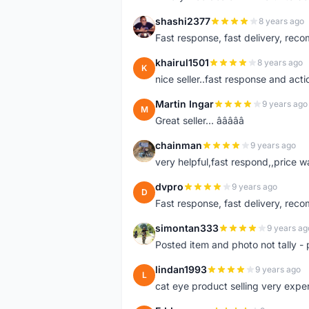
shashi2377
8 years ago
S
Fast response, fast delivery, rec
khairul1501
8 years ago
K
nice seller..fast response and acti
Martin Ingar
9 years ago
M
Great seller... â­â­â­â­â­
chainman
9 years ago
C
very helpful,fast respond,,price 
dvpro
9 years ago
D
Fast response, fast delivery, rec
simontan333
9 years ag
S
Posted item and photo not tally - 
lindan1993
9 years ago
L
cat eye product selling very expe