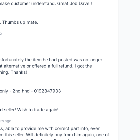
o make customer understand. Great Job Dave!!
er. Thumbs up mate.
o
nfortunately the item he had posted was no longer
alternative or offered a full refund. I got the
ning. Thanks!
 only - 2nd hnd - 0192847933
seller! Wish to trade again!
rs ago
ss, able to provide me with correct part info, even
om this seller. Will definitely buy from him again, one of