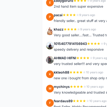
Eddygoruro
9 years ago
E
2nd hand item super expensive
pacai
9 years ago
P
friendly seller.. great stuff at very
khazz
9 years ago
K
Very good saller....fast... Trusted 
10154077914156943
9 
1
speedy delivery and responsive
AHMAD HIFNI
9 years a
A
very trusted seller!!! and very spe
kkteoh88
10 years ago
K
new one i bought from shop only 
mychinys
10 years ago
M
Very knowledgeable and trusted s
feardaus89
10 years ago
F
Best Seller, Highly Recommended,