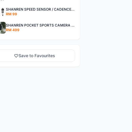
SHANREN SPEED SENSOR / CADENCE SENSOR - LAST UNIT EACH CLEARANCE
RM 99
SHANREN POCKET SPORTS CAMERA POC CAMERA - OUTDOOR ADVENTURE MINI CAMERA - LAST PIECE CLEARANCE
RM 499
Save to Favourites