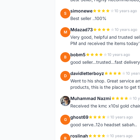
simonewe
10 years ago
S
Best seller ..100%
Mdazad73
10 years ago
M
Very good, helpful and trusted s
PM and received the items today
bobm5
10 years ago
B
good seller...trusted...fast delivery.
davidletterboyz
10 year
D
Went to his shop. Great service an
products, this is the place to get 
Muhammad Nazmi
10 
M
Received the kmc x10sl gold chai
ghost69
10 years ago
G
good serve..12o headset sabah..
roslinah
10 years ago
R