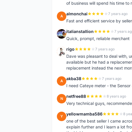
of business will spend his time t
almonchai
7 years ago
A
Fast and efficient service by sell
italianstallion
7 years ag
I
Quick, prompt, reliable merchant
rigo
7 years ago
R
Dave was pleasant to deal with, u
available but he had a replacement 
replacement instead the next mor
akba38
7 years ago
A
I need Cateye meter - the Sensor
netfree88
8 years ago
N
Very technical guys, recommended 
yellowmamba586
8 yea
Y
one of the best seller I came acro
explain further and I learn a lot fr