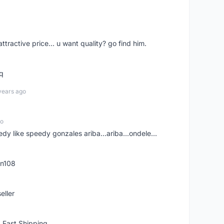
 attractive price... u want quality? go find him.
tq
years ago
go
edy like speedy gonzales ariba...ariba...ondele...
rn108
eller
 Fast Shipping