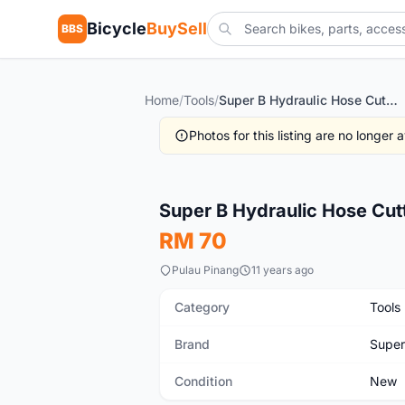
Bicycle
BuySell
BBS
Home
/
Tools
/
Super B Hydraulic Hose Cutter
Photos for this listing are no longer
New
Super B Hydraulic Hose Cut
RM 70
Pulau Pinang
11 years ago
Category
Tools
Brand
Supe
Condition
New