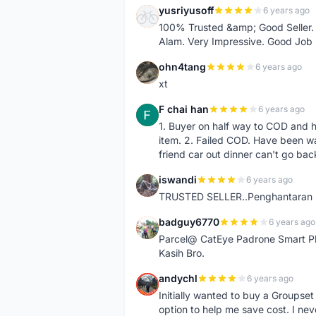
yusriyusoff
6 years ago
Y
100% Trusted &amp; Good Seller. 
Alam. Very Impressive. Good Job
ohn4tang
6 years ago
O
xt
F chai han
6 years ago
F
1. Buyer on half way to COD and 
item. 2. Failed COD. Have been wai
friend car out dinner can't go bac
iswandi
6 years ago
I
TRUSTED SELLER..Penghantaran Pe
badguy6770
6 years ago
B
Parcel@ CatEye Padrone Smart Pl
Kasih Bro.
andychl
6 years ago
A
Initially wanted to buy a Groupset
option to help me save cost. I nev