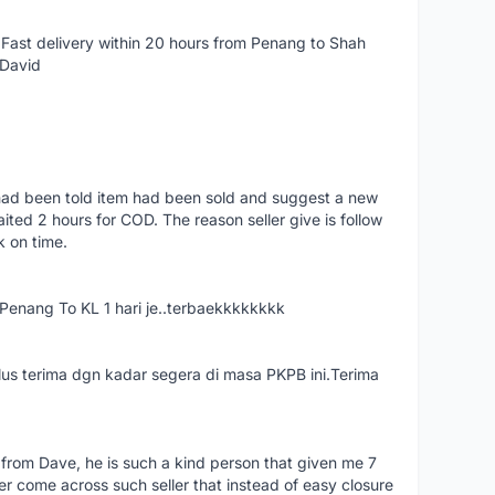
Fast delivery within 20 hours from Penang to Shah
 David
had been told item had been sold and suggest a new
ted 2 hours for COD. The reason seller give is follow
k on time.
nang To KL 1 hari je..terbaekkkkkkkk
us terima dgn kadar segera di masa PKPB ini.Terima
 from Dave, he is such a kind person that given me 7
er come across such seller that instead of easy closure