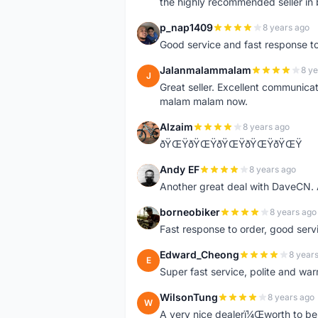
the highly recommended seller in 
p_nap1409
8 years ago
P
Good service and fast response t
Jalanmalammalam
8 ye
J
Great seller. Excellent communicati
malam malam now.
Alzaim
8 years ago
A
ðŸŒŸðŸŒŸðŸŒŸðŸŒŸðŸŒŸ
Andy EF
8 years ago
A
Another great deal with DaveCN
borneobiker
8 years ago
B
Fast response to order, good servi
Edward_Cheong
8 year
E
Super fast service, polite and war
WilsonTung
8 years ago
W
A very nice dealerï¼Œworth to be 