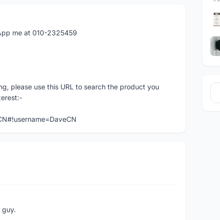
atApp me at 010-2325459
ng, please use this URL to search the product you
terest:-
veCN#!username=DaveCN
e guy.