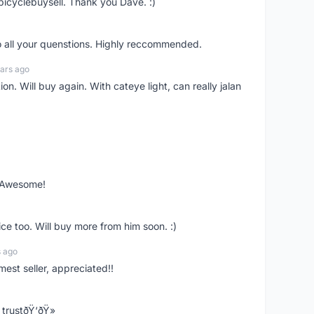
bicyclebuysell. Thank you Dave. :)
o all your quenstions. Highly reccommended.
ars ago
on. Will buy again. With cateye light, can really jalan
. Awesome!
ce too. Will buy more from him soon. :)
s ago
mest seller, appreciated!!
trustðŸ‘ðŸ»