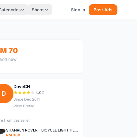
Categories
Shops
Sign In
Post Ads
M 70
and new
DaveCN
D
4.0
(1)
Since Dec 2011
View Profile
e from this seller
SHANREN ROVER II BICYCLE LIGHT HEAD LAMP SHAREN ROVER BICYCLE LIGHT
RM 380