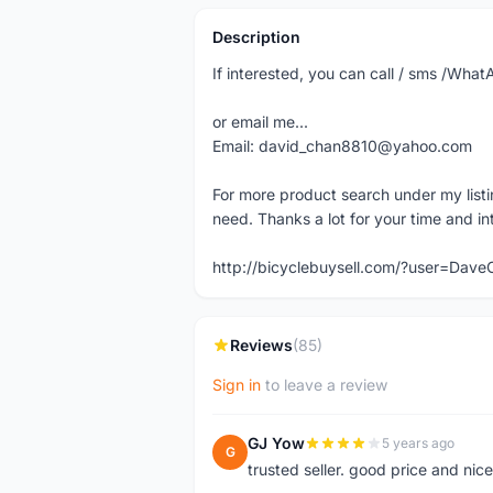
Description
If interested, you can call / sms /Wh
or email me...
Email: david_chan8810@yahoo.com
For more product search under my listi
need. Thanks a lot for your time and in
http://bicyclebuysell.com/?user=Da
Reviews
(85)
Sign in
to leave a review
GJ Yow
5 years ago
G
trusted seller. good price and nic