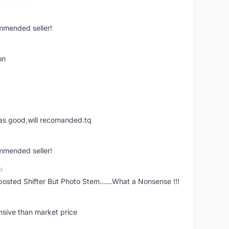
ommended seller!
on
was good,will recomanded.tq
ommended seller!
o
posted Shifter But Photo Stem......What a Nonsense !!!
nsive than market price