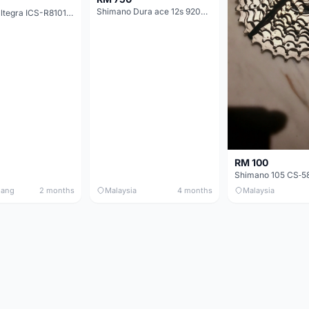
Shimano Dura ace 12s 9200 11-30T
Shimano Ultegra ICS-R8101 12 Speed Cassette Sprocket
RM 100
nang
2 months
Malaysia
4 months
Malaysia