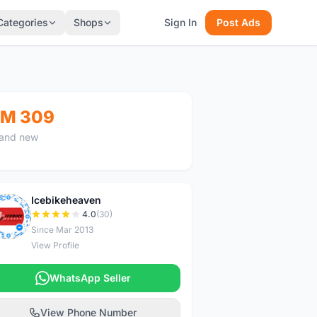
Categories
Shops
Sign In
Post Ads
M 309
and new
Icebikeheaven
I
4.0
(30)
Since Mar 2013
View Profile
WhatsApp Seller
View Phone Number