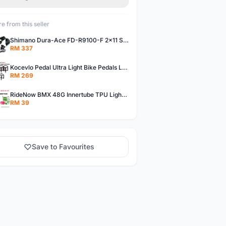
e from this seller
Shimano Dura-Ace FD-R9100-F 2x11 Speed Front Derailleur RD-R9100 Mechanical
RM 337
Kocevlo Pedal Ultra Light Bike Pedals Lightweight Carbon Fiber Platform Pedal Three Bearing MTB Bicycle Cycling Pedal Titanium Axle 169g
RM 269
RideNow BMX 48G Innertube TPU Lightweight AV/FV 42mm/45mm
RM 39
Save to Favourites