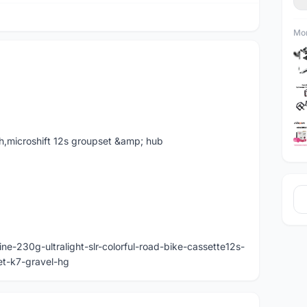
Mor
h,microshift 12s groupset &amp; hub
e-230g-ultralight-slr-colorful-road-bike-cassette12s-
et-k7-gravel-hg