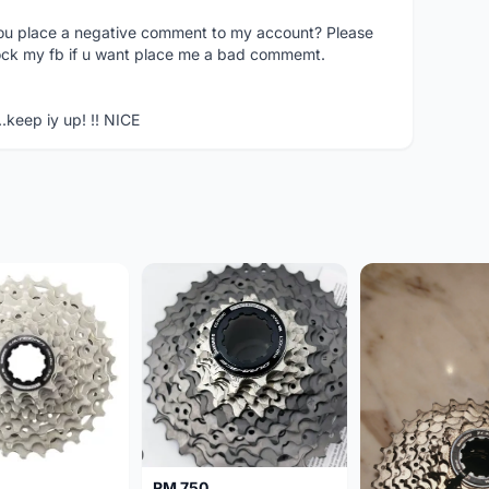
you place a negative comment to my account? Please
ock my fb if u want place me a bad commemt.
..keep iy up! !! NICE
RM 750