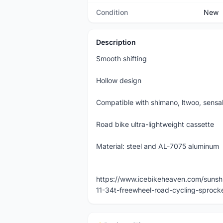
Condition
New
Description
Smooth shifting
Hollow design
Compatible with shimano, ltwoo, sensa
Road bike ultra-lightweight cassette
Material: steel and AL-7075 aluminum
https://www.icebikeheaven.com/sunshin
11-34t-freewheel-road-cycling-sprock