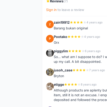
Reviews
(7)
Sign in
to leave a review
zain19912
4 years ago
Z
Barang bukan original
Pootako
4 years ago
P
Grx
piggylim
6 years ago
P
So... what am I suppose to do? I w
up my call. A bit disappointed.
jusoh_case
7 years ago
J
Bryton
etigge
8 years ago
E
Although products are aplenty but t
item, still it is not an excuse. I e
deposited and followed the proce