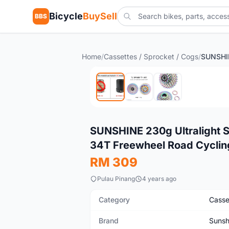
Bicycle
BuySell
BBS
Home
/
Cassettes / Sprocket / Cogs
/
New
SUNSHINE 230g Ultralight S
34T Freewheel Road Cyclin
RM 309
Pulau Pinang
4 years ago
Category
Casse
Brand
Sunsh