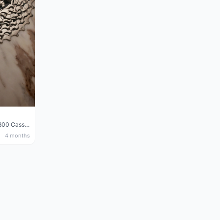
Shimano 105 CS‑5800 Cassette – 10 Speed (Used, Good Condition)
4 months