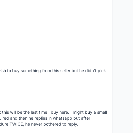
ish to buy something from this seller but he didn't pick
his will be the last time I buy here. I might buy a small
nquired and then he replies in whatsapp but after I
dure TWICE, he never bothered to reply.