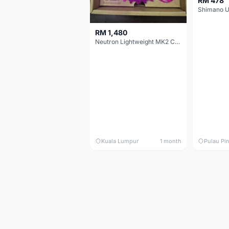
RM 478
RM 1,480
Neutron Lightweight MK2 Cassette (11-34t) - Brand New !!
Kuala Lumpur
1 month
Pulau Pi