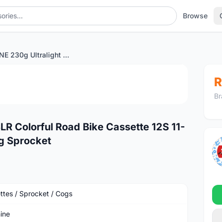
Browse
SUNSHINE 230g Ultralight SLR Colorful Road Bike Cassette 12S 11-34T Freewheel Road Cycling Sprocket
1
/3
R
Br
LR Colorful Road Bike Cassette 12S 11-
g Sprocket
ttes / Sprocket / Cogs
ine