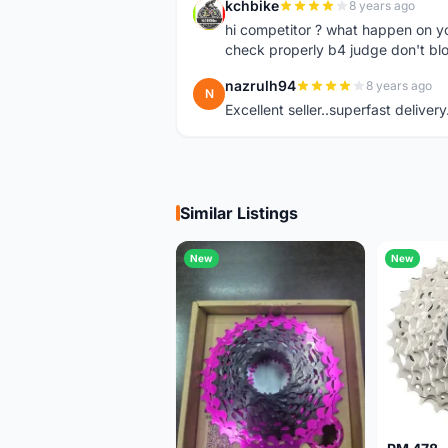
kchbike
8 years ago
K
hi competitor ? what happen on 
check properly b4 judge don't bl
nazrulh94
8 years ago
N
Excellent seller..superfast delivery
Similar Listings
New
New