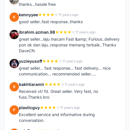
thanks...hassle free
kennyyee
11 years ago
K
good seller..fast response..thanks
ibrahim.azman.98
11 years ago
I
great seller...laju macam Fast &amp; Furious..delivery
pon ok dan laju..response memang terbaik..Thanks
DaveCN
yuzieyusoff
11 years ago
Y
great seller... fast response... fast delivery... nice
communication... recommended seller.....
bakhtiaramir
11 years ago
B
Received xtr fd. Great seller. Very fast, no
fuss.Thanks bro
plasticguy
11 years ago
P
Excellent service and informative during
conversation.