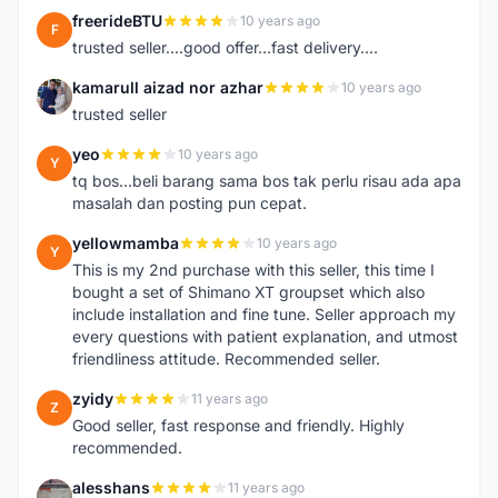
freerideBTU
10 years ago
F
trusted seller....good offer...fast delivery....
kamarull aizad nor azhar
10 years ago
K
trusted seller
yeo
10 years ago
Y
tq bos...beli barang sama bos tak perlu risau ada apa
masalah dan posting pun cepat.
yellowmamba
10 years ago
Y
This is my 2nd purchase with this seller, this time I
bought a set of Shimano XT groupset which also
include installation and fine tune. Seller approach my
every questions with patient explanation, and utmost
friendliness attitude. Recommended seller.
zyidy
11 years ago
Z
Good seller, fast response and friendly. Highly
recommended.
alesshans
11 years ago
A