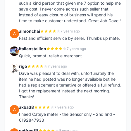
such a kind person that given me 7 option to help me
save cost. I never come across such seller that
instead of easy closure of business will spend his
time to make customer understand. Great Job Dave!!
almonchai
7 years ago
A
Fast and efficient service by seller. Thumbs up mate.
italianstallion
7 years ago
I
Quick, prompt, reliable merchant
rigo
7 years ago
R
Dave was pleasant to deal with, unfortunately the
item he had posted was no longer available but he
had a replacement alternative or offered a full refund.
I got the replacement instead the next morning.
Thanks!
akba38
7 years ago
A
I need Cateye meter - the Sensor only - 2nd hnd -
0192847933
netfree88
8 years ago