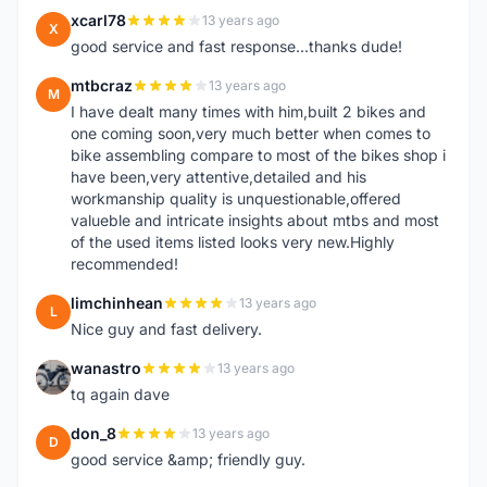
xcarl78
13 years ago
X
good service and fast response...thanks dude!
mtbcraz
13 years ago
M
I have dealt many times with him,built 2 bikes and
one coming soon,very much better when comes to
bike assembling compare to most of the bikes shop i
have been,very attentive,detailed and his
workmanship quality is unquestionable,offered
valueble and intricate insights about mtbs and most
of the used items listed looks very new.Highly
recommended!
limchinhean
13 years ago
L
Nice guy and fast delivery.
wanastro
13 years ago
W
tq again dave
don_8
13 years ago
D
good service &amp; friendly guy.