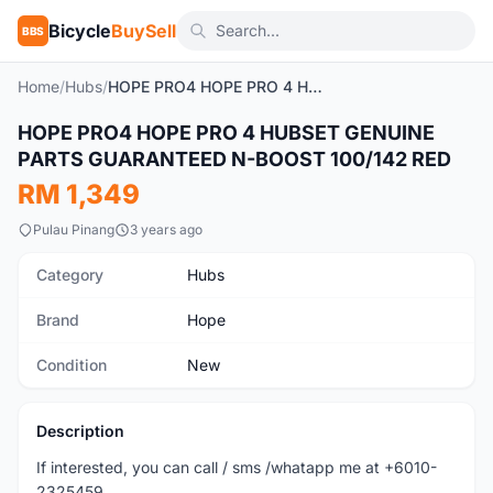
Bicycle
BuySell
BBS
Home
/
Hubs
/
HOPE PRO4 HOPE PRO 4 HUBSET GENUINE PARTS GUARANTEED N-BOOST 100/142 RED
HOPE PRO4 HOPE PRO 4 HUBSET GENUINE
New
PARTS GUARANTEED N-BOOST 100/142 RED
RM 1,349
Pulau Pinang
3 years ago
Category
Hubs
Brand
Hope
Condition
New
Description
If interested, you can call / sms /whatapp me at +6010-
2325459