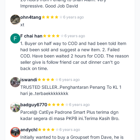
Impressive. Good Job David
ohn4tang
6 years ago
O
xt
F chai han
6 years ago
F
1. Buyer on half way to COD and had been told item
had been sold and suggest a new item. 2. Failed
COD. Have been waited 2 hours for COD. The reason
seller give is follow friend car out dinner can't go
back on time.
iswandi
6 years ago
I
TRUSTED SELLER..Penghantaran Penang To KL 1
hari je..terbaekkkkkkkk
badguy6770
6 years ago
B
Parcel@ CatEye Padrone Smart Plus terima dgn
kadar segera di masa PKPB ini.Terima Kasih Bro.
andychl
6 years ago
A
Initially wanted to buy a Groupset from Dave, he is