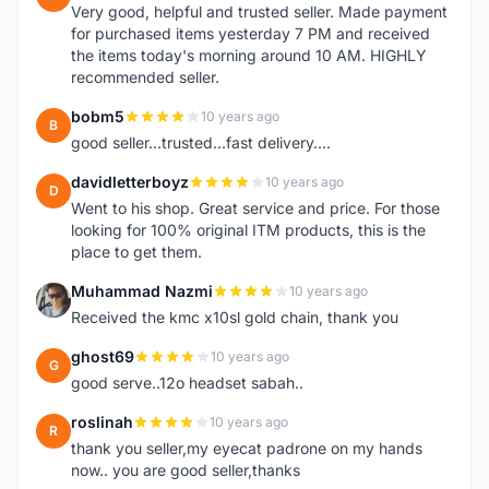
Very good, helpful and trusted seller. Made payment
for purchased items yesterday 7 PM and received
the items today's morning around 10 AM. HIGHLY
recommended seller.
bobm5
10 years ago
B
good seller...trusted...fast delivery....
davidletterboyz
10 years ago
D
Went to his shop. Great service and price. For those
looking for 100% original ITM products, this is the
place to get them.
Muhammad Nazmi
10 years ago
M
Received the kmc x10sl gold chain, thank you
ghost69
10 years ago
G
good serve..12o headset sabah..
roslinah
10 years ago
R
thank you seller,my eyecat padrone on my hands
now.. you are good seller,thanks