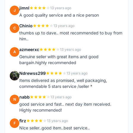
jimnl
13 years ago
J
A good quality service and a nice person
Chinio
13 years ago
C
thumbs up to dave.. most recommended to buy from
him..
azmeerxc
13 years ago
A
Genuine seller with great items and good
bargain.highly recommended
Ndrewss299
13 years ago
N
Items delivered as promised, well packaging,
commendable 5 stars service /seller *
nabb
13 years ago
N
good service and fast.. next day item received.
Highly recommended!
firz
13 years ago
F
Nice seller..good item..best service..