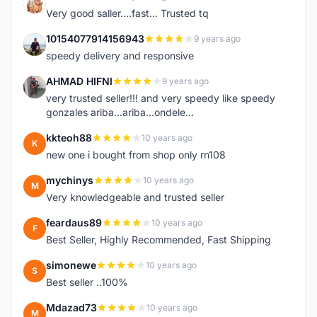
K
Very good saller....fast... Trusted tq
10154077914156943
9 years ago
1
speedy delivery and responsive
AHMAD HIFNI
9 years ago
A
very trusted seller!!! and very speedy like speedy
gonzales ariba...ariba...ondele...
kkteoh88
10 years ago
K
new one i bought from shop only rn108
mychinys
10 years ago
M
Very knowledgeable and trusted seller
feardaus89
10 years ago
F
Best Seller, Highly Recommended, Fast Shipping
simonewe
10 years ago
S
Best seller ..100%
Mdazad73
10 years ago
M