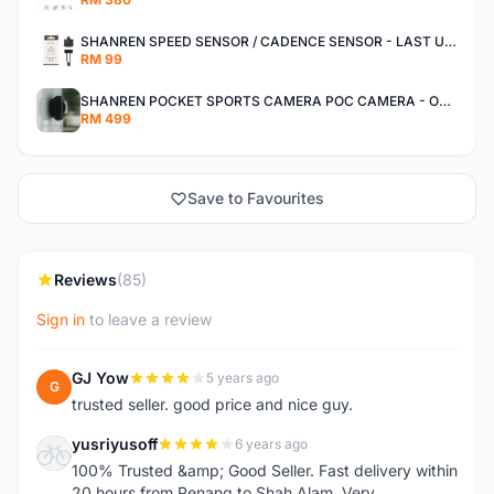
SHANREN SPEED SENSOR / CADENCE SENSOR - LAST UNIT EACH CLEARANCE
RM 99
SHANREN POCKET SPORTS CAMERA POC CAMERA - OUTDOOR ADVENTURE MINI CAMERA - LAST PIECE CLEARANCE
RM 499
Save to Favourites
Reviews
(85)
Sign in
to leave a review
GJ Yow
5 years ago
G
trusted seller. good price and nice guy.
yusriyusoff
6 years ago
Y
100% Trusted &amp; Good Seller. Fast delivery within
20 hours from Penang to Shah Alam. Very