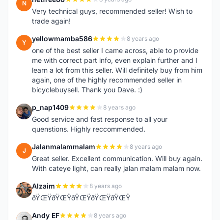
N
Very technical guys, recommended seller! Wish to
trade again!
yellowmamba586
8 years ago
Y
one of the best seller I came across, able to provide
me with correct part info, even explain further and I
learn a lot from this seller. Will definitely buy from him
again, one of the highly recommended seller in
bicyclebuysell. Thank you Dave. :)
p_nap1409
8 years ago
P
Good service and fast response to all your
quenstions. Highly reccommended.
Jalanmalammalam
8 years ago
J
Great seller. Excellent communication. Will buy again.
With cateye light, can really jalan malam malam now.
Alzaim
8 years ago
A
ðŸŒŸðŸŒŸðŸŒŸðŸŒŸðŸŒŸ
Andy EF
8 years ago
A