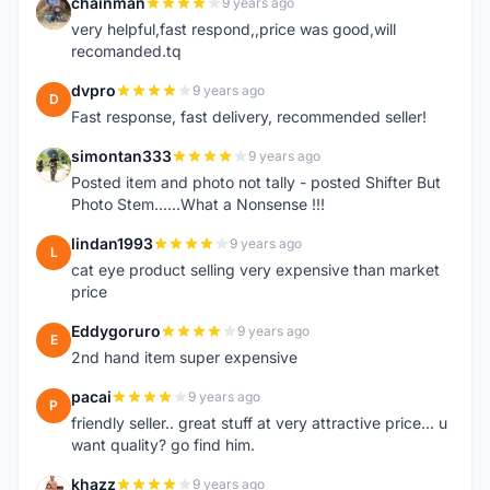
chainman
9 years ago
C
very helpful,fast respond,,price was good,will
recomanded.tq
dvpro
9 years ago
D
Fast response, fast delivery, recommended seller!
simontan333
9 years ago
S
Posted item and photo not tally - posted Shifter But
Photo Stem......What a Nonsense !!!
lindan1993
9 years ago
L
cat eye product selling very expensive than market
price
Eddygoruro
9 years ago
E
2nd hand item super expensive
pacai
9 years ago
P
friendly seller.. great stuff at very attractive price... u
want quality? go find him.
khazz
9 years ago