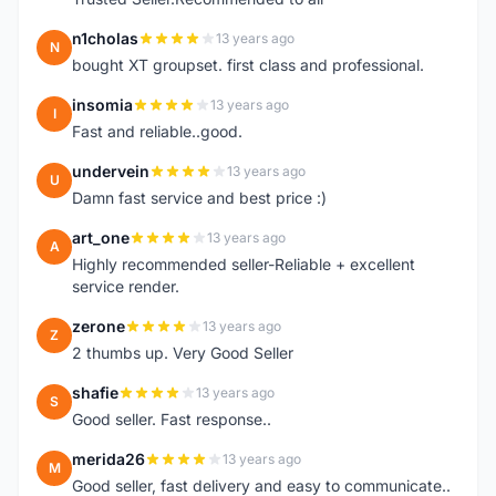
n1cholas
13 years ago
N
bought XT groupset. first class and professional.
insomia
13 years ago
I
Fast and reliable..good.
undervein
13 years ago
U
Damn fast service and best price :)
art_one
13 years ago
A
Highly recommended seller-Reliable + excellent
service render.
zerone
13 years ago
Z
2 thumbs up. Very Good Seller
shafie
13 years ago
S
Good seller. Fast response..
merida26
13 years ago
M
Good seller, fast delivery and easy to communicate..