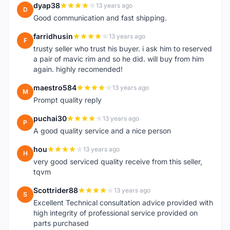
dyap38
13 years ago
D
Good communication and fast shipping.
farridhusin
13 years ago
F
trusty seller who trust his buyer. i ask him to reserved
a pair of mavic rim and so he did. will buy from him
again. highly recomended!
maestro584
13 years ago
M
Prompt quality reply
puchai30
13 years ago
P
A good quality service and a nice person
hou
13 years ago
H
very good serviced quality receive from this seller,
tqvm
Scottrider88
13 years ago
S
Excellent Technical consultation advice provided with
high integrity of professional service provided on
parts purchased