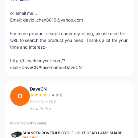
or email me...
Email: david_chan8810@yahoo.com
For more product search under my listing, please use this
URL to search the product you need. Thanks a lot for your
time and interest:-
http://bicyclebuysell.com/?
user=DaveCN#!username=DaveCN
DaveCN
D
4.0
(1)
Since Dec 2011
View Profile
More from this seller
SHANREN ROVER II BICYCLE LIGHT HEAD LAMP SHAREN ROVER BICYCLE LIGHT
RM 380