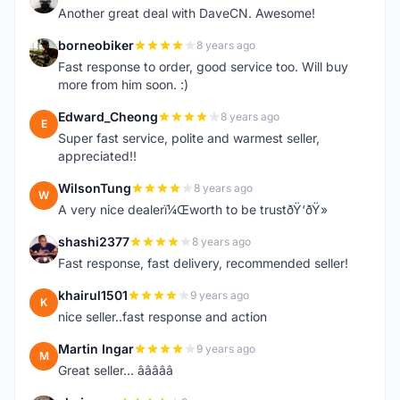
Another great deal with DaveCN. Awesome!
borneobiker
8 years ago
B
Fast response to order, good service too. Will buy
more from him soon. :)
Edward_Cheong
8 years ago
E
Super fast service, polite and warmest seller,
appreciated!!
WilsonTung
8 years ago
W
A very nice dealerï¼Œworth to be trustðŸ‘ðŸ»
shashi2377
8 years ago
S
Fast response, fast delivery, recommended seller!
khairul1501
9 years ago
K
nice seller..fast response and action
Martin Ingar
9 years ago
M
Great seller... â­â­â­â­â­