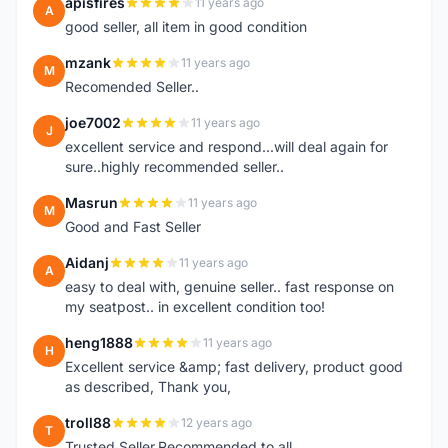
apisfires
11 years ago
A
good seller, all item in good condition
mzank
11 years ago
M
Recomended Seller..
joe7002
11 years ago
J
excellent service and respond...will deal again for
sure..highly recommended seller..
Masrun
11 years ago
M
Good and Fast Seller
Aidanj
11 years ago
A
easy to deal with, genuine seller.. fast response on
my seatpost.. in excellent condition too!
heng1888
11 years ago
H
Excellent service &amp; fast delivery, product good
as described, Thank you,
troll88
12 years ago
T
Trusted Seller.Recommended to all