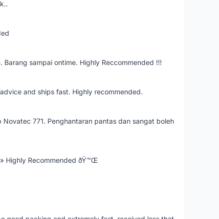
k..
ded
e. Barang sampai ontime. Highly Reccommended !!!
re advice and ships fast. Highly recommended.
 Novatec 771. Penghantaran pantas dan sangat boleh
Ÿ» Highly Recommended ðŸ™Œ
 be good packing and extremely fast. received less that