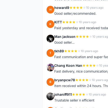
howard9
10 years ago
H
Good seller,recommended.
KITT
10 years ago
K
Paid yesterday and received toda
Man jackson
10 years a
M
Good seller...
tkh89
10 years ago
T
Fast communication and super fa
Chang Koon Han
10 yea
C
Fast delivery, nice communicatio
bryanpcw78
10 years ag
B
Item received within 24 hours. Thx
johaniff911
10 years ago
J
Trustable seller n efficient