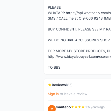
PLEASE
WHATAPP https://api.whatsapp.com
SMS / CALL me at OI9-666 9243 (ME
BUY CONFIDENT, PLEASE SEE MY RA
WE DOING BIKE ACCESSORIES SHOP
FOR MORE MY STORE PRODUCTS, PLE
http://www.bicyclebuysell.com/user/
TQ BBS...
Reviews
(85)
Sign in
to leave a review
mantebo
5 years ago
M