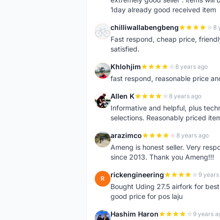
1day already good received item
chilliwallabengbeng
8 
C
Fast respond, cheap price, friendly 
satisfied.
Khlohjim
8 years ago
K
fast respond, reasonable price and 
Allen K
8 years ago
A
Informative and helpful, plus tech
selections. Reasonably priced it
arazimco
8 years ago
A
Ameng is honest seller. Very resp
since 2013. Thank you Ameng!!!
rickengineering
9 years
R
Bought Uding 27.5 airfork for best
good price for pos laju
Hashim Haron
9 years a
H