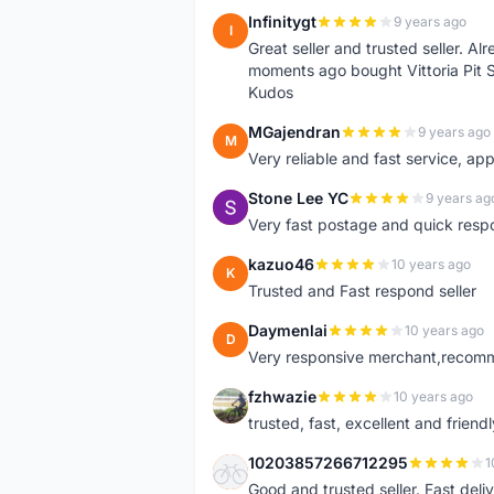
Infinitygt
9 years ago
I
Great seller and trusted seller. A
moments ago bought Vittoria Pit 
Kudos
MGajendran
9 years ago
M
Very reliable and fast service, ap
Stone Lee YC
9 years ag
S
Very fast postage and quick resp
kazuo46
10 years ago
K
Trusted and Fast respond seller
Daymenlai
10 years ago
D
Very responsive merchant,recomm
fzhwazie
10 years ago
F
trusted, fast, excellent and friendl
10203857266712295
1
1
Good and trusted seller. Fast deliv