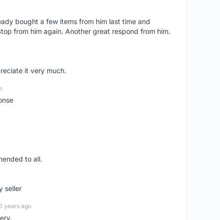
lready bought a few items from him last time and
Stop from him again. Another great respond from him.
preciate it very much.
o
onse
ended to all.
y seller
0 years ago
ery.