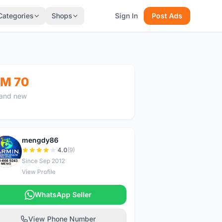
Categories
Shops
Sign In
Post Ads
M 70
and new
mengdy86
M
4.0
(9)
Since Sep 2012
View Profile
WhatsApp Seller
View Phone Number