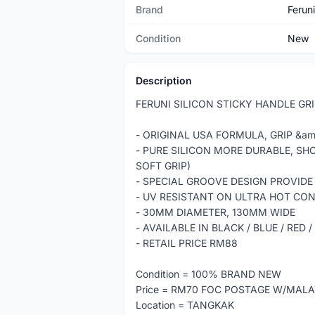
Brand
Feruni
Condition
New
Description
FERUNI SILICON STICKY HANDLE GR
- ORIGINAL USA FORMULA, GRIP &am
- PURE SILICON MORE DURABLE, SH
SOFT GRIP)
- SPECIAL GROOVE DESIGN PROVIDE
- UV RESISTANT ON ULTRA HOT CO
- 30MM DIAMETER, 130MM WIDE
- AVAILABLE IN BLACK / BLUE / RED
- RETAIL PRICE RM88
Condition = 100% BRAND NEW
Price = RM70 FOC POSTAGE W/MALA
Location = TANGKAK