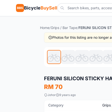
Bicycle
BuySell
BBS
Home
/
Grips / Bar Tape
/
Photos for this listing are no longer
New
FERUNI SILICON STICKY HA
RM 70
Johor
9 years ago
Category
Grips