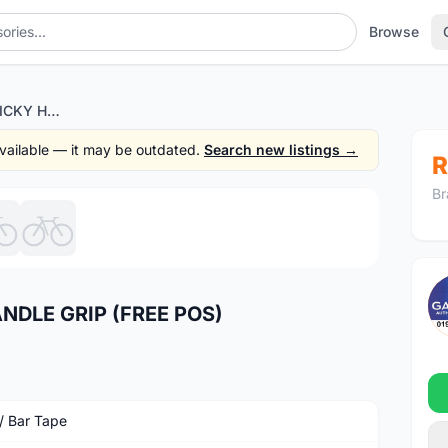
Browse
FERUNI SILICON STICKY HANDLE GRIP (FREE POS)
 available — it may be outdated.
Search new listings →
R
Br
1
/6
NDLE GRIP (FREE POS)
 / Bar Tape