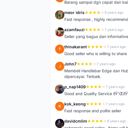
Barang sampai dgn cepat dan bai
meor idris
6 years ago
M
Fast response , highly recommen
azamfauzi
7 years ago
A
Seller yang bagus dan informativ
thinakarant
7 years ago
T
Good seller who is willing to sha
John7
7 years ago
J
Membeli Handlebar Edge dan Hub
dipercayai. Terbaik.
p_nap1409
7 years ago
P
Good and Quality Service ðŸ‘Œð
kok_keong
7 years ago
K
Fast response and polite seller
davidcmlim
8 years ago
D
extremely good seller . items will