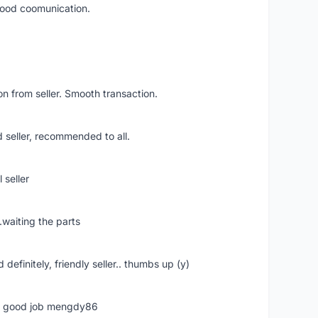
 good coomunication.
n from seller. Smooth transaction.
 seller, recommended to all.
 seller
.waiting the parts
definitely, friendly seller.. thumbs up (y)
ime good job mengdy86