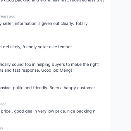
years ago
seller, information is given out clearly. Totally
definitely, friendly seller nice temper...
nically sound too in helping buyers to make the right
ems and fast response. Good job Meng!
onsive, polite and friendly. Been a happy customer
 ago
 price.. good deal n very low price. nice packing n
go