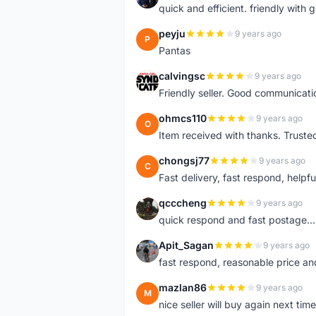
quick and efficient. friendly with
peyju
9 years ago
P
Pantas
calvingsc
9 years ago
C
Friendly seller. Good communicatio
ohmcs110
9 years ago
O
Item received with thanks. Trusted
chongsj77
9 years ago
C
Fast delivery, fast respond, helpful
qcccheng
9 years ago
Q
quick respond and fast postage...
Apit_Sagan
9 years ago
A
fast respond, reasonable price and 
mazlan86
9 years ago
M
nice seller will buy again next t