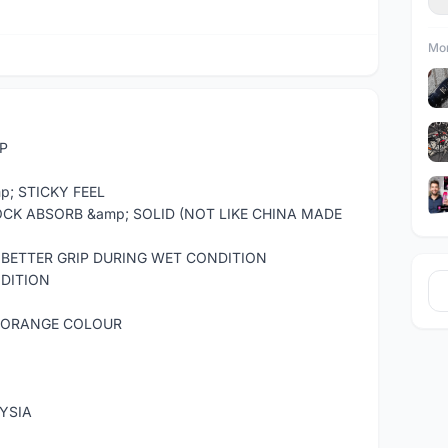
Mor
IP
p; STICKY FEEL
OCK ABSORB &amp; SOLID (NOT LIKE CHINA MADE
 BETTER GRIP DURING WET CONDITION
NDITION
 / ORANGE COLOUR
YSIA