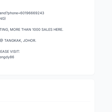
/send?phone=60196669243
NG)
TING, MORE THAN 1000 SALES HERE.
 @ TANGKAK, JOHOR.
ASE VISIT:
mengdy86