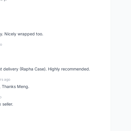
y. Nicely wrapped too.
go
st delivery (Rapha Case). Highly recommended.
rs ago
n, Thanks Meng.
o
 seller.