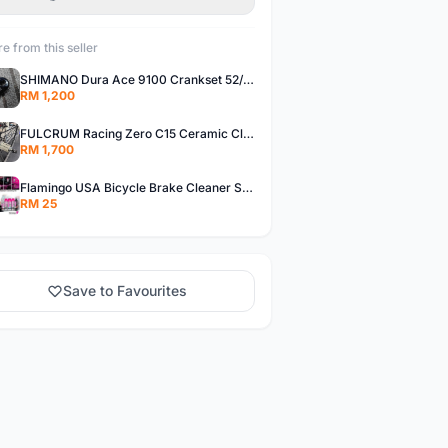
e from this seller
SHIMANO Dura Ace 9100 Crankset 52/36T 170mm Road Bike Crank
RM 1,200
FULCRUM Racing Zero C15 Ceramic Clincher Rim Brake Road Bike Alloy Wheelset
RM 1,700
Flamingo USA Bicycle Brake Cleaner Spray Road Bike MTB Brakepad Noise Clean Rotor Disc Caliper 450ML
RM 25
Save to Favourites