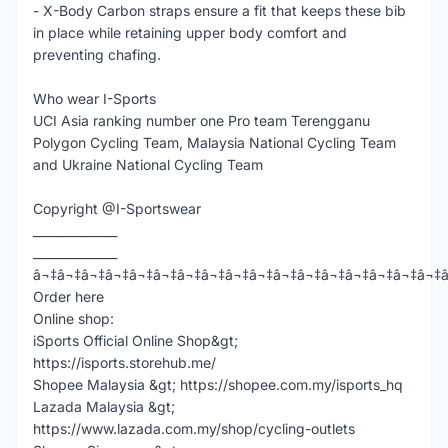
- X-Body Carbon straps ensure a fit that keeps these bib
in place while retaining upper body comfort and
preventing chafing.
Who wear I-Sports
UCI Asia ranking number one Pro team Terengganu
Polygon Cycling Team, Malaysia National Cycling Team
and Ukraine National Cycling Team
Copyright @I-Sportswear
______________
______________
â¬‡â¬‡â¬‡â¬‡â¬‡â¬‡â¬‡â¬‡â¬‡â¬‡â¬‡â¬‡â¬‡â¬‡â¬‡â¬‡â¬‡
Order here
Online shop:
iSports Official Online Shop&gt;
https://isports.storehub.me/
Shopee Malaysia &gt; https://shopee.com.my/isports_hq
Lazada Malaysia &gt;
https://www.lazada.com.my/shop/cycling-outlets