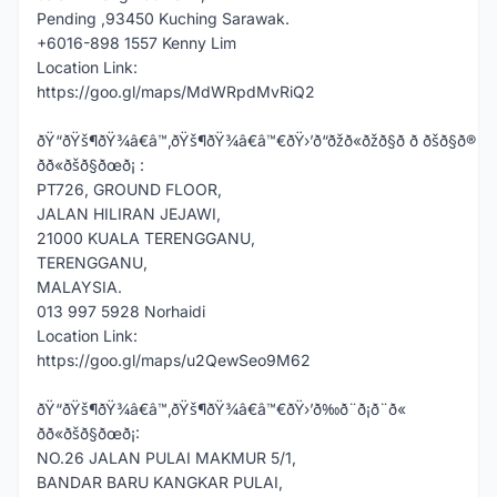
Pending ,93450 Kuching Sarawak.
+6016-898 1557 Kenny Lim
Location Link:
https://goo.gl/maps/MdWRpdMvRiQ2
ðŸ“ðŸš¶ðŸ¾â€â™‚ðŸš¶ðŸ¾â€â™€ðŸ›’ð“ðžð«ðžð§ð ð ðšð§ð®
ðð«ðšð§ðœð¡ :
PT726, GROUND FLOOR,
JALAN HILIRAN JEJAWI,
21000 KUALA TERENGGANU,
TERENGGANU,
MALAYSIA.
013 997 5928 Norhaidi
Location Link:
https://goo.gl/maps/u2QewSeo9M62
ðŸ“ðŸš¶ðŸ¾â€â™‚ðŸš¶ðŸ¾â€â™€ðŸ›’ð‰ð¨ð¡ð¨ð«
ðð«ðšð§ðœð¡:
NO.26 JALAN PULAI MAKMUR 5/1,
BANDAR BARU KANGKAR PULAI,