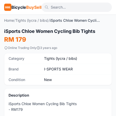
Bicycle
BuySell
BBS
Home
/
Tights (lycra / bibs)
/
iSports Chloe Women Cycling Bib Tights
1
/10
iSports Chloe Women Cycling Bib Tights
New
RM 179
Online Trading Only
3 years ago
Category
Tights (lycra / bibs)
Brand
I-SPORTS WEAR
Condition
New
Description
iSports Chloe Women Cycling Bib Tights
- RM179