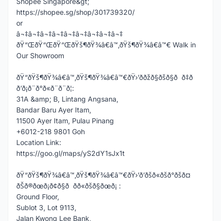
Shopee Singapore&gt;
https://shopee.sg/shop/301739320/
or
â¬‡â¬‡â¬‡â¬‡â¬‡â¬‡â¬‡â¬‡â¬‡
ðŸ“ŒðŸ“ŒðŸ“ŒðŸš¶ðŸ¾â€â™‚ðŸš¶ðŸ¾â€â™€ Walk in
Our Showroom
ðŸ“ðŸš¶ðŸ¾â€â™‚ðŸš¶ðŸ¾â€â™€ðŸ›’ððžð§ðšð§ð ð‡ð
ð’ð¡ð¨ð°ð«ð¨ð¨ð¦:
31A &amp; B, Lintang Angsana,
Bandar Baru Ayer Itam,
11500 Ayer Itam, Pulau Pinang
+6012-218 9801 Goh
Location Link:
https://goo.gl/maps/yS2dY1sJx1t
ðŸ“ðŸš¶ðŸ¾â€â™‚ðŸš¶ðŸ¾â€â™€ðŸ›’ð’ðšð«ðšð°ðšð¤
ðŠð®ðœð¡ð¢ð§ð ðð«ðšð§ðœð¡ :
Ground Floor,
Sublot 3, Lot 9113,
Jalan Kwong Lee Bank,