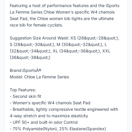
Featuring a host of performance features and the iSports
La Femme Series Chloe Women's specific W4 chamois
Seat Pad, the Chloe women bib tights are the ultimate
race bib for female cyclists.
Suggestion Size Around Waist: XS (26&quot;-28&quot;),
S (28&quot;-30&quot;), M (30&quot;-32&quot;), L
(32&quot;-34&quot;), XL (34&quot;-36&quot;), XXL
(36&quot;-38&quot;)
Brand:iSportsÂ®
Model: Chloe La Femme Series
Top Features:
- Second skin fit
- Women's specific W4 chamois Seat Pad
- Breathable, lightly compressive textile engineered with
4-way stretch and to maximize elasticity
- UPF 50+ and built-in odor Control
- 75% Polyamide(Nylon), 25% Elastane(Spandex)