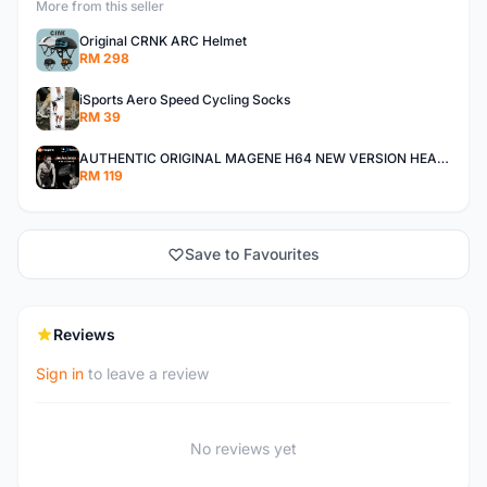
More from this seller
Original CRNK ARC Helmet
RM 298
iSports Aero Speed Cycling Socks
RM 39
AUTHENTIC ORIGINAL MAGENE H64 NEW VERSION HEART RATE MONITOR
RM 119
Save to Favourites
Reviews
Sign in
to leave a review
No reviews yet