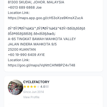
81300 SKUDAI, JOHOR. MALAYSIA
+6013 689 6868 Joe
Location Link:
https://maps.app.goo.gl/cH53oXze9KmsXZucA
ðŸ“ðŸš¶ðŸ¾â€â™‚ðŸš¶ðŸ¾â€â™€ðŸ›’ððšð¡ðšð§ð
ðŠð®ðšð§ð­ðšð§ ðð«ðšð§ðœð¡:
A-85 TINGKAT BAWAH MAHKOTA VALLEY
JALAN INDERA MAHKOTA 9/5
25200 KUANTAN
+60 19-990 6409 AYIE
Location Link:
https://goo.gl/maps/VqNttCAfMBPZ4vT48
CYCLEFACTORY
C
4.0
(8)
Since Jun 2014
View Profile