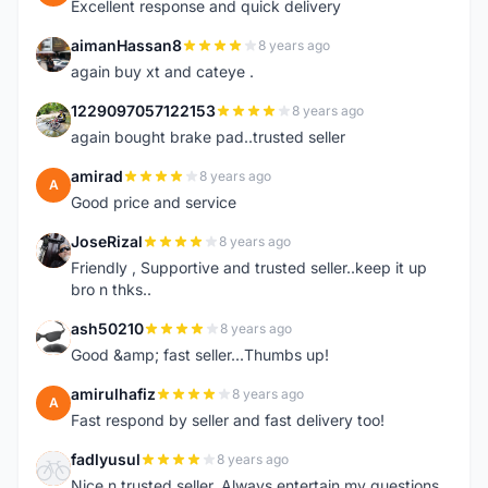
Excellent response and quick delivery
aimanHassan8
8 years ago
A
again buy xt and cateye .
1229097057122153
8 years ago
1
again bought brake pad..trusted seller
amirad
8 years ago
A
Good price and service
JoseRizal
8 years ago
J
Friendly , Supportive and trusted seller..keep it up
bro n thks..
ash50210
8 years ago
A
Good &amp; fast seller...Thumbs up!
amirulhafiz
8 years ago
A
Fast respond by seller and fast delivery too!
fadlyusul
8 years ago
F
Nice n trusted seller. Always entertain my questions.