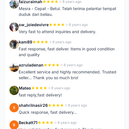
faizuraimah
8 years ago
F
Mesra - Cepat - Betul. Telah terima pelantar tempat
duduk dari beliau.
sw_joiedevivre
8 years ago
S
Very fast to attend inquiries and delivery.
kam89
8 years ago
K
Fast response, fast deliver. Items in good condition
and quality
azruladenan
8 years ago
A
Excellent service and highly recommended. Trusted
seller... Thank you so much bro!
Mateo
8 years ago
M
fast reply,fast delivery!
shahrilnasir26
8 years ago
S
Quick response, fast delivery...
Beckatt71
8 years ago
B