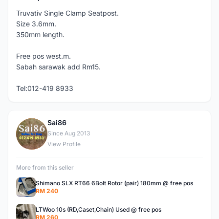
Truvativ Single Clamp Seatpost.
Size 3.6mm.
350mm length.
Free pos west.m.
Sabah sarawak add Rm15.
Tel:012-419 8933
Sai86
S
Since Aug 2013
View Profile
More from this seller
Shimano SLX RT66 6Bolt Rotor (pair) 180mm @ free pos
RM 240
LTWoo 10s (RD,Caset,Chain) Used @ free pos
RM 260