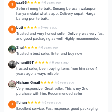
saz96
6 years ago
S
Seller ni mmg terbaik. Senang berusan walaupun
hanya melalui what's app. Delivery cepat. Harga
barang pun terbaik.
butt
6 years ago
B
Trusted and very honest seller. Delivery was very fast
and good packaging as well. Highly recommended!
Zhal
6 years ago
Z
Trusted n best seller. Enter and buy now
johaniff911
6 years ago
J
trusted seller, been buying items from him since 4
years ago. always reliable.
Hisham Gmail
6 years ago
H
Very responsive. Great seller. This is my 2nd
purchase with him. Recommended seller
ffchan
6 years ago
F
Excellent service. Fast response, good packaging