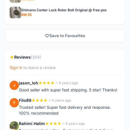
Shimano Center Lock Rotor Bolt Original @ free pos
RM 55
Save to Favourites
Reviews
(354)
Sign in
to leave a review
jason_loh
4 years ago
J
Good seller with super fast shipping. 5 star! Thanks!
Filo89
4 years ago
F
Trusted seller! Super fast delivery and response.
100% recommended
Rahimi Halim
4 years ago
R