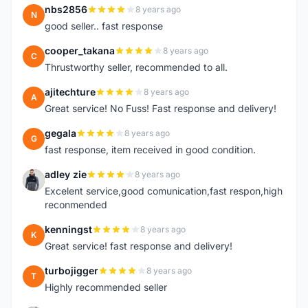
nbs2856
8 years ago
N
good seller.. fast response
cooper_takana
8 years ago
C
Thrustworthy seller, recommended to all.
ajitechture
8 years ago
A
Great service! No Fuss! Fast response and delivery!
gegala
8 years ago
G
fast response, item received in good condition.
adley zie
8 years ago
A
Excelent service,good comunication,fast respon,high
reconmended
kenningst
8 years ago
K
Great service! fast response and delivery!
turbojigger
8 years ago
T
Highly recommended seller