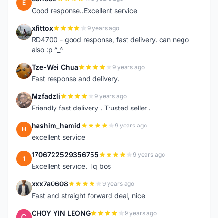
E
Good response..Excellent service
xfittox
9 years ago
X
RD4700 - good response, fast delivery. can nego
also :p ^_^
Tze-Wei Chua
9 years ago
T
Fast response and delivery.
Mzfadzli
9 years ago
M
Friendly fast delivery . Trusted seller .
hashim_hamid
9 years ago
H
excellent service
1706722529356755
9 years ago
1
Excellent service. Tq bos
xxx7a0608
9 years ago
X
Fast and straight forward deal, nice
CHOY YIN LEONG
9 years ago
C