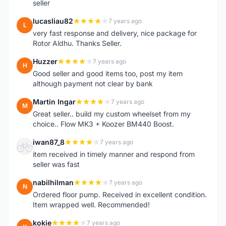
seller
lucasliau82
7 years ago
L
very fast response and delivery, nice package for
Rotor Aldhu. Thanks Seller.
Huzzer
7 years ago
H
Good seller and good items too, post my item
although payment not clear by bank
Martin Ingar
7 years ago
M
Great seller.. build my custom wheelset from my
choice.. Flow MK3 + Koozer BM440 Boost.
iwan87_8
7 years ago
I
item received in timely manner and respond from
seller was fast
nabilhilman
7 years ago
N
Ordered floor pump. Received in excellent condition.
Item wrapped well. Recommended!
kokie
7 years ago