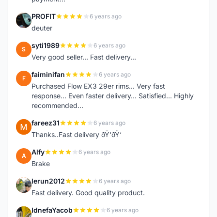
PROFIT
6 years ago
P
deuter
syti1989
6 years ago
S
Very good seller... Fast delivery...
faiminifan
6 years ago
F
Purchased Flow EX3 29er rims... Very fast
response... Even faster delivery... Satisfied... Highly
recommended...
fareez31
6 years ago
F
Thanks..Fast delivery ðŸ‘ðŸ‘
Alfy
6 years ago
A
Brake
lerun2012
6 years ago
L
Fast delivery. Good quality product.
IdnefaYacob
6 years ago
I