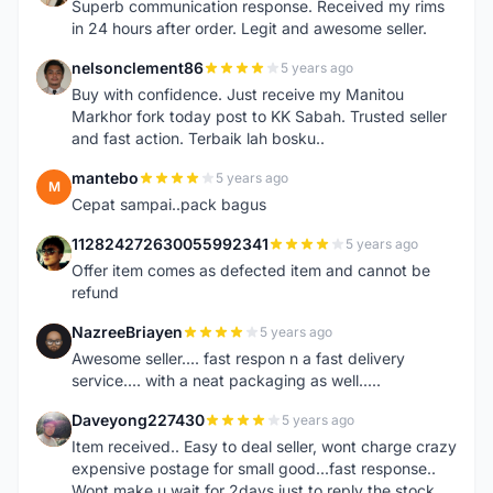
Superb communication response. Received my rims
in 24 hours after order. Legit and awesome seller.
nelsonclement86
5 years ago
N
Buy with confidence. Just receive my Manitou
Markhor fork today post to KK Sabah. Trusted seller
and fast action. Terbaik lah bosku..
mantebo
5 years ago
M
Cepat sampai..pack bagus
112824272630055992341
5 years ago
1
Offer item comes as defected item and cannot be
refund
NazreeBriayen
5 years ago
N
Awesome seller.... fast respon n a fast delivery
service.... with a neat packaging as well.....
Daveyong227430
5 years ago
D
Item received.. Easy to deal seller, wont charge crazy
expensive postage for small good...fast response..
Wont make u wait for 2days just to reply the stock