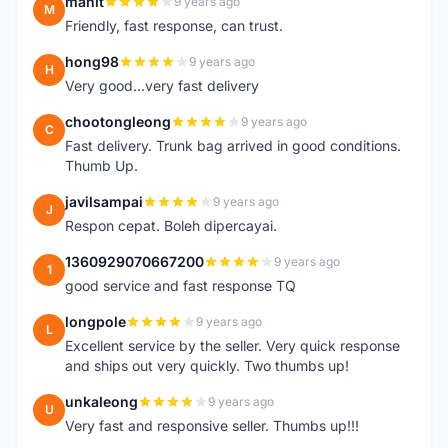
manit
9 years ago
M
Friendly, fast response, can trust.
hong98
9 years ago
H
Very good...very fast delivery
chootongleong
9 years ago
C
Fast delivery. Trunk bag arrived in good conditions.
Thumb Up.
javilsampai
9 years ago
J
Respon cepat. Boleh dipercayai.
1360929070667200
9 years ago
1
good service and fast response TQ
longpole
9 years ago
L
Excellent service by the seller. Very quick response
and ships out very quickly. Two thumbs up!
unkaleong
9 years ago
U
Very fast and responsive seller. Thumbs up!!!