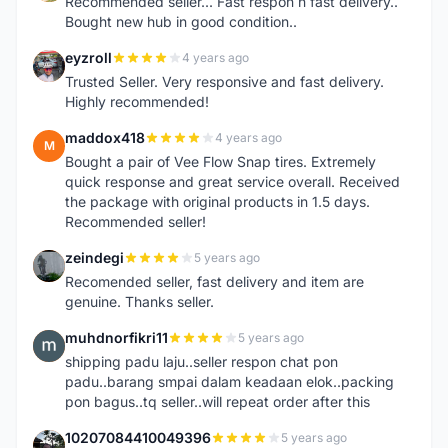
Recommended seller... Fast respon n fast delivery..
Bought new hub in good condition..
eyzroll
4 years ago
E
Trusted Seller. Very responsive and fast delivery.
Highly recommended!
maddox418
4 years ago
M
Bought a pair of Vee Flow Snap tires. Extremely
quick response and great service overall. Received
the package with original products in 1.5 days.
Recommended seller!
zeindegi
5 years ago
Z
Recomended seller, fast delivery and item are
genuine. Thanks seller.
muhdnorfikri11
5 years ago
M
shipping padu laju..seller respon chat pon
padu..barang smpai dalam keadaan elok..packing
pon bagus..tq seller..will repeat order after this
10207084410049396
5 years ago
1