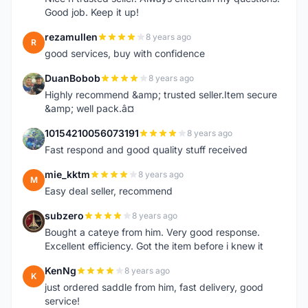
Good job. Keep it up!
rezamullen
8 years ago
R
good services, buy with confidence
DuanBobob
8 years ago
D
Highly recommend &amp; trusted seller.Item secure
&amp; well pack.â¤
10154210056073191
8 years ago
1
Fast respond and good quality stuff received
mie_kktm
8 years ago
M
Easy deal seller, recommend
subzero
8 years ago
S
Bought a cateye from him. Very good response.
Excellent efficiency. Got the item before i knew it
KenNg
8 years ago
K
just ordered saddle from him, fast delivery, good
service!