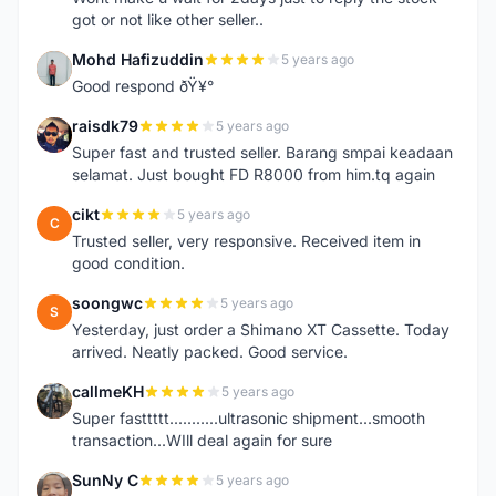
got or not like other seller..
Mohd Hafizuddin
5 years ago
M
Good respond ðŸ¥°
raisdk79
5 years ago
R
Super fast and trusted seller. Barang smpai keadaan
selamat. Just bought FD R8000 from him.tq again
cikt
5 years ago
C
Trusted seller, very responsive. Received item in
good condition.
soongwc
5 years ago
S
Yesterday, just order a Shimano XT Cassette. Today
arrived. Neatly packed. Good service.
callmeKH
5 years ago
C
Super fasttttt...........ultrasonic shipment...smooth
transaction...WIll deal again for sure
SunNy C
5 years ago
S