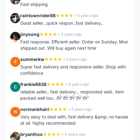
Fast shipping
raintownrider88
5 years ago
R
Good seller...quick respon..fast delivery..
jinyoong
5 years ago
J
Fast response. Efficient seller. Order on Sunday. Mon
shipped out. Will buy again next time
summerkw
5 years ago
S
Super fast delivery and responsive seller. Shop with
confidence
frankie6838
5 years ago
F
reliable seller.. fast delivery... responded well.. item
packed well too.. ðŸ‘ðŸ‘ðŸ‘ðŸ‘ðŸ‘
normankhairi
5 years ago
N
Very easy to deal with, fast delivery &amp; no hassle
at all. highly recommended
bryanthoo
5 years ago
B