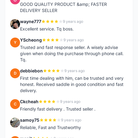
GOOD QUALITY PRODUCT &amp; FASTER
DELIVERY SELLER
wayne777
9 years ago
W
Excellent service. Tq boss.
YScheong
9 years ago
Y
Trusted and fast response seller. A wisely advise
given when doing the purchase through phone call.
Tq.
debbiebon
9 years ago
D
First time dealing with him, can be trusted and very
honest. Received saddle in good condition and fast
delivery.
Ckcheah
9 years ago
C
Friendly fast delivery . Trusted seller .
samoy75
9 years ago
S
Reliable, Fast and Trustworthy