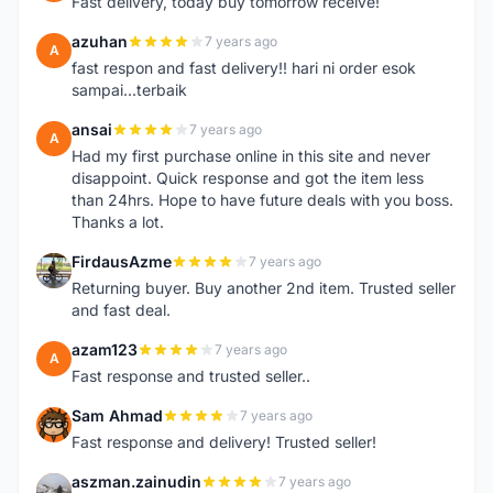
Fast delivery, today buy tomorrow receive!
azuhan
7 years ago
A
fast respon and fast delivery!! hari ni order esok
sampai...terbaik
ansai
7 years ago
A
Had my first purchase online in this site and never
disappoint. Quick response and got the item less
than 24hrs. Hope to have future deals with you boss.
Thanks a lot.
FirdausAzme
7 years ago
F
Returning buyer. Buy another 2nd item. Trusted seller
and fast deal.
azam123
7 years ago
A
Fast response and trusted seller..
Sam Ahmad
7 years ago
S
Fast response and delivery! Trusted seller!
aszman.zainudin
7 years ago
A