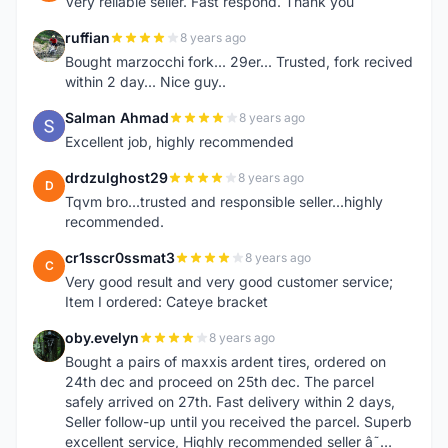
Very reliable seller. Fast respond. Thank you
ruffian
8 years ago
R
Bought marzocchi fork... 29er... Trusted, fork recived
within 2 day... Nice guy..
Salman Ahmad
8 years ago
S
Excellent job, highly recommended
drdzulghost29
8 years ago
D
Tqvm bro...trusted and responsible seller...highly
recommended.
cr1sscr0ssmat3
8 years ago
C
Very good result and very good customer service;
Item I ordered: Cateye bracket
oby.evelyn
8 years ago
O
Bought a pairs of maxxis ardent tires, ordered on
24th dec and proceed on 25th dec. The parcel
safely arrived on 27th. Fast delivery within 2 days,
Seller follow-up until you received the parcel. Superb
excellent service, Highly recommended seller â˜…