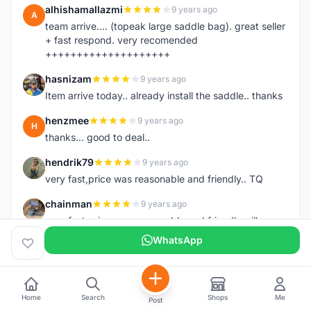
alhishamallazmi
9 years ago
A
team arrive.... (topeak large saddle bag). great seller
+ fast respond. very recomended
++++++++++++++++++++
hasnizam
9 years ago
H
Item arrive today.. already install the saddle.. thanks
henzmee
9 years ago
H
thanks... good to deal..
hendrik79
9 years ago
H
very fast,price was reasonable and friendly.. TQ
chainman
9 years ago
C
very fast,price was reasonable and friendly,will
recomaded to a friend..TQ
WhatsApp
shazeman
9 years ago
S
Very fast response and trusted seller
Home
Search
Shops
Me
Jamall7675
Post
9 years ago
J