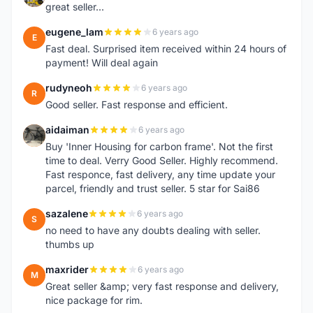
great seller...
eugene_lam
6 years ago
E
Fast deal. Surprised item received within 24 hours of
payment! Will deal again
rudyneoh
6 years ago
R
Good seller. Fast response and efficient.
aidaiman
6 years ago
A
Buy 'Inner Housing for carbon frame'. Not the first
time to deal. Verry Good Seller. Highly recommend.
Fast responce, fast delivery, any time update your
parcel, friendly and trust seller. 5 star for Sai86
sazalene
6 years ago
S
no need to have any doubts dealing with seller.
thumbs up
maxrider
6 years ago
M
Great seller &amp; very fast response and delivery,
nice package for rim.