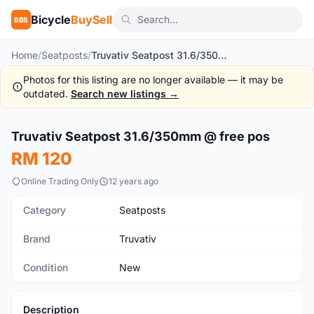
Bicycle
BuySell
BBS
Home
/
Seatposts
/
Truvativ Seatpost 31.6/350mm @ free pos
Photos for this listing are no longer available — it may be
outdated.
Search new listings →
1
/4
Truvativ Seatpost 31.6/350mm @ free pos
New
RM 120
Online Trading Only
12 years ago
Category
Seatposts
Brand
Truvativ
Condition
New
Description