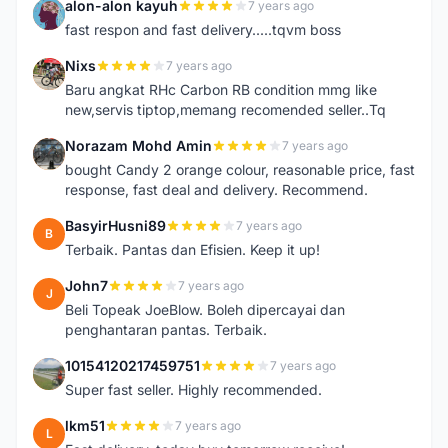
alon-alon kayuh
7 years ago
A
fast respon and fast delivery.....tqvm boss
Nixs
7 years ago
N
Baru angkat RHc Carbon RB condition mmg like
new,servis tiptop,memang recomended seller..Tq
Norazam Mohd Amin
7 years ago
N
bought Candy 2 orange colour, reasonable price, fast
response, fast deal and delivery. Recommend.
BasyirHusni89
7 years ago
B
Terbaik. Pantas dan Efisien. Keep it up!
John7
7 years ago
J
Beli Topeak JoeBlow. Boleh dipercayai dan
penghantaran pantas. Terbaik.
10154120217459751
7 years ago
1
Super fast seller. Highly recommended.
lkm51
7 years ago
L