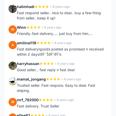
halimhadi
8 years ago
H
Fast respond seller.. nice to deal.. buy a few thing
from seller.. keep it up!
Winn
8 years ago
W
Friendly..fast delivery..... just buy from him....
amilinal118
8 years ago
A
Fast delivery!goods posted as promised n received
within 2 days!ðŸ˜ŠðŸ‘ðŸ¼
harryhassan
8 years ago
H
Good seller... fast reply n fast deal
mamat_jongang
8 years ago
M
Trusted seller. Fast respons. Easy to deal. Fast
shiping.
mrf_792000
8 years ago
M
Fast delivery. Trust Seller
e0ne82
8 years ago