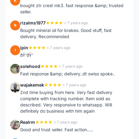
K
bought ztr crest mk3. fast response &amp; trusted
seller.
rizalms1977
7 years ago
R
Bought mineral oil for brakes. Good stuff, fast
delivery. Recommended
ipin
7 years ago
I
ðŸ‘ðŸ‘
solehood
7 years ago
S
Fast response &amp; delivery..dt swiss spoke..
wajakemek
7 years ago
W
2nd time buying from here. Very fast delivery
complete with tracking number. Item sold as
described. Very responsive to whatsapp. Will
definitely do business with him again
Realrm
7 years ago
R
Good and trust seller. Fast action.....