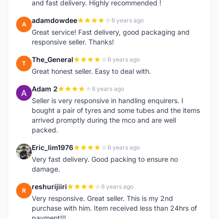
and fast delivery. Highly recommended !
adamdowdee
6 years ago
A
Great service! Fast delivery, good packaging and
responsive seller. Thanks!
The_General
6 years ago
T
Great honest seller. Easy to deal with.
Adam 2
6 years ago
A
Seller is very responsive in handling enquirers. I
bought a pair of tyres and some tubes and the items
arrived promptly during the mco and are well
packed.
Eric_lim1976
6 years ago
E
Very fast delivery. Good packing to ensure no
damage.
reshurijiiri
6 years ago
R
Very responsive. Great seller. This is my 2nd
purchase with him. Item received less than 24hrs of
payment!!!