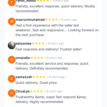
Fandi_Abdul
8 years ago
F
Friendly, excellent response, quick delivery. Mostly
recommended.
masrunmuhamad
8 years ago
M
Had a first experience with the seller last
weekend...fast and responsive.... Looking forward on
the next purchase
kelsonlee
8 years ago
K
Fast response and delivery! Trusted seller!
omarelio
8 years ago
O
Friendly, excellent service and response, quick
delivery. Definitely recommended.
samazzah
8 years ago
S
Quick delivery. Good price.
ChuaLye
8 years ago
C
Trustworthy &amp; super fast respond &amp;
delviery. Highly recommended