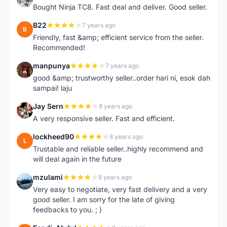
Bought Ninja TC8. Fast deal and deliver. Good seller.
B22
7 years ago
B
Friendly, fast &amp; efficient service from the seller.
Recommended!
manpunya
7 years ago
M
good &amp; trustworthy seller..order hari ni, esok dah
sampai! laju
Jay Sern
8 years ago
J
A very responsive seller. Fast and efficient.
lockheed90
8 years ago
L
Trustable and reliable seller..highly recommend and
will deal again in the future
mzulami
8 years ago
M
Very easy to negotiate, very fast delivery and a very
good seller. I am sorry for the late of giving
feedbacks to you. ; )