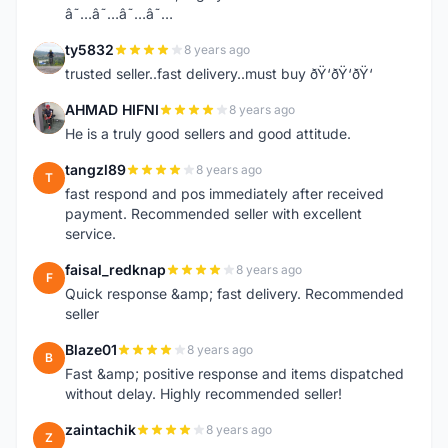
â˜…â˜…â˜…â˜…
ty5832
8 years ago
T
trusted seller..fast delivery..must buy ðŸ‘ðŸ‘ðŸ‘
AHMAD HIFNI
8 years ago
A
He is a truly good sellers and good attitude.
tangzl89
8 years ago
T
fast respond and pos immediately after received
payment. Recommended seller with excellent
service.
faisal_redknap
8 years ago
F
Quick response &amp; fast delivery. Recommended
seller
Blaze01
8 years ago
B
Fast &amp; positive response and items dispatched
without delay. Highly recommended seller!
zaintachik
8 years ago
Z