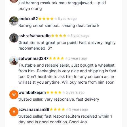
jual barang rosak tak mau tanggujawad.....puki
punya orang
anduka82
5 years ago
A
Barang cepat sampai...senang deal..terbaik
ashrafsaharudin
5 years ago
A
Great items at great price point! Fast delivery, highly
recommended! ðŸ‘
safwanmad247
5 years ago
S
Trustable and reliable seller. Just bought a wheelset
from him. Packaging is very nice and shipping is fast
too. Don't hesitate to ask him for any concern as he
will assist you anytime. Will buy more from him soon
wombatkejam
5 years ago
W
trusted seller. very responsive. fast delivery
azwanazman89
5 years ago
A
trusted seller, fast response..item received within 1
day and in good condition..Good Job