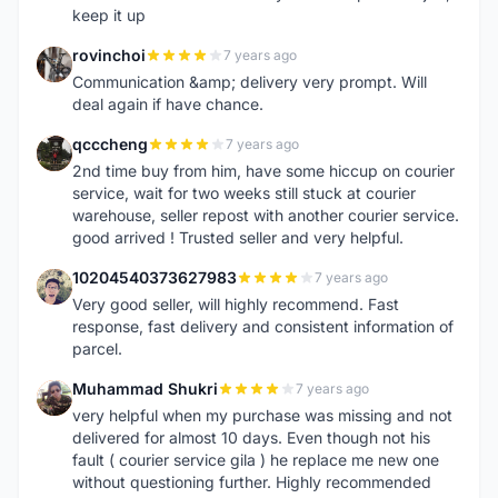
keep it up
rovinchoi
7 years ago
R
Communication &amp; delivery very prompt. Will
deal again if have chance.
qcccheng
7 years ago
Q
2nd time buy from him, have some hiccup on courier
service, wait for two weeks still stuck at courier
warehouse, seller repost with another courier service.
good arrived ! Trusted seller and very helpful.
10204540373627983
7 years ago
1
Very good seller, will highly recommend. Fast
response, fast delivery and consistent information of
parcel.
Muhammad Shukri
7 years ago
M
very helpful when my purchase was missing and not
delivered for almost 10 days. Even though not his
fault ( courier service gila ) he replace me new one
without questioning further. Highly recommended