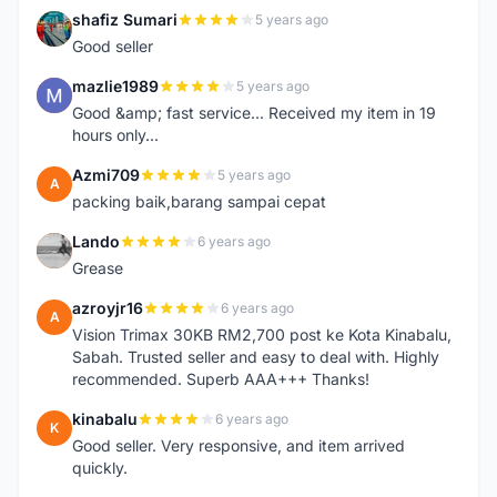
shafiz Sumari
5 years ago
S
Good seller
mazlie1989
5 years ago
M
Good &amp; fast service... Received my item in 19
hours only...
Azmi709
5 years ago
A
packing baik,barang sampai cepat
Lando
6 years ago
L
Grease
azroyjr16
6 years ago
A
Vision Trimax 30KB RM2,700 post ke Kota Kinabalu,
Sabah. Trusted seller and easy to deal with. Highly
recommended. Superb AAA+++ Thanks!
kinabalu
6 years ago
K
Good seller. Very responsive, and item arrived
quickly.