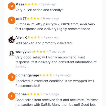
Masa
6 years ago
M
Very quick action and friendly!!
amir77
6 years ago
A
Purchase irc jetty plus tyre 700x28 from seller.Very
fast response and delivery.Highly recommended.
Allen K
7 years ago
A
Well packed and promptly delivered!
wongyiath
7 years ago
W
Very good seller, will highly recommend. Fast
response, fast delivery and consistent information of
parcel.
oldmangarage
7 years ago
O
Received in excellent condition. Item wrapped well.
Recommended!
thchee
7 years ago
T
Good seller, item received fast and accurate. Painless
transaction with Sai86. Many thumbs up!! Good job,