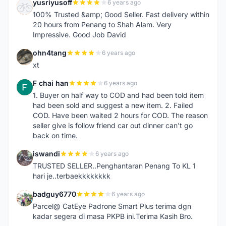
yusriyusoff
6 years ago
Y
100% Trusted &amp; Good Seller. Fast delivery within
20 hours from Penang to Shah Alam. Very
Impressive. Good Job David
ohn4tang
6 years ago
O
xt
F chai han
6 years ago
F
1. Buyer on half way to COD and had been told item
had been sold and suggest a new item. 2. Failed
COD. Have been waited 2 hours for COD. The reason
seller give is follow friend car out dinner can't go
back on time.
iswandi
6 years ago
I
TRUSTED SELLER..Penghantaran Penang To KL 1
hari je..terbaekkkkkkkk
badguy6770
6 years ago
B
Parcel@ CatEye Padrone Smart Plus terima dgn
kadar segera di masa PKPB ini.Terima Kasih Bro.