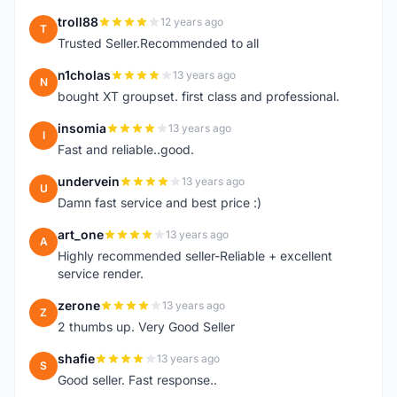
troll88
12 years ago
T
Trusted Seller.Recommended to all
n1cholas
13 years ago
N
bought XT groupset. first class and professional.
insomia
13 years ago
I
Fast and reliable..good.
undervein
13 years ago
U
Damn fast service and best price :)
art_one
13 years ago
A
Highly recommended seller-Reliable + excellent
service render.
zerone
13 years ago
Z
2 thumbs up. Very Good Seller
shafie
13 years ago
S
Good seller. Fast response..