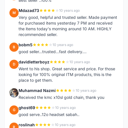
Best seller ..100%
Mdazad73
10 years ago
M
Very good, helpful and trusted seller. Made payment
for purchased items yesterday 7 PM and received
the items today's morning around 10 AM. HIGHLY
recommended seller.
bobm5
10 years ago
B
good seller...trusted...fast delivery....
davidletterboyz
10 years ago
D
Went to his shop. Great service and price. For those
looking for 100% original ITM products, this is the
place to get them.
Muhammad Nazmi
10 years ago
M
Received the kmc x10sl gold chain, thank you
ghost69
10 years ago
G
good serve..12o headset sabah..
roslinah
10 years ago
R