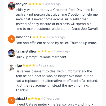
andychl
6 years ago
A
Initially wanted to buy a Groupset from Dave, he is
such a kind person that given me 7 option to help me
save cost. I never come across such seller that
instead of easy closure of business will spend his
time to make customer understand. Great Job Dave!!
almonchai
7 years ago
A
Fast and efficient service by seller. Thumbs up mate.
italianstallion
7 years ago
I
Quick, prompt, reliable merchant
rigo
7 years ago
R
Dave was pleasant to deal with, unfortunately the
item he had posted was no longer available but he
had a replacement alternative or offered a full refund.
I got the replacement instead the next morning.
Thanks!
akba38
7 years ago
A
I need Cateye meter - the Sensor only - 2nd hnd -