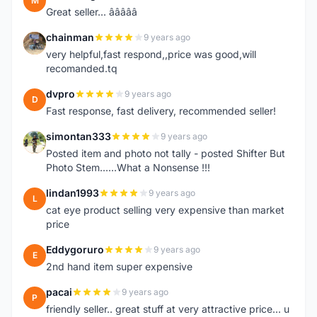
M
Great seller... â­â­â­â­â­
chainman
9 years ago
C
very helpful,fast respond,,price was good,will
recomanded.tq
dvpro
9 years ago
D
Fast response, fast delivery, recommended seller!
simontan333
9 years ago
S
Posted item and photo not tally - posted Shifter But
Photo Stem......What a Nonsense !!!
lindan1993
9 years ago
L
cat eye product selling very expensive than market
price
Eddygoruro
9 years ago
E
2nd hand item super expensive
pacai
9 years ago
P
friendly seller.. great stuff at very attractive price... u