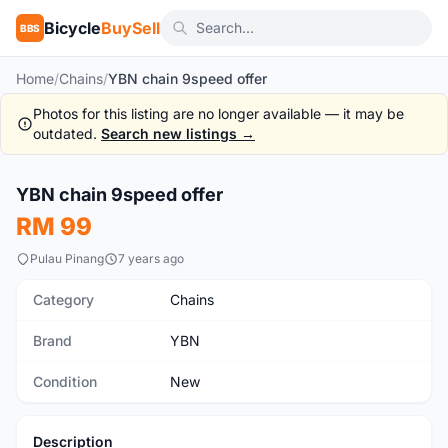
Bicycle
BuySell
BBS
Home
/
Chains
/
YBN chain 9speed offer
Photos for this listing are no longer available — it may be
outdated.
Search new listings →
1
/2
YBN chain 9speed offer
New
RM 99
Pulau Pinang
7 years ago
Category
Chains
Brand
YBN
Condition
New
Description