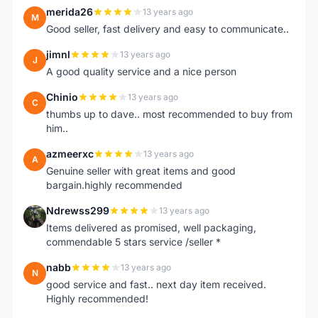
merida26
13 years ago
M
Good seller, fast delivery and easy to communicate..
jimnl
13 years ago
J
A good quality service and a nice person
Chinio
13 years ago
C
thumbs up to dave.. most recommended to buy from
him..
azmeerxc
13 years ago
A
Genuine seller with great items and good
bargain.highly recommended
Ndrewss299
13 years ago
N
Items delivered as promised, well packaging,
commendable 5 stars service /seller *
nabb
13 years ago
N
good service and fast.. next day item received.
Highly recommended!