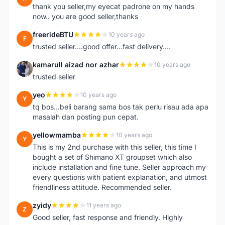
thank you seller,my eyecat padrone on my hands
now.. you are good seller,thanks
freerideBTU
10 years ago
F
trusted seller....good offer...fast delivery....
kamarull aizad nor azhar
10 years ago
K
trusted seller
yeo
10 years ago
Y
tq bos...beli barang sama bos tak perlu risau ada apa
masalah dan posting pun cepat.
yellowmamba
10 years ago
Y
This is my 2nd purchase with this seller, this time I
bought a set of Shimano XT groupset which also
include installation and fine tune. Seller approach my
every questions with patient explanation, and utmost
friendliness attitude. Recommended seller.
zyidy
11 years ago
Z
Good seller, fast response and friendly. Highly