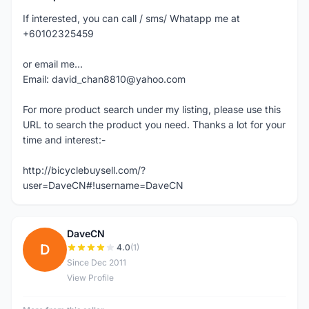
If interested, you can call / sms/ Whatapp me at
+60102325459
or email me...
Email: david_chan8810@yahoo.com
For more product search under my listing, please use this
URL to search the product you need. Thanks a lot for your
time and interest:-
http://bicyclebuysell.com/?
user=DaveCN#!username=DaveCN
DaveCN
D
4.0
(1)
Since Dec 2011
View Profile