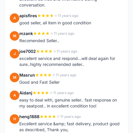
conversation.
apisfires
11 years ago
A
good seller, all item in good condition
mzank
11 years ago
M
Recomended Seller..
joe7002
11 years ago
J
excellent service and respond...will deal again for
sure..highly recommended seller..
Masrun
11 years ago
M
Good and Fast Seller
Aidanj
11 years ago
A
easy to deal with, genuine seller.. fast response on
my seatpost.. in excellent condition too!
heng1888
11 years ago
H
Excellent service &amp; fast delivery, product good
as described, Thank you,