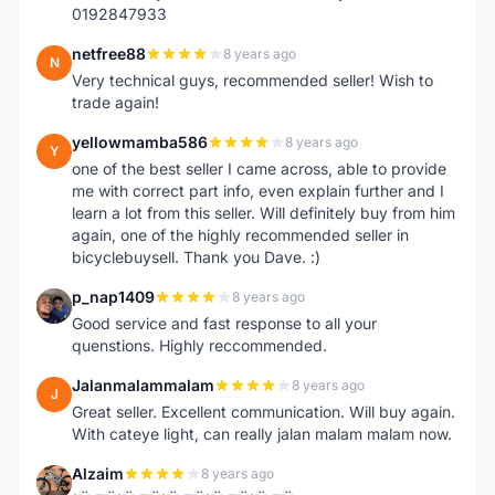
0192847933
netfree88
8 years ago
N
Very technical guys, recommended seller! Wish to
trade again!
yellowmamba586
8 years ago
Y
one of the best seller I came across, able to provide
me with correct part info, even explain further and I
learn a lot from this seller. Will definitely buy from him
again, one of the highly recommended seller in
bicyclebuysell. Thank you Dave. :)
p_nap1409
8 years ago
P
Good service and fast response to all your
quenstions. Highly reccommended.
Jalanmalammalam
8 years ago
J
Great seller. Excellent communication. Will buy again.
With cateye light, can really jalan malam malam now.
Alzaim
8 years ago
A