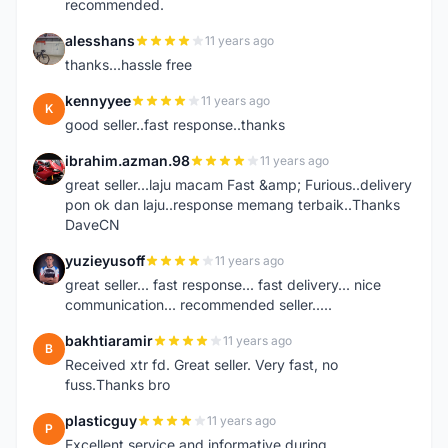
recommended.
alesshans
11 years ago
A
thanks...hassle free
kennyyee
11 years ago
K
good seller..fast response..thanks
ibrahim.azman.98
11 years ago
I
great seller...laju macam Fast &amp; Furious..delivery
pon ok dan laju..response memang terbaik..Thanks
DaveCN
yuzieyusoff
11 years ago
Y
great seller... fast response... fast delivery... nice
communication... recommended seller.....
bakhtiaramir
11 years ago
B
Received xtr fd. Great seller. Very fast, no
fuss.Thanks bro
plasticguy
11 years ago
P
Excellent service and informative during