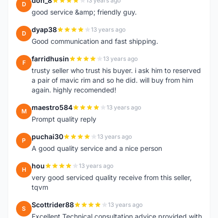
don_8
13 years ago
D
good service &amp; friendly guy.
dyap38
13 years ago
D
Good communication and fast shipping.
farridhusin
13 years ago
F
trusty seller who trust his buyer. i ask him to reserved
a pair of mavic rim and so he did. will buy from him
again. highly recomended!
maestro584
13 years ago
M
Prompt quality reply
puchai30
13 years ago
P
A good quality service and a nice person
hou
13 years ago
H
very good serviced quality receive from this seller,
tqvm
Scottrider88
13 years ago
S
Excellent Technical consultation advice provided with