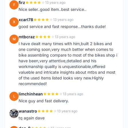
firz
13 years ago
F
Nice seller..good item..best service..
xcarl78
13 years ago
X
good service and fast response...thanks dude!
mtbcraz
13 years ago
M
I have dealt many times with him,built 2 bikes and
one coming soon,very much better when comes to
bike assembling compare to most of the bikes shop i
have been,very attentive,detailed and his
workmanship quality is unquestionable,offered
valueble and intricate insights about mtbs and most
of the used items listed looks very new.Highly
recommended!
limchinhean
13 years ago
L
Nice guy and fast delivery.
wanastro
13 years ago
W
tq again dave