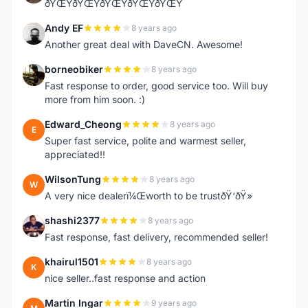
ðŸŒŸðŸŒŸðŸŒŸðŸŒŸðŸŒŸ
Andy EF
8 years ago
A
Another great deal with DaveCN. Awesome!
borneobiker
8 years ago
B
Fast response to order, good service too. Will buy
more from him soon. :)
Edward_Cheong
8 years ago
E
Super fast service, polite and warmest seller,
appreciated!!
WilsonTung
8 years ago
W
A very nice dealerï¼Œworth to be trustðŸ‘ðŸ»
shashi2377
8 years ago
S
Fast response, fast delivery, recommended seller!
khairul1501
8 years ago
K
nice seller..fast response and action
Martin Ingar
9 years ago