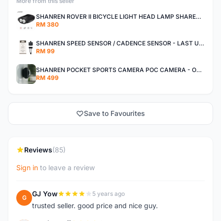
More from this seller
SHANREN ROVER II BICYCLE LIGHT HEAD LAMP SHAREN ROVER BICYCLE LIGHT
RM 380
SHANREN SPEED SENSOR / CADENCE SENSOR - LAST UNIT EACH CLEARANCE
RM 99
SHANREN POCKET SPORTS CAMERA POC CAMERA - OUTDOOR ADVENTURE MINI CAMERA - LAST PIECE CLEARANCE
RM 499
Save to Favourites
Reviews
(85)
Sign in
to leave a review
GJ Yow
5 years ago
G
trusted seller. good price and nice guy.