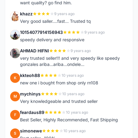
want quality? go find him.
khazz
9 years ago
K
Very good saller....fast... Trusted tq
10154077914156943
9 years ago
1
speedy delivery and responsive
AHMAD HIFNI
9 years ago
A
very trusted seller!!! and very speedy like speedy
gonzales ariba...ariba...ondele...
kkteoh88
10 years ago
K
new one i bought from shop only rn108
mychinys
10 years ago
M
Very knowledgeable and trusted seller
feardaus89
10 years ago
F
Best Seller, Highly Recommended, Fast Shipping
simonewe
10 years ago
S