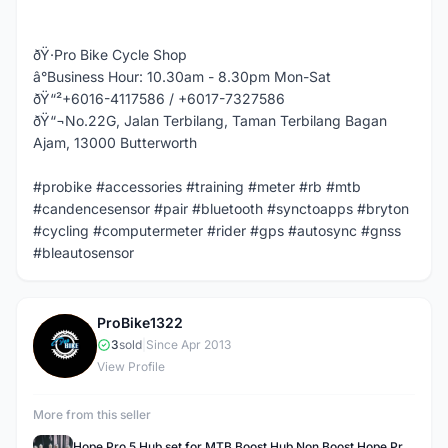
ðŸ·Pro Bike Cycle Shop
â°Business Hour: 10.30am - 8.30pm Mon-Sat
ðŸ“²+6016-4117586 / +6017-7327586
ðŸ“¬No.22G, Jalan Terbilang, Taman Terbilang Bagan
Ajam, 13000 Butterworth
#probike #accessories #training #meter #rb #mtb
#candencesensor #pair #bluetooth #synctoapps #bryton
#cycling #computermeter #rider #gps #autosync #gnss
#bleautosensor
ProBike1322
P
3
sold
|
Since Apr 2013
View Profile
More from this seller
Hope Pro 5 Hub set for MTB Boost Hub Non Boost Hope Pro 5 Bicycle Hub for Boost & Non Boost Hope Hub Pro 5 Boost Hub