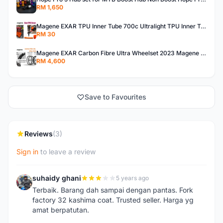
RM 1,650
Magene EXAR TPU Inner Tube 700c Ultralight TPU Inner Tube Magene TPU Inner Tube
RM 30
Magene EXAR Carbon Fibre Ultra Wheelset 2023 Magene Exar Wheelset Ultra
RM 4,600
Save to Favourites
Reviews
(3)
Sign in
to leave a review
suhaidy ghani
5 years ago
S
Terbaik. Barang dah sampai dengan pantas. Fork
factory 32 kashima coat. Trusted seller. Harga yg
amat berpatutan.