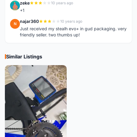
zeke
10 years ago
Z
+1
najar360
10 years ago
N
Just received my stealh evo+ in gud packaging. very
friendly seller. two thumbs up!
Similar Listings