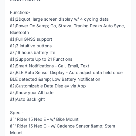
Function:-
âž¡2&quot; large screen display w/ 4 cycling data
âž¡Power On &amp; Go, Strava, Traning Peaks Auto Sync,
Bluetooth
âž¡Full GNSS support
âž¡3 intuitive buttons
âž¡16 hours battery life
âž¡Supports Up to 21 Functions
âž¡Smart Notifications - Call, Email, Text
âž¡BLE Auto Sensor Display - Auto adjust data field once
BLE detected &amp; Low Battery Notification
âž¡Customizable Data Display via App
âž¡Know your Altitude
âž¡Auto Backlight
Spec:-
â˜‘ Rider 15 Neo E - w/ Bike Mount
â˜‘ Rider 15 Neo C - w/ Cadence Sensor &amp; Stem
Mount