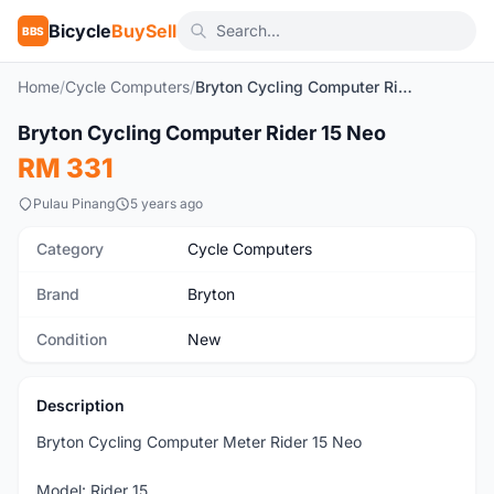
Bicycle
BuySell
BBS
Home
/
Cycle Computers
/
Bryton Cycling Computer Rider 15 Neo
1
/2
Bryton Cycling Computer Rider 15 Neo
New
RM 331
Pulau Pinang
5 years ago
Category
Cycle Computers
Brand
Bryton
Condition
New
Description
Bryton Cycling Computer Meter Rider 15 Neo
Model: Rider 15