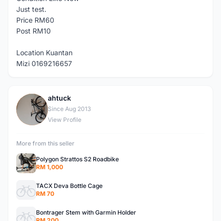
Just test.
Price RM60
Post RM10
Location Kuantan
Mizi 0169216657
ahtuck
A
Since Aug 2013
View Profile
More from this seller
Polygon Strattos S2 Roadbike
RM 1,000
TACX Deva Bottle Cage
RM 70
Bontrager Stem with Garmin Holder
RM 200