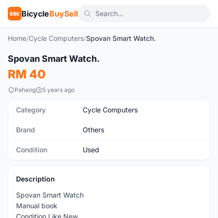
Bicycle
BuySell
BBS
Home
/
Cycle Computers
/
Spovan Smart Watch.
1
/5
Spovan Smart Watch.
Used
RM 40
Pahang
5 years ago
Category
Cycle Computers
Brand
Others
Condition
Used
Description
Spovan Smart Watch
Manual book
Condition Like New