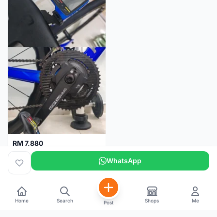
RM 7,880
SRM PM7 Carbon Ti (52/36;170) + SRM PC8 - Like New!!
WhatsApp
Kuala Lumpur
1 month
Home
Search
Shops
Me
Post