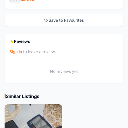
Save to Favourites
Reviews
Sign in
to leave a review
No reviews yet
Similar Listings