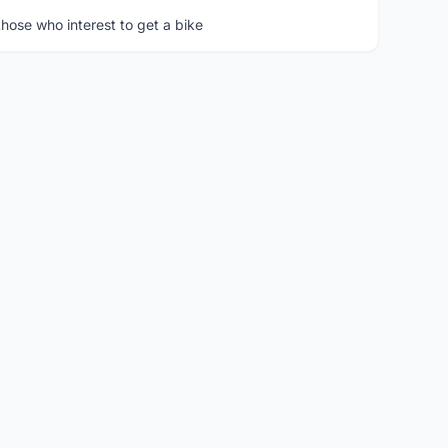
hose who interest to get a bike