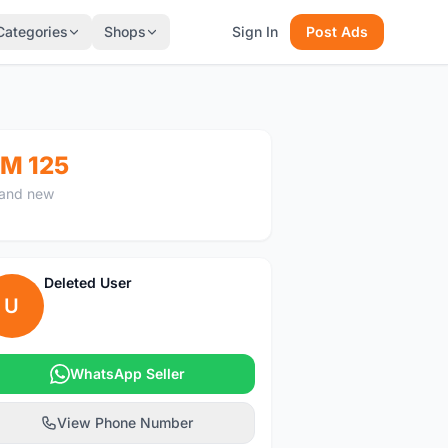
Categories
Shops
Sign In
Post Ads
M 125
and new
Deleted User
U
WhatsApp Seller
View Phone Number