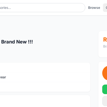
Browse
R
 Brand New !!!
Br
year