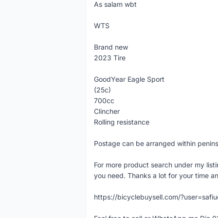
As salam wbt
WTS
Brand new
2023 Tire
GoodYear Eagle Sport
(25c)
700cc
Clincher
Rolling resistance
Postage can be arranged within penin
For more product search under my listi
you need. Thanks a lot for your time an
https://bicyclebuysell.com/?user=saf