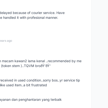
elayed because of courier service. Have
e handled it with profesional manner.
years ago
. dah macam kawan2 lama kenal ..recommended by me
 (token stem )..TQVM broðŸ‘ðŸ‘
ceived in used condition..sorry bos..yr service tip
ike used item..a bit frustrated
 layanan dan penghantaran yang terbaik