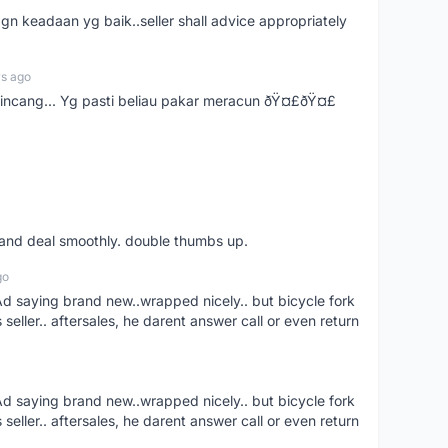
gn keadaan yg baik..seller shall advice appropriately
rs ago
bincang... Yg pasti beliau pakar meracun ðŸ¤£ðŸ¤£
s and deal smoothly. double thumbs up.
go
aying brand new..wrapped nicely.. but bicycle fork
s seller.. aftersales, he darent answer call or even return
aying brand new..wrapped nicely.. but bicycle fork
s seller.. aftersales, he darent answer call or even return