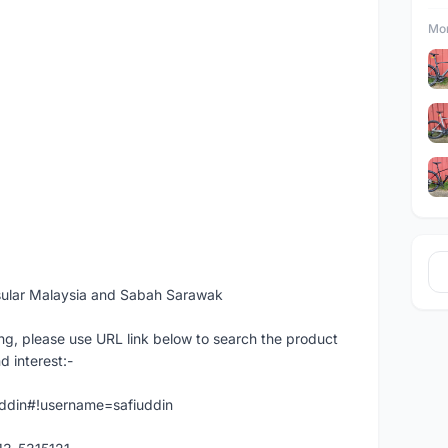
Mor
sular Malaysia and Sabah Sarawak
ng, please use URL link below to search the product
d interest:-
iuddin#!username=safiuddin