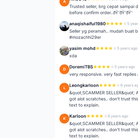
A
Trusted seller, brg cepat sampai d
before confirm order..ðŸ‘ðŸ‘ðŸ‘
anaqishaiful1980
5 yea
A
Seller yg peramah.. mudah buat 
#mozachhi29er
yasim mohd
5 years ago
Y
xda
DoremiTBS
5 years ago
D
very responsive. very fast replie
Leongkarloon
6 years a
L
&quot;SCAMMER SELLER&quot; Ad s
got alot scratches.. don't trust thi
text to explain.
Karloon
6 years ago
K
&quot;SCAMMER SELLER&quot; Ad s
got alot scratches.. don't trust thi
text to explain.