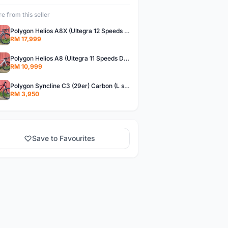
e from this seller
Polygon Helios A8X (Ultegra 12 Speeds Di2) Brand New !!
RM 17,999
Polygon Helios A8 (Ultegra 11 Speeds DB) Brand New !!
RM 10,999
Polygon Syncline C3 (29er) Carbon (L size)- Brand New !!!
RM 3,950
Save to Favourites