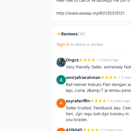
Feel free to call or WhatsApp me Din 
http://www.wasap.my/60135315121
Reviews
(16)
Sign in
to leave a review
Ongcs
3 years ago
O
Very friendly Seller. extremely fa
amirjafriarahman
3 yea
A
Beli helmet Kabuto Flair dengan se
laju, cuma J&amp;T je lemau pera
asyrafariffin
4 years ago
A
Seller trusted. Feedback laju. Ce
hari. Jgn ragu beli dgn bossku ni
you brader.
A119045
5 years ago