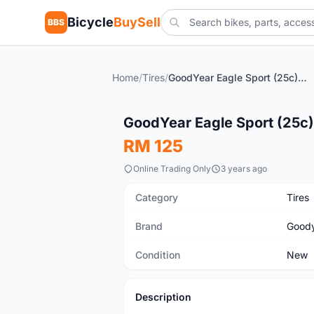
Bicycle
BuySell
BBS
Home
/
Tires
/
GoodYear Eagle Sport (25c) Brand New !!!
New
GoodYear Eagle Sport (25c)
RM 125
Online Trading Only
3 years ago
Category
Tires
Brand
Good
Condition
New
Description