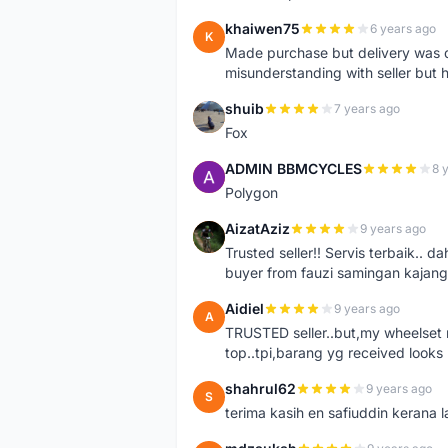
khaiwen75
6 years ago
K
Made purchase but delivery was d
misunderstanding with seller but h
shuib
7 years ago
S
Fox
ADMIN BBMCYCLES
8 
A
Polygon
AizatAziz
9 years ago
A
Trusted seller!! Servis terbaik.
buyer from fauzi samingan kajang
Aidiel
9 years ago
A
TRUSTED seller..but,my wheelset re
top..tpi,barang yg received looks l
shahrul62
9 years ago
S
terima kasih en safiuddin kerana