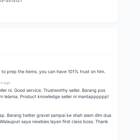
013-5315121
st to prep the items. you can have 101% trust on him.
rs ago
ller ni. Good service. Trustworthy seller. Barang pos
m lelama. Product knowledge seller ni mantapppppp!
kap. Barang twiiter gravel sampai ke shah alam dlm dua
. Walaupun saya newbies layan first class boss. Thank