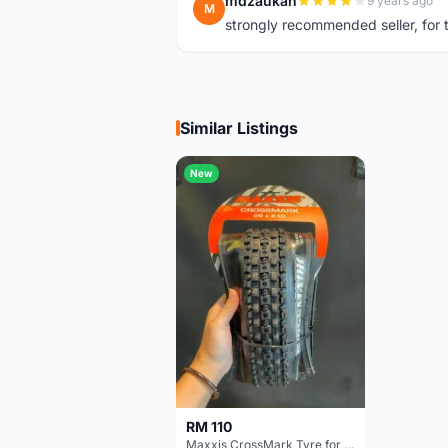
mdzaukah
9 years ago
M
strongly recommended seller, for t
Similar Listings
New
RM 110
Maxxis CrossMark Tyre for 26er, 27.5er & 29er