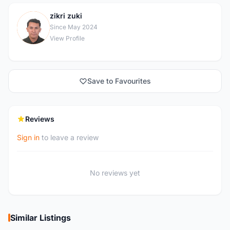
zikri zuki
Z
Since May 2024
View Profile
Save to Favourites
Reviews
Sign in
to leave a review
No reviews yet
Similar Listings