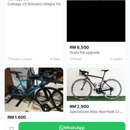
Colnago V3 Shimano Ultegra 11s
RM 8,500
Gusto full upgrade
Kuala Lumpur
4 days
Perak
2 weeks
RM 2,900
Specialized Allez Red Hook Crit (RHC) Size 54 | Shimano 105 | GP5000
RM 1,600
Decathlon Road Bike RC 500 Sora
WhatsApp
Selangor
2 weeks
Selangor
2 weeks