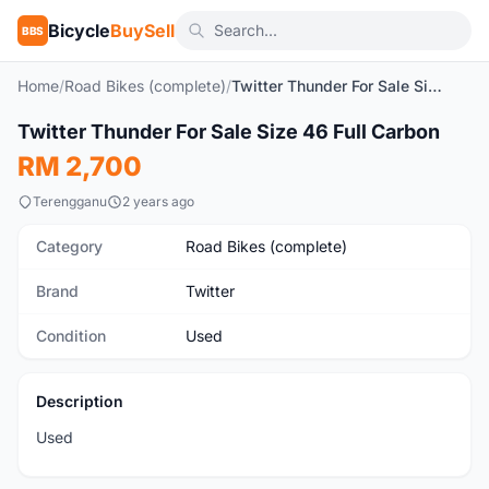
Bicycle
BuySell
BBS
Home
/
Road Bikes (complete)
/
Twitter Thunder For Sale Size 46 Full Carbon
1
/2
Twitter Thunder For Sale Size 46 Full Carbon
Used
RM 2,700
Terengganu
2 years ago
Category
Road Bikes (complete)
Brand
Twitter
Condition
Used
Description
Used