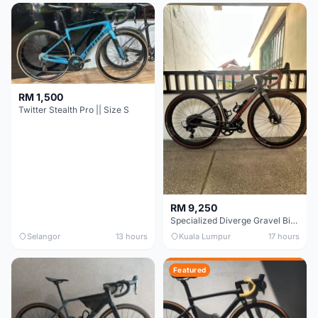
RM 1,500
Twitter Stealth Pro || Size S
RM 9,250
Specialized Diverge Gravel Bike - Carbon Size 49
Selangor
13 hours
Kuala Lumpur
17 hours
Featured