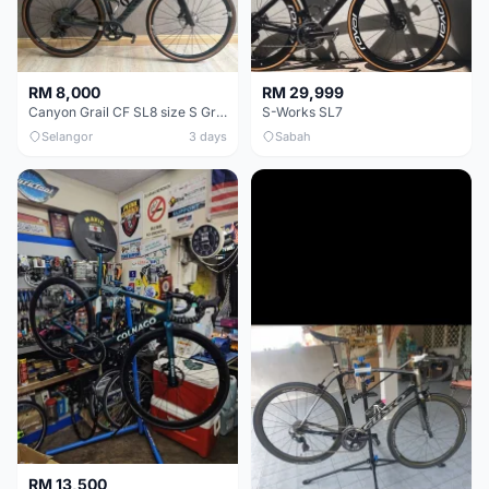
RM 8,000
RM 29,999
Canyon Grail CF SL8 size S Gravel bike
S-Works SL7
Selangor
3 days
Sabah
RM 13,500