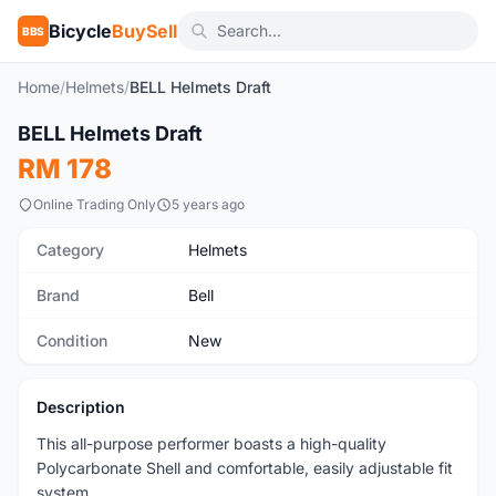
Bicycle
BuySell
BBS
Home
/
Helmets
/
BELL Helmets Draft
1
/10
BELL Helmets Draft
New
RM 178
Online Trading Only
5 years ago
Category
Helmets
Brand
Bell
Condition
New
Description
This all-purpose performer boasts a high-quality
Polycarbonate Shell and comfortable, easily adjustable fit
system.