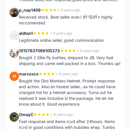
p_nap1409
8 years ago
P
Received stock. Best seller ever.! ðŸ‘ŒðŸ» highly
reccomended
aldtan1
8 years ago
A
Legitimate online seller, good communication
10157637069105273
8 years ago
1
Bought 2 Elite fly bottles, shipped to JB. Very fast
shipping and came well packed in a box. Thumbs up!
marcoxcs
8 years ago
M
Bought the Giro Montaro Helmet. Prompt response
and action. Also an honest seller...as he could have
charged me for a helmet accessory. Turns out he
realized it was inclusive in the package. He let me
know about it. Good experience
OmayC
8 years ago
O
Fast response and items rcvd after 24hours. Items
rcvd in good conditions with bubbles wrap. Tumbs