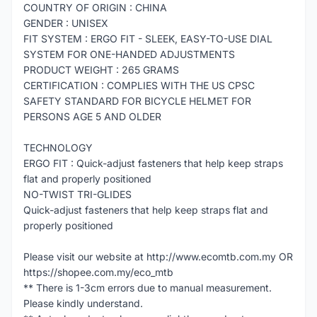
COUNTRY OF ORIGIN : CHINA
GENDER : UNISEX
FIT SYSTEM : ERGO FIT - SLEEK, EASY-TO-USE DIAL
SYSTEM FOR ONE-HANDED ADJUSTMENTS
PRODUCT WEIGHT : 265 GRAMS
CERTIFICATION : COMPLIES WITH THE US CPSC
SAFETY STANDARD FOR BICYCLE HELMET FOR
PERSONS AGE 5 AND OLDER
TECHNOLOGY
ERGO FIT : Quick-adjust fasteners that help keep straps
flat and properly positioned
NO-TWIST TRI-GLIDES
Quick-adjust fasteners that help keep straps flat and
properly positioned
Please visit our website at http://www.ecomtb.com.my OR
https://shopee.com.my/eco_mtb
** There is 1-3cm errors due to manual measurement.
Please kindly understand.