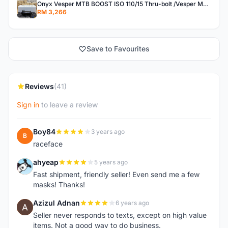
Onyx Vesper MTB BOOST ISO 110/15 Thru-bolt /Vesper MTB BOOST ISO MS 148/12 Thru-bolt (SET)
RM 3,266
Save to Favourites
Reviews
(41)
Sign in
to leave a review
Boy84
3 years ago
B
raceface
ahyeap
5 years ago
A
Fast shipment, friendly seller! Even send me a few
masks! Thanks!
Azizul Adnan
6 years ago
A
Seller never responds to texts, except on high value
items. Not a good way to do business.