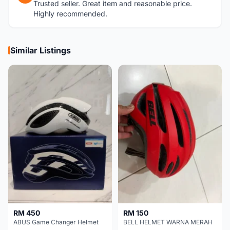
Trusted seller. Great item and reasonable price.
Highly recommended.
Similar Listings
RM 450
RM 150
ABUS Game Changer Helmet
BELL HELMET WARNA MERAH