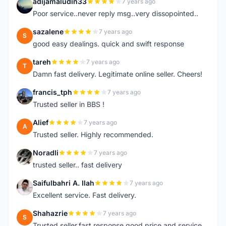
adijamaludin33
7 years ago
A
Poor service..never reply msg..very dissopointed..
sazalene
7 years ago
S
good easy dealings. quick and swift response
tareh
7 years ago
T
Damn fast delivery. Legitimate online seller. Cheers!
francis_tph
7 years ago
F
Trusted seller in BBS !
Alief
7 years ago
A
Trusted seller. Highly recommended.
Noradli
7 years ago
N
trusted seller.. fast delivery
Saifulbahri A. Ilah
7 years ago
S
Excellent service. Fast delivery.
Shahazrie
7 years ago
S
Trusted seller,fast response,good price and service..