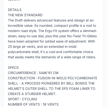
DETAILS
THE NEW STANDARD
The Draft delivers advanced features and design at an
incredible value. Its rounded, compact profile is a nod to
modern road style. The Ergo Fit system offers a slimmed-
down, easy-to-use dial, plus this year No-Twist Tri-Glides
have been adopted for added ease of adjustment. With
25 large air vents, and an extended in-mold
polycarbonate shell, it's a cool and comfortable choice
that easily meets the demands of a wide range of riders.
SPECS
CIRCUMFERENCE : 54â€“61 CM
CONSTRUCTION : FUSION IN-MOLD POLYCARBONATE
SHELL - A PROCESS PIONEERED BY BELL BONDS THE
HELMET'S OUTER SHELL TO THE EPS FOAM LINER TO
CREATE A STURDIER HELMET.
SPORT : CYCLING
NUMBER OF VENTS : 18 VENTS