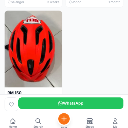
Selangor
3 weeks
Johor
1 month
RM 150
BELL HELMET FREE SIZE
WhatsApp
Johor
1 month
Home
Search
Shops
Me
Post