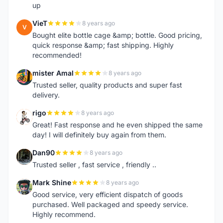
up
VieT
8 years ago
V
Bought elite bottle cage &amp; bottle. Good pricing,
quick response &amp; fast shipping. Highly
recommended!
mister Amal
8 years ago
M
Trusted seller, quality products and super fast
delivery.
rigo
8 years ago
R
Great! Fast response and he even shipped the same
day! I will definitely buy again from them.
Dan90
8 years ago
D
Trusted seller , fast service , friendly ..
Mark Shine
8 years ago
M
Good service, very efficient dispatch of goods
purchased. Well packaged and speedy service.
Highly recommend.