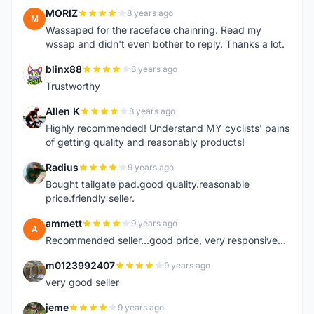
MORIZ
8 years ago
M
Wassaped for the raceface chainring. Read my
wssap and didn't even bother to reply. Thanks a lot.
blinx88
8 years ago
B
Trustworthy
Allen K
8 years ago
A
Highly recommended! Understand MY cyclists' pains
of getting quality and reasonably products!
Radius
9 years ago
R
Bought tailgate pad.good quality.reasonable
price.friendly seller.
ammett
9 years ago
A
Recommended seller...good price, very responsive...
m0123992407
9 years ago
M
very good seller
jeme
9 years ago
J