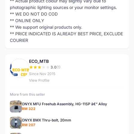
** Actual product colour may slightly vary due to
photographic lighting sources or your monitor settings.
** WE DO NOT DO COD
** ONLINE ONLY
** We support original products only.
** PRICE INDICATED IS ALREADY BEST PRICE, EXCLUDE
COURIER
ECO_MTB
E
3.0
(1)
Since Nov 2015
View Profile
More from this seller
ONYX MFU Freehub Assembly, HG-11SP â€“ Alloy
RM 322
ONYX BMX Thru-bolt, 20mm
RM 207