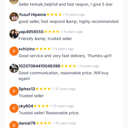
Seller terbaik,helpfull and fast respon, I give 5 star
Yusuf Hipenie
9 years ago
Y
good seller, fast respond &amp; highly recommended
yap4956555
9 years ago
Y
Friendly &amp; trusted seller
schizinc
9 years ago
S
Good service and very fast delivery. Thumbs up!!!
10207084410049396
9 years ago
1
Good communication, reasonable price. Will buy
again!
Sphex13
10 years ago
S
Trusted seller
cky604
10 years ago
C
Trusted seller! Reasonable price.
danial79
10 years ago
D