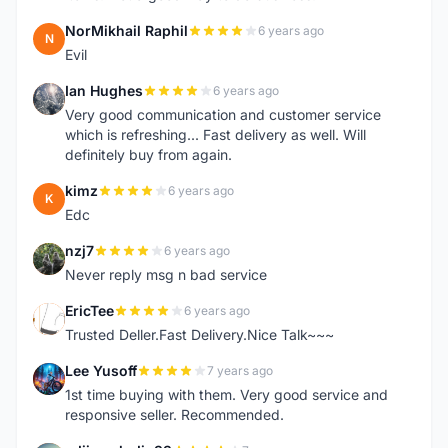
NorMikhail Raphil
6 years ago
N
Evil
Ian Hughes
6 years ago
I
Very good communication and customer service
which is refreshing... Fast delivery as well. Will
definitely buy from again.
kimz
6 years ago
K
Edc
nzj7
6 years ago
N
Never reply msg n bad service
EricTee
6 years ago
E
Trusted Deller.Fast Delivery.Nice Talk~~~
Lee Yusoff
7 years ago
L
1st time buying with them. Very good service and
responsive seller. Recommended.