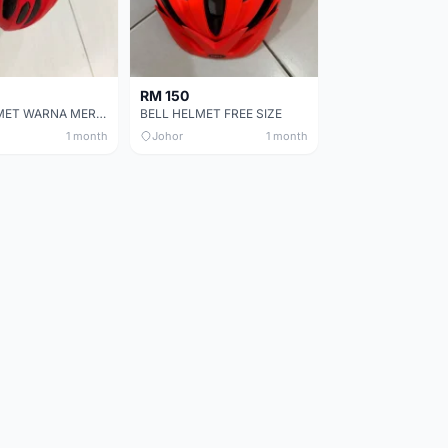
RM 150
BELL HELMET WARNA MERAH
BELL HELMET FREE SIZE
1 month
Johor
1 month