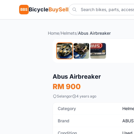
Bicycle
BuySell
BBS
Home
/
Helmets
/
Abus Airbreaker
Used
Abus Airbreaker
RM 900
Selangor
4 years ago
Category
Helme
Brand
ABUS
Condition
Used