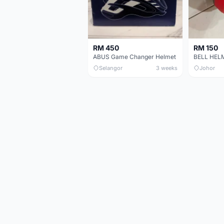
RM 450
RM 150
ABUS Game Changer Helmet
Selangor
3 weeks
Johor