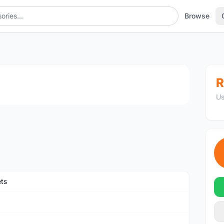
Browse
1
/3
R
Us
ts