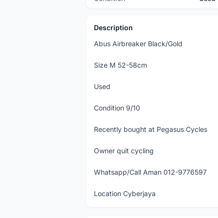
Description
Abus Airbreaker Black/Gold
Size M 52-58cm
Used
Condition 9/10
Recently bought at Pegasus Cycles
Owner quit cycling
Whatsapp/Call Aman 012-9776597
Location Cyberjaya