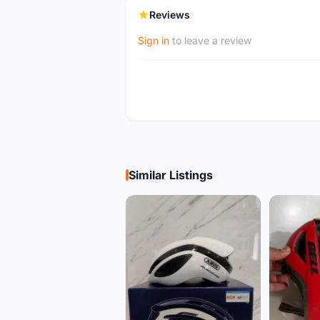
Reviews
Sign in
to leave a review
Similar Listings