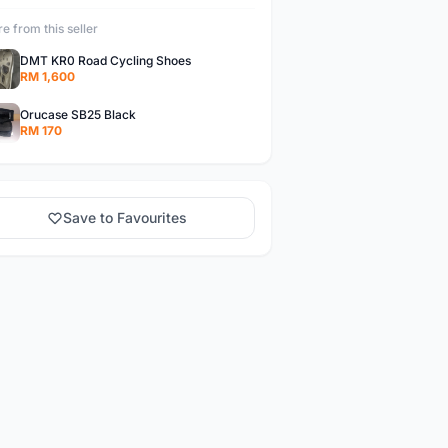
e from this seller
DMT KR0 Road Cycling Shoes
RM 1,600
Orucase SB25 Black
RM 170
Save to Favourites