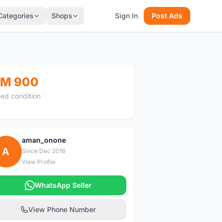
Categories
Shops
Sign In
Post Ads
M 900
ed condition
aman_onone
A
Since Dec 2016
View Profile
WhatsApp Seller
View Phone Number