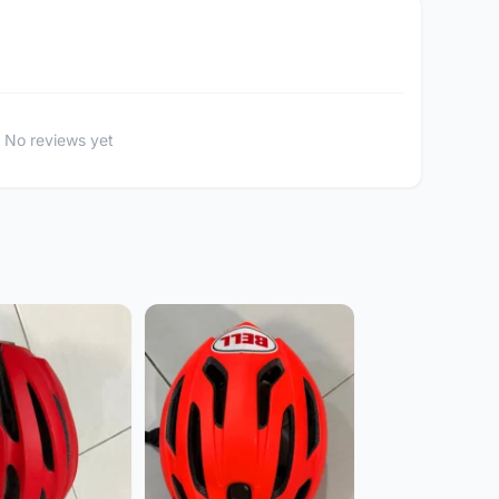
No reviews yet