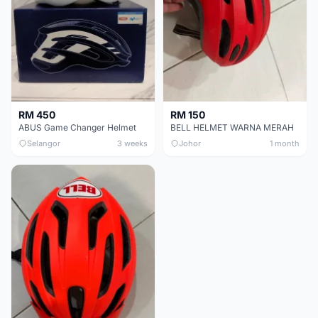
RM 450
RM 150
ABUS Game Changer Helmet
BELL HELMET WARNA MERAH
Selangor
3 weeks
Johor
1 month