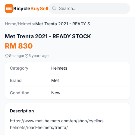
Bicycle
BuySell
BBS
Home
/
Helmets
/
Met Trenta 2021 - READY STOCK
1
/3
Met Trenta 2021 - READY STOCK
New
RM 830
Selangor
5 years ago
Category
Helmets
Brand
Met
Condition
New
Description
https://www.met-helmets.com/en/shop/cycling-
helmets/road-helmets/trenta/