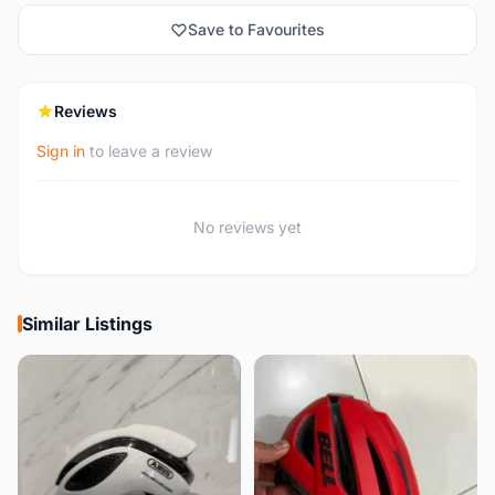
Save to Favourites
Reviews
Sign in
to leave a review
No reviews yet
Similar Listings