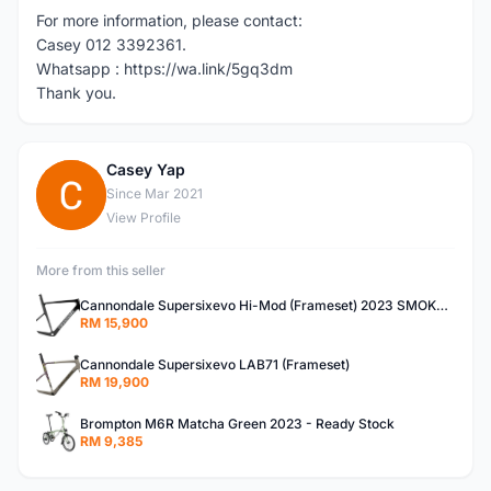
For more information, please contact:
Casey 012 3392361.
Whatsapp : https://wa.link/5gq3dm
Thank you.
Casey Yap
C
Since Mar 2021
View Profile
More from this seller
Cannondale Supersixevo Hi-Mod (Frameset) 2023 SMOKE BLACK with Ceramicspeed BB- READY STOCK
RM 15,900
Cannondale Supersixevo LAB71 (Frameset)
RM 19,900
Brompton M6R Matcha Green 2023 - Ready Stock
RM 9,385