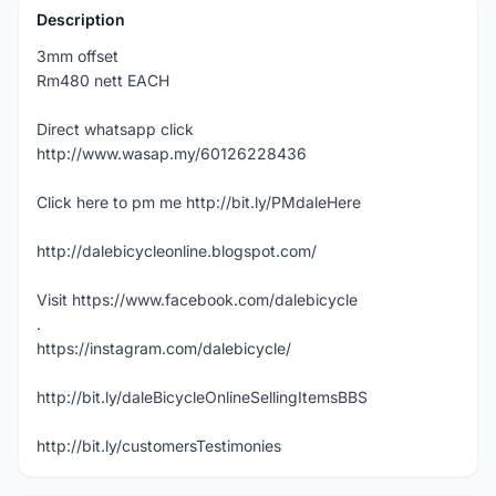
Description
3mm offset
Rm480 nett EACH
Direct whatsapp click
http://www.wasap.my/60126228436
Click here to pm me http://bit.ly/PMdaleHere
http://dalebicycleonline.blogspot.com/
Visit https://www.facebook.com/dalebicycle
.
https://instagram.com/dalebicycle/
http://bit.ly/daleBicycleOnlineSellingItemsBBS
http://bit.ly/customersTestimonies