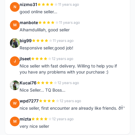
nizmo31
11 years ago
N
good online seller...
manbote
11 years ago
M
Alhamdulillah, good seller
big99
11 years ago
B
Responsive seller,good job!
jlseet
12 years ago
J
Nice seller with fast delivery. Willing to help you if
you have any problems with your purchase :)
Kucai76
12 years ago
K
Nice Seller... TQ Boss...
wpd7277
12 years ago
W
nice seller, first encounter are already like friends. ðŸ‘
mizta
12 years ago
M
very nice seller