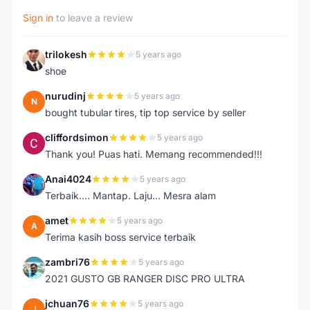
Sign in
to leave a review
trilokesh
5 years ago
T
shoe
nurudinj
5 years ago
N
bought tubular tires, tip top service by seller
cliffordsimon
5 years ago
C
Thank you! Puas hati. Memang recommended!!!
Anai4024
5 years ago
A
Terbaik.... Mantap. Laju... Mesra alam
amet
5 years ago
A
Terima kasih boss service terbaik
zambri76
5 years ago
Z
2021 GUSTO GB RANGER DISC PRO ULTRA
jchuan76
5 years ago
J