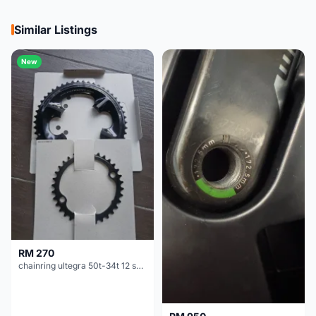
Similar Listings
New
RM 270
chainring ultegra 50t-34t 12 speed