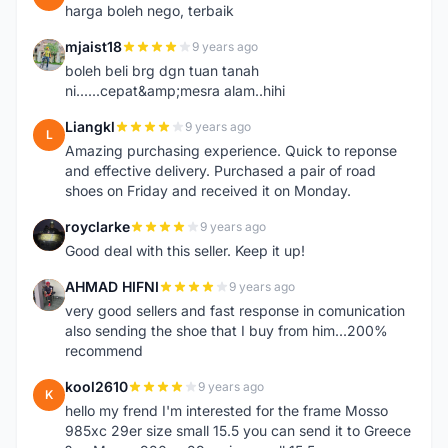
harga boleh nego, terbaik
mjaist18
9 years ago
M
boleh beli brg dgn tuan tanah
ni......cepat&amp;mesra alam..hihi
Liangkl
9 years ago
L
Amazing purchasing experience. Quick to reponse
and effective delivery. Purchased a pair of road
shoes on Friday and received it on Monday.
royclarke
9 years ago
R
Good deal with this seller. Keep it up!
AHMAD HIFNI
9 years ago
A
very good sellers and fast response in comunication
also sending the shoe that I buy from him...200%
recommend
kool2610
9 years ago
K
hello my frend I'm interested for the frame Mosso
985xc 29er size small 15.5 you can send it to Greece