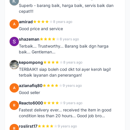
K
Superb - barang baik, harga baik, servis baik dan
cepat!!!
amirad
8 years ago
A
Good price and service
shazeman
8 years ago
S
Terbaik... Trustworthy... Barang baik dgn harga
baik... Gentleman...
kepompong
8 years ago
K
TERBAIK!! siap boleh cod dkt tol ayer keroh lagi!
terbaik layanan dan penerangan!
azlanafiq80
9 years ago
A
Good seller
Reacto6000
9 years ago
R
Fastest delivery ever... received the item in good
condition less than 20 hours... Good job bro...
roslirst17
9 years ago
R