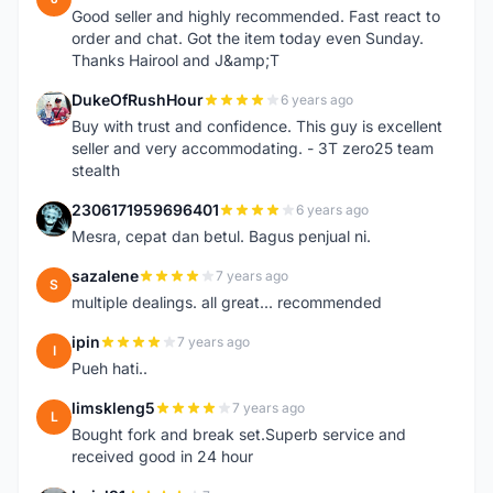
Good seller and highly recommended. Fast react to
order and chat. Got the item today even Sunday.
Thanks Hairool and J&amp;T
DukeOfRushHour
6 years ago
D
Buy with trust and confidence. This guy is excellent
seller and very accommodating. - 3T zero25 team
stealth
2306171959696401
6 years ago
2
Mesra, cepat dan betul. Bagus penjual ni.
sazalene
7 years ago
S
multiple dealings. all great... recommended
ipin
7 years ago
I
Pueh hati..
limskleng5
7 years ago
L
Bought fork and break set.Superb service and
received good in 24 hour