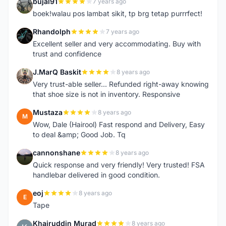
bujal91
7 years ago
B
boek!walau pos lambat sikit, tp brg tetap purrrfect!
Rhandolph
7 years ago
R
Excellent seller and very accommodating. Buy with
trust and confidence
J.MarQ Baskit
8 years ago
J
Very trust-able seller... Refunded right-away knowing
that shoe size is not in inventory. Responsive
Mustaza
8 years ago
M
Wow, Dale (Hairool) Fast respond and Delivery, Easy
to deal &amp; Good Job. Tq
cannonshane
8 years ago
C
Quick response and very friendly! Very trusted! FSA
handlebar delivered in good condition.
eoj
8 years ago
E
Tape
Khairuddin Murad
8 years ago