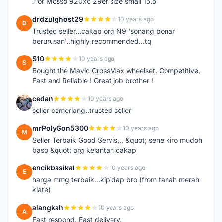
? or Mosso 920xc 29er size small 15.5
drdzulghost29
10 years ago
D
Trusted seller...cakap org N9 'sonang bonar
berurusan'..highly recommended...tq
S10
10 years ago
S
Bought the Mavic CrossMax wheelset. Competitive,
Fast and Reliable ! Great job brother !
cedan
10 years ago
C
seller cemerlang..trusted seller
mrPolyGon5300
10 years ago
M
Seller Terbaik Good Servis,,, &quot; sene kiro mudoh
baso &quot; org kelantan cakap
encikbasikal
10 years ago
E
harga mmg terbaik...kipidap bro (from tanah merah
klate)
alangkah
10 years ago
A
Fast respond. Fast delivery.