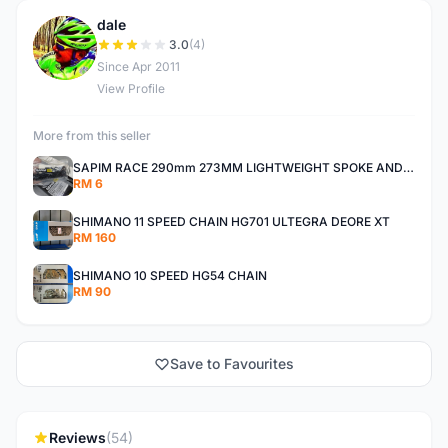
dale
D
3.0
(4)
Since Apr 2011
View Profile
More from this seller
SAPIM RACE 290mm 273MM LIGHTWEIGHT SPOKE AND NIPPLE
RM 6
SHIMANO 11 SPEED CHAIN HG701 ULTEGRA DEORE XT
RM 160
SHIMANO 10 SPEED HG54 CHAIN
RM 90
Save to Favourites
Reviews
(54)