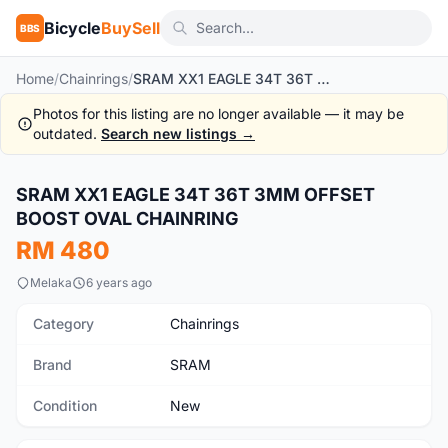
Bicycle
BuySell
BBS
Home
/
Chainrings
/
SRAM XX1 EAGLE 34T 36T 3MM OFFSET BOOST OVAL CHAINRING
Photos for this listing are no longer available — it may be
outdated.
Search new listings →
1
/6
SRAM XX1 EAGLE 34T 36T 3MM OFFSET
New
BOOST OVAL CHAINRING
RM 480
Melaka
6 years ago
Category
Chainrings
Brand
SRAM
Condition
New