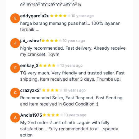
ðŸ‘ðŸ¼ðŸ‘ðŸ¼ðŸ‘ðŸ¼ðŸ‘ðŸ¼
eddygarcia2u
10 years ago
E
harga barang memang puas hati... 100% layanan
terbaik....
jai_ashraf
10 years ago
J
highly recommended. Fast delivery. Already receive
my crankset. Tqvm
emkay_3
10 years ago
E
TQ very much. Very friendly and trusted seller. Fast
shipping. Item received after 3 days. Thumbs up!
crazyzx21
10 years ago
C
Recommended Seller, Fast Respond, Fast Sending
and Item received in Good Condition :)
Ancis1975
10 years ago
A
My 2nd order 2 unit of mtb...again with fully
satisfaction... Fully recommended to all...speedy
action