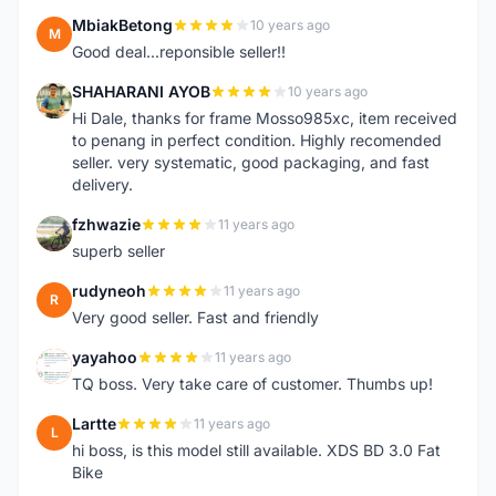
MbiakBetong
10 years ago
M
Good deal...reponsible seller!!
SHAHARANI AYOB
10 years ago
S
Hi Dale, thanks for frame Mosso985xc, item received
to penang in perfect condition. Highly recomended
seller. very systematic, good packaging, and fast
delivery.
fzhwazie
11 years ago
F
superb seller
rudyneoh
11 years ago
R
Very good seller. Fast and friendly
yayahoo
11 years ago
Y
TQ boss. Very take care of customer. Thumbs up!
Lartte
11 years ago
L
hi boss, is this model still available. XDS BD 3.0 Fat
Bike