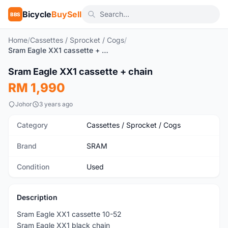
Bicycle
BuySell
BBS
Home
/
Cassettes / Sprocket / Cogs
/
Sram Eagle XX1 cassette + chain
Sram Eagle XX1 cassette + chain
Used
RM 1,990
Johor
3 years ago
Category
Cassettes / Sprocket / Cogs
Brand
SRAM
Condition
Used
Description
Sram Eagle XX1 cassette 10-52
Sram Eagle XX1 black chain