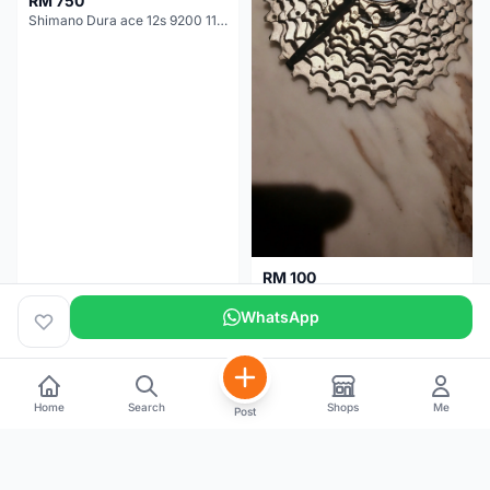
RM 750
Shimano Dura ace 12s 9200 11-30T
RM 100
Shimano 105 CS‑5800 Cassette – 10 Speed (Used, Good Condition)
WhatsApp
Malaysia
4 months
Malaysia
5 months
Home
Search
Shops
Me
Post