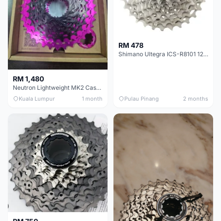
RM 478
Shimano Ultegra ICS-R8101 12 Speed Cassette Sprocket
RM 1,480
Neutron Lightweight MK2 Cassette (11-34t) - Brand New !!
Kuala Lumpur
1 month
Pulau Pinang
2 months