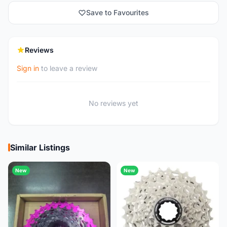
Save to Favourites
Reviews
Sign in
to leave a review
No reviews yet
Similar Listings
New
New