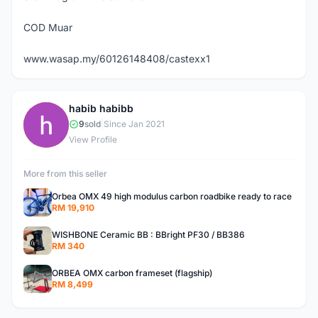
COD Muar
www.wasap.my/60126148408/castexx1
habib habibb
H
9
sold
|
Since Jan 2021
View Profile
More from this seller
Orbea OMX 49 high modulus carbon roadbike ready to race
RM 19,910
WISHBONE Ceramic BB : BBright PF30 / BB386
RM 340
ORBEA OMX carbon frameset (flagship)
RM 8,499