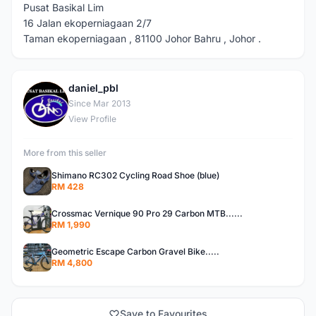
Pusat Basikal Lim
16 Jalan ekoperniagaan 2/7
Taman ekoperniagaan , 81100 Johor Bahru , Johor .
daniel_pbl
D
Since Mar 2013
View Profile
More from this seller
Shimano RC302 Cycling Road Shoe (blue)
RM 428
Crossmac Vernique 90 Pro 29 Carbon MTB......
RM 1,990
Geometric Escape Carbon Gravel Bike.....
RM 4,800
Save to Favourites