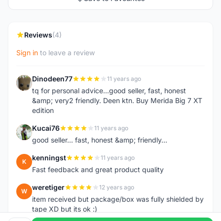
Reviews
(4)
Sign in
to leave a review
Dinodeen77
11 years ago
D
tq for personal advice...good seller, fast, honest
&amp; very2 friendly. Deen ktn. Buy Merida Big 7 XT
edition
Kucai76
11 years ago
K
good seller... fast, honest &amp; friendly...
kenningst
11 years ago
K
Fast feedback and great product quality
weretiger
12 years ago
W
item received but package/box was fully shielded by
tape XD but its ok :)