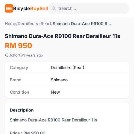
Bicycle
BuySell
BBS
Home
/
Derailleurs (Rear)
/
Shimano Dura-Ace R9100 Rear Derailleur 11s
Shimano Dura-Ace R9100 Rear Derailleur 11s
New
RM 950
Johor
3 years ago
Category
Derailleurs (Rear)
Brand
Shimano
Condition
New
Description
Shimano Dura-Ace R9100 Rear Derailleur 11s
Price : RM 950.00