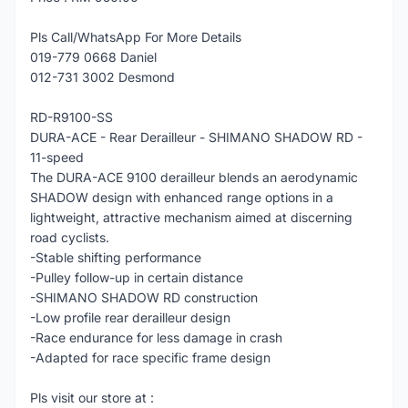
Pls Call/WhatsApp For More Details
019-779 0668 Daniel
012-731 3002 Desmond
RD-R9100-SS
DURA-ACE - Rear Derailleur - SHIMANO SHADOW RD -
11-speed
The DURA-ACE 9100 derailleur blends an aerodynamic
SHADOW design with enhanced range options in a
lightweight, attractive mechanism aimed at discerning
road cyclists.
-Stable shifting performance
-Pulley follow-up in certain distance
-SHIMANO SHADOW RD construction
-Low profile rear derailleur design
-Race endurance for less damage in crash
-Adapted for race specific frame design
Pls visit our store at :