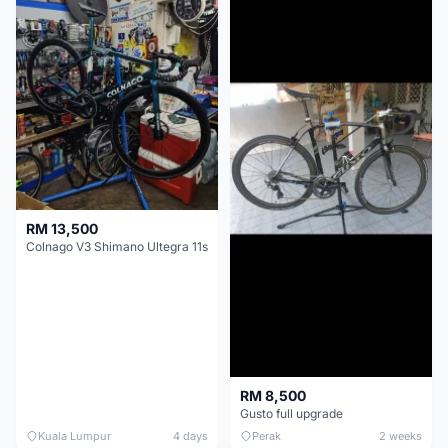
RM 13,500
Colnago V3 Shimano Ultegra 11s
RM 8,500
Gusto full upgrade
Kuala Lumpur
4 days
Perak
2 weeks