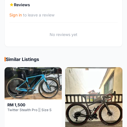
Reviews
Sign in
to leave a review
No reviews yet
Similar Listings
RM 1,500
Twitter Stealth Pro || Size S