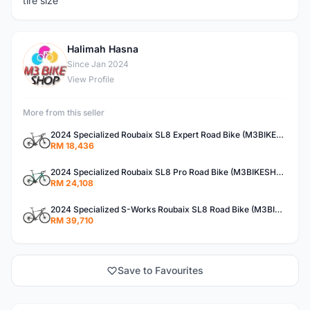
tire size
Halimah Hasna
H
Since Jan 2024
View Profile
More from this seller
2024 Specialized Roubaix SL8 Expert Road Bike (M3BIKESHOP)
RM 18,436
2024 Specialized Roubaix SL8 Pro Road Bike (M3BIKESHOP)
RM 24,108
2024 Specialized S-Works Roubaix SL8 Road Bike (M3BIKESHOP)
RM 39,710
Save to Favourites