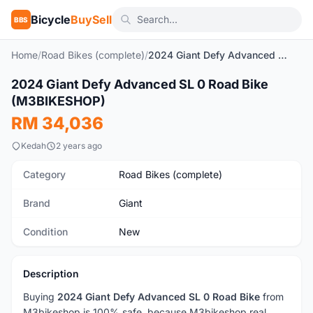
Bicycle
BuySell
BBS
Home
/
Road Bikes (complete)
/
2024 Giant Defy Advanced SL 0 Road Bike (M3BIKESHOP)
1
/3
2024 Giant Defy Advanced SL 0 Road Bike
New
(M3BIKESHOP)
RM 34,036
Kedah
2 years ago
Category
Road Bikes (complete)
Brand
Giant
Condition
New
Description
Buying
2024 Giant Defy Advanced SL 0 Road Bike
from
M3bikeshop is 100% safe, because M3bikeshop real