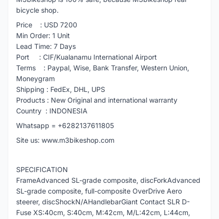
bicycle shop.
Price : USD 7200
Min Order: 1 Unit
Lead Time: 7 Days
Port : CIF/Kualanamu International Airport
Terms : Paypal, Wise, Bank Transfer, Western Union,
Moneygram
Shipping : FedEx, DHL, UPS
Products : New Original and international warranty
Country : INDONESIA
Whatsapp = +6282137611805
Site us: www.m3bikeshop.com
SPECIFICATION
FrameAdvanced SL-grade composite, discForkAdvanced
SL-grade composite, full-composite OverDrive Aero
steerer, discShockN/AHandlebarGiant Contact SLR D-
Fuse XS:40cm, S:40cm, M:42cm, M/L:42cm, L:44cm,