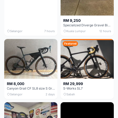
RM 9,250
Specialized Diverge Gravel Bike - Carbon Size 49
Selangor
7 hours
Kuala Lumpur
12 hours
Featured
RM 8,000
RM 29,999
Canyon Grail CF SL8 size S Gravel bike
S-Works SL7
Selangor
2 days
Sabah