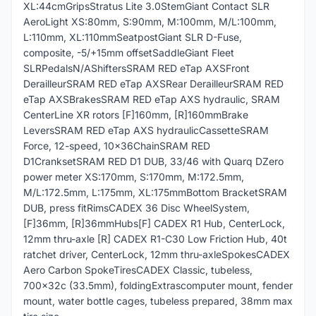
XL:44cmGripsStratus Lite 3.0StemGiant Contact SLR
AeroLight XS:80mm, S:90mm, M:100mm, M/L:100mm,
L:110mm, XL:110mmSeatpostGiant SLR D-Fuse,
composite, -5/+15mm offsetSaddleGiant Fleet
SLRPedalsN/AShiftersSRAM RED eTap AXSFront
DerailleurSRAM RED eTap AXSRear DerailleurSRAM RED
eTap AXSBrakesSRAM RED eTap AXS hydraulic, SRAM
CenterLine XR rotors [F]160mm, [R]160mmBrake
LeversSRAM RED eTap AXS hydraulicCassetteSRAM
Force, 12-speed, 10x36ChainSRAM RED
D1CranksetSRAM RED D1 DUB, 33/46 with Quarq DZero
power meter XS:170mm, S:170mm, M:172.5mm,
M/L:172.5mm, L:175mm, XL:175mmBottom BracketSRAM
DUB, press fitRimsCADEX 36 Disc WheelSystem,
[F]36mm, [R]36mmHubs[F] CADEX R1 Hub, CenterLock,
12mm thru-axle [R] CADEX R1-C30 Low Friction Hub, 40t
ratchet driver, CenterLock, 12mm thru-axleSpokesCADEX
Aero Carbon SpokeTiresCADEX Classic, tubeless,
700x32c (33.5mm), foldingExtrascomputer mount, fender
mount, water bottle cages, tubeless prepared, 38mm max