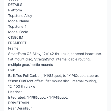
DETAILS
Platform
Topstone Alloy
Model Name
Topstone 4
Model Code
C15801M
FRAMESET
Frame
SmartForm C2 Alloy, 12x142 thru-axle, tapered headtube,
flat mount disc, StraightShot internal cable routing,
multiple gear/bottle mounts
Fork
BallisTec Full Carbon, 1-1/8&quot; to 1-1/4&quot; steerer,
55mm OutFront offset, flat mount disc, internal routing,
12x100 thru axle
Headset
Integrated, 1-1/8&quot; - 1-1/4&quot;
DRIVETRAIN
Rear Derailleur