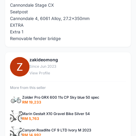
Cannondale Stage CX
Seatpost
Cannondale 4, 6061 Alloy, 27.2x350mm
EXTRA
Extra 1
Removable fender bridge
zakideomong
Z
Since Jun 2023
View Profile
More from this seller
Zolder Pro GRX 600 11s CP Sky blue 50 spec
RM 19,233
Marin Gestalt X10 Gravel Bike Silver 54
RM 5,763
Canyon Roadlite CF 9 LTD Ivory M 2023
RM 14,992