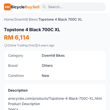
Bicycle
BuySell
BBS
Home
/
Downhill Bikes
/
Topstone 4 Black 700C XL
Topstone 4 Black 700C XL
New
RM 6,114
Online Trading Only
3 years ago
Category
Downhill Bikes
Brand
Others
Condition
New
Description
anscycles.com/products/Topstone-4-Black-700C-XL.html
Product Description
Specs