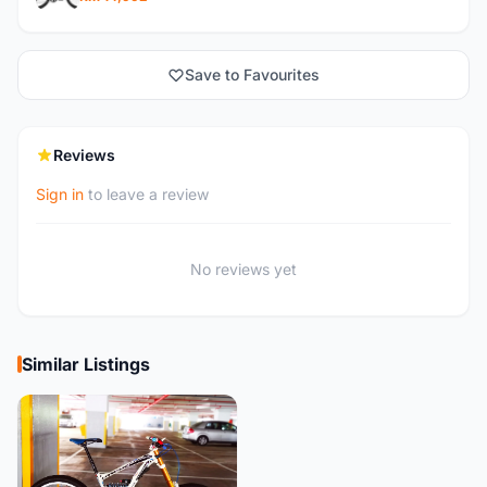
Save to Favourites
Reviews
Sign in
to leave a review
No reviews yet
Similar Listings