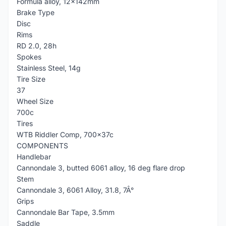
Formula alloy, 12x142mm
Brake Type
Disc
Rims
RD 2.0, 28h
Spokes
Stainless Steel, 14g
Tire Size
37
Wheel Size
700c
Tires
WTB Riddler Comp, 700x37c
COMPONENTS
Handlebar
Cannondale 3, butted 6061 alloy, 16 deg flare drop
Stem
Cannondale 3, 6061 Alloy, 31.8, 7Â°
Grips
Cannondale Bar Tape, 3.5mm
Saddle