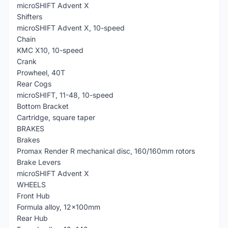
microSHIFT Advent X
Shifters
microSHIFT Advent X, 10-speed
Chain
KMC X10, 10-speed
Crank
Prowheel, 40T
Rear Cogs
microSHIFT, 11-48, 10-speed
Bottom Bracket
Cartridge, square taper
BRAKES
Brakes
Promax Render R mechanical disc, 160/160mm rotors
Brake Levers
microSHIFT Advent X
WHEELS
Front Hub
Formula alloy, 12x100mm
Rear Hub