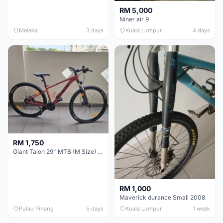
RM 5,000
Niner air 9
Melaka
3 days
Kuala Lumpur
4 days
RM 1,750
Giant Talon 29" MTB (M Size) – Brand New, Never Used
RM 1,000
Maverick durance Small 2008
Pulau Pinang
5 days
Kuala Lumpur
1 week