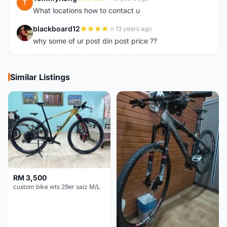
T
What locations how to contact u
blackboard12
13 years ago
B
why some of ur post din post price ??
Similar Listings
RM 3,500
custom bike wts 29er saiz M/L