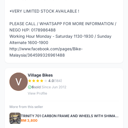
*VERY LIMITED STOCK AVAILABLE !
PLEASE CALL / WHATSAPP FOR MORE INFORMATION /
NEGO H/P: 0178986488
Working Hour Monday - Saturday 1130-1930 / Sunday
Alternate 1600-1900
http://www.facebook.com/pages/Bike-
Malaysia/364599326961488
Village Bikes
V
4.0
(184)
6
sold
|
Since Jun 2012
View Profile
More from this seller
TRINITY 701 CARBON FRAME AND WHEELS WITH SHIMANO R7000 105
RM 3,800