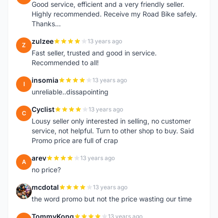
Good service, efficient and a very friendly seller.
Highly recommended. Receive my Road Bike safely.
Thanks...
zulzee
13 years ago
Z
Fast seller, trusted and good in service.
Recommended to all!
insomia
13 years ago
I
unreliable..dissapointing
Cyclist
13 years ago
C
Lousy seller only interested in selling, no customer
service, not helpful. Turn to other shop to buy. Said
Promo price are full of crap
arev
13 years ago
A
no price?
mcdotal
13 years ago
M
the word promo but not the price wasting our time
TommyKong
13 years ago