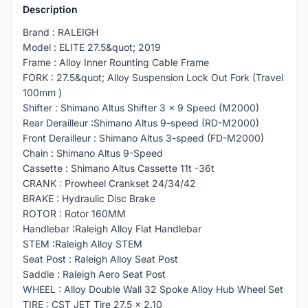
Description
Brand : RALEIGH
Model : ELITE 27.5&quot; 2019
Frame : Alloy Inner Rounting Cable Frame
FORK : 27.5&quot; Alloy Suspension Lock Out Fork (Travel
100mm )
Shifter : Shimano Altus Shifter 3 x 9 Speed (M2000)
Rear Derailleur :Shimano Altus 9-speed (RD-M2000)
Front Derailleur : Shimano Altus 3-speed (FD-M2000)
Chain : Shimano Altus 9-Speed
Cassette : Shimano Altus Cassette 11t -36t
CRANK : Prowheel Crankset 24/34/42
BRAKE : Hydraulic Disc Brake
ROTOR : Rotor 160MM
Handlebar :Raleigh Alloy Flat Handlebar
STEM :Raleigh Alloy STEM
Seat Post : Raleigh Alloy Seat Post
Saddle : Raleigh Aero Seat Post
WHEEL : Alloy Double Wall 32 Spoke Alloy Hub Wheel Set
TIRE : CST JET Tire 27.5 x 2.10