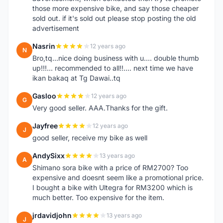
those more expensive bike, and say those cheaper
sold out. if it's sold out please stop posting the old
advertisement
Nasrin
12 years ago
N
Bro,tq...nice doing business with u.... double thumb
up!!!... recommended to all!!.... next time we have
ikan bakaq at Tg Dawai..tq
Gasloo
12 years ago
G
Very good seller. AAA.Thanks for the gift.
Jayfree
12 years ago
J
good seller, receive my bike as well
AndySixx
13 years ago
A
Shimano sora bike with a price of RM2700? Too
expensive and doesnt seem like a promotional price.
I bought a bike with Ultegra for RM3200 which is
much better. Too expensive for the item.
jrdavidjohn
13 years ago
J