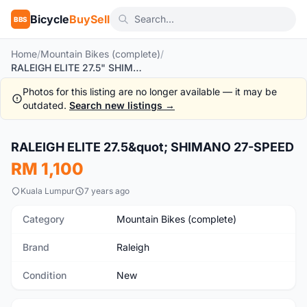
Bicycle
BuySell
BBS
Home
/
Mountain Bikes (complete)
/
RALEIGH ELITE 27.5" SHIMANO 27-SPEED
Photos for this listing are no longer available — it may be
outdated.
Search new listings →
RALEIGH ELITE 27.5&quot; SHIMANO 27-SPEED
New
RM 1,100
Kuala Lumpur
7 years ago
Category
Mountain Bikes (complete)
Brand
Raleigh
Condition
New