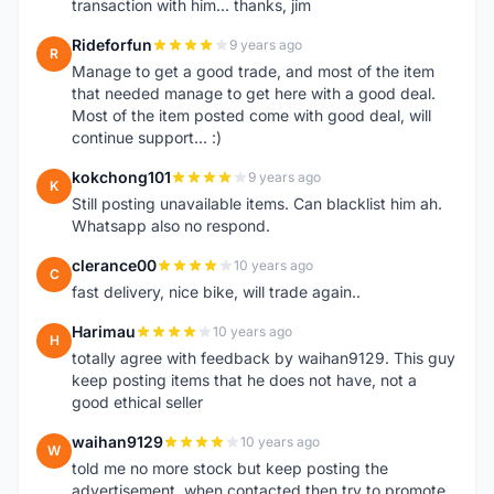
transaction with him... thanks, jim
Rideforfun
9 years ago
R
Manage to get a good trade, and most of the item
that needed manage to get here with a good deal.
Most of the item posted come with good deal, will
continue support... :)
kokchong101
9 years ago
K
Still posting unavailable items. Can blacklist him ah.
Whatsapp also no respond.
clerance00
10 years ago
C
fast delivery, nice bike, will trade again..
Harimau
10 years ago
H
totally agree with feedback by waihan9129. This guy
keep posting items that he does not have, not a
good ethical seller
waihan9129
10 years ago
W
told me no more stock but keep posting the
advertisement, when contacted then try to promote