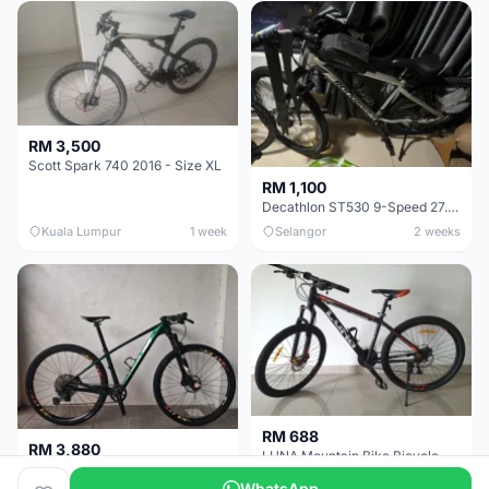
RM 3,500
Scott Spark 740 2016 - Size XL
RM 1,100
Decathlon ST530 9-Speed 27.5 Inch - Chrome
Kuala Lumpur
1 week
Selangor
2 weeks
RM 688
RM 3,880
LUNA Mountain Bike Bicycle with Disc Brakes
MTB 29er (15.5) XTM8100 + Sid Worldcup+ Elite Carbon Wheels - Like New !!
WhatsApp