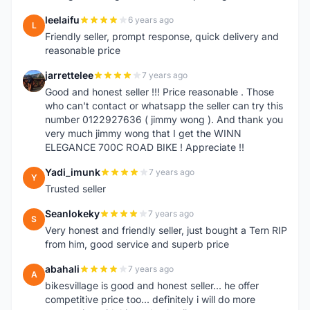
leelaifu
6 years ago
L
Friendly seller, prompt response, quick delivery and
reasonable price
jarrettelee
7 years ago
J
Good and honest seller !!! Price reasonable . Those
who can't contact or whatsapp the seller can try this
number 0122927636 ( jimmy wong ). And thank you
very much jimmy wong that I get the WINN
ELEGANCE 700C ROAD BIKE ! Appreciate !!
Yadi_imunk
7 years ago
Y
Trusted seller
Seanlokeky
7 years ago
S
Very honest and friendly seller, just bought a Tern RIP
from him, good service and superb price
abahali
7 years ago
A
bikesvillage is good and honest seller... he offer
competitive price too... definitely i will do more