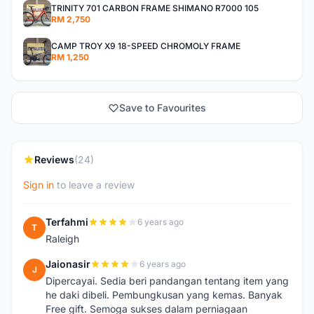
TRINITY 701 CARBON FRAME SHIMANO R7000 105
RM 2,750
CAMP TROY X9 18-SPEED CHROMOLY FRAME
RM 1,250
Save to Favourites
Reviews
(24)
Sign in
to leave a review
Terfahmi
6 years ago
T
Raleigh
Jaionasir
6 years ago
J
Dipercayai. Sedia beri pandangan tentang item yang
he daki dibeli. Pembungkusan yang kemas. Banyak
Free gift. Semoga sukses dalam perniagaan