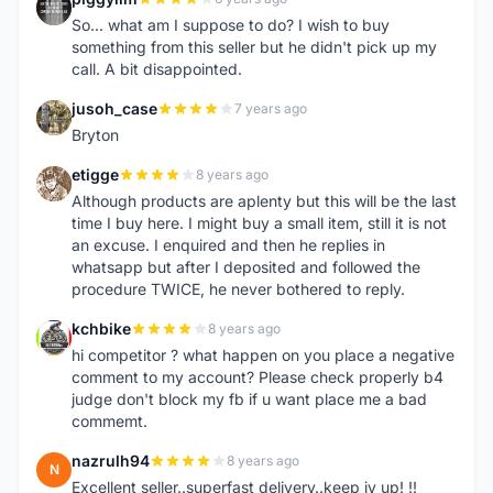
P
So... what am I suppose to do? I wish to buy
something from this seller but he didn't pick up my
call. A bit disappointed.
jusoh_case
7 years ago
J
Bryton
etigge
8 years ago
E
Although products are aplenty but this will be the last
time I buy here. I might buy a small item, still it is not
an excuse. I enquired and then he replies in
whatsapp but after I deposited and followed the
procedure TWICE, he never bothered to reply.
kchbike
8 years ago
K
hi competitor ? what happen on you place a negative
comment to my account? Please check properly b4
judge don't block my fb if u want place me a bad
commemt.
nazrulh94
8 years ago
N
Excellent seller..superfast delivery..keep iy up! !!