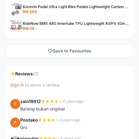
Kocevlo Pedal Ultra Light Bike Pedals Lightweight Carbon Fiber Platform Pedal Three Bearing MTB Bicycle Cycling Pedal Titanium Axle 169g
RM 269
RideNow BMX 48G Innertube TPU Lightweight AV/FV 42mm/45mm
RM 39
Save to Favourites
Reviews
(7)
Sign in
to leave a review
zain19912
4 years ago
Z
Barang bukan original
Pootako
4 years ago
P
Grx
piggylim
6 years ago