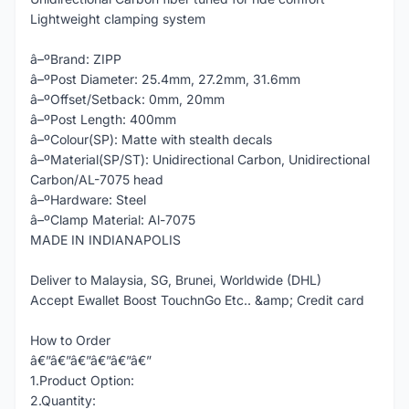
Lightweight clamping system
â–ºBrand: ZIPP
â–ºPost Diameter: 25.4mm, 27.2mm, 31.6mm
â–ºOffset/Setback: 0mm, 20mm
â–ºPost Length: 400mm
â–ºColour(SP): Matte with stealth decals
â–ºMaterial(SP/ST): Unidirectional Carbon, Unidirectional
Carbon/AL-7075 head
â–ºHardware: Steel
â–ºClamp Material: Al-7075
MADE IN INDIANAPOLIS
Deliver to Malaysia, SG, Brunei, Worldwide (DHL)
Accept Ewallet Boost TouchnGo Etc.. &amp; Credit card
How to Order
â€”â€”â€”â€”â€”â€”
1.Product Option:
2.Quantity: