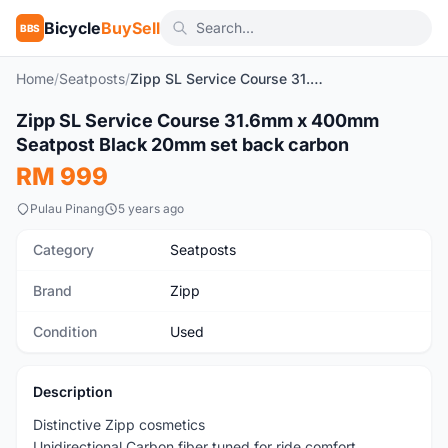
Bicycle
BuySell
BBS
Home
/
Seatposts
/
Zipp SL Service Course 31.6mm x 400mm Seatpost Black 20mm set back carbon
1
/4
Zipp SL Service Course 31.6mm x 400mm
Used
Seatpost Black 20mm set back carbon
RM 999
Pulau Pinang
5 years ago
Category
Seatposts
Brand
Zipp
Condition
Used
Description
Distinctive Zipp cosmetics
Unidirectional Carbon fiber tuned for ride comfort