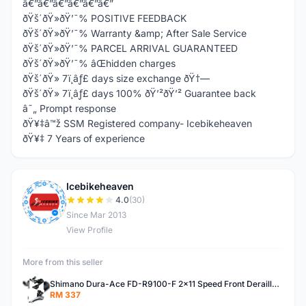
â€”â€”â€”â€”â€”â€”
ðŸš´ðŸ»ðŸ’¯% POSITIVE FEEDBACK
ðŸš´ðŸ»ðŸ’¯% Warranty &amp; After Sale Service
ðŸš´ðŸ»ðŸ’¯% PARCEL ARRIVAL GUARANTEED
ðŸš´ðŸ»ðŸ’¯% âŒhidden charges
ðŸš´ðŸ» 7ï¸âƒ£ days size exchange ðŸ†—
ðŸš´ðŸ» 7ï¸âƒ£ days 100% ðŸ’²ðŸ’² Guarantee back
â˜„ Prompt response
ðŸ¥‡â™ž SSM Registered company- Icebikeheaven
ðŸ¥‡ 7 Years of experience
Icebikeheaven
I
4.0
(30)
Since Mar 2013
View Profile
More from this seller
Shimano Dura-Ace FD-R9100-F 2x11 Speed Front Derailleur RD-R9100 Mechanical
RM 337