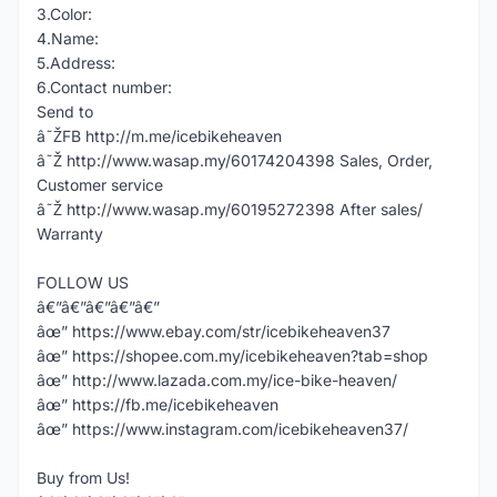
3.Color:
4.Name:
5.Address:
6.Contact number:
Send to
â˜ŽFB http://m.me/icebikeheaven
â˜Ž http://www.wasap.my/60174204398 Sales, Order,
Customer service
â˜Ž http://www.wasap.my/60195272398 After sales/
Warranty
FOLLOW US
â€”â€”â€”â€”â€”
âœ” https://www.ebay.com/str/icebikeheaven37
âœ” https://shopee.com.my/icebikeheaven?tab=shop
âœ” http://www.lazada.com.my/ice-bike-heaven/
âœ” https://fb.me/icebikeheaven
âœ” https://www.instagram.com/icebikeheaven37/
Buy from Us!