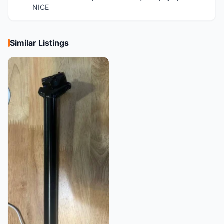
NICE
Similar Listings