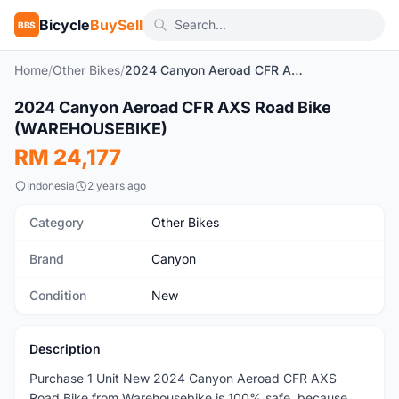
Bicycle
BuySell
BBS
Home
/
Other Bikes
/
2024 Canyon Aeroad CFR AXS Road Bike (WAREHOUSEBIKE)
2024 Canyon Aeroad CFR AXS Road Bike
New
(WAREHOUSEBIKE)
RM 24,177
Indonesia
2 years ago
Category
Other Bikes
Brand
Canyon
Condition
New
Description
Purchase 1 Unit New 2024 Canyon Aeroad CFR AXS
Road Bike from Warehousebike is 100% safe, because