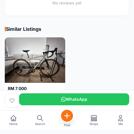
No reviews yet
Similar Listings
RM 7,000
🚴‍♂️ Gravel Bike for Sale - Canyon Grail AL Disc
WhatsApp
Kuala Lumpur
4 months
Home
Search
Shops
Me
Post