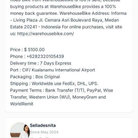
buying products at WarehouseBike provides a 100%
money back guarantee. WarehouseBike Address: Informa
- Living Plaza Jl. Cemara Asri Boulevard Raya, Medan
Estate 20241 - Indonesia For online purchases, visit site
us: https://warehousebike.com/
Price : $ 5100.00
Phone : +6282320105439
Delivery time : 7 Days Express
Port : CIF/ Kualanamu International Airport
Packaging : Box Original
Shipping : Worldwide use FedEx, DHL, UPS.
Payment Terms : Bank Transfer (T/T), PayPal, Wise
Transfer, Western Union (WU), MoneyGram and
WorldRemit
Selladesnita
S
Since May 2024