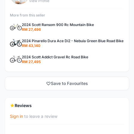
View Profile
More from this seller
2024 Scott Ransom 900 Rc Mountain Bike
RM 27,496
2024 Pinarello Dura Ace Di2 - Nebula Green Blue Road Bike
RM 43,140
2024 Scott Addict Gravel Rc Road Bike
RM 27,495
Save to Favourites
Reviews
Sign in
to leave a review