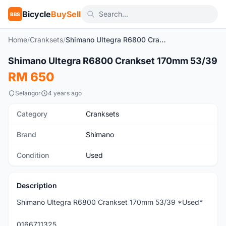
Bicycle
BuySell
BBS
Home
/
Cranksets
/
Shimano Ultegra R6800 Crankset 170mm 53/39
1
/4
Shimano Ultegra R6800 Crankset 170mm 53/39
Used
RM 650
Selangor
4 years ago
Category
Cranksets
Brand
Shimano
Condition
Used
Description
Shimano Ultegra R6800 Crankset 170mm 53/39 *Used*
0166711325