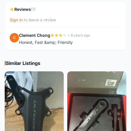
Reviews
(1)
Sign in
to leave a review
Clement Chong
8 years ago
C
Honest, Fast &amp; Friendly
Similar Listings