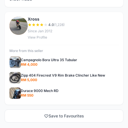
Xross
X
4.0
(1,228)
Since Jan 2012
View Profile
More from this seller
Campagnolo Bora Ultra 35 Tubular
RM 4,000
Zipp 404 Firecrest V9 Rim Brake Clincher Like New
RM 5,000
Durace 9000 Mech RD
RM 550
Save to Favourites