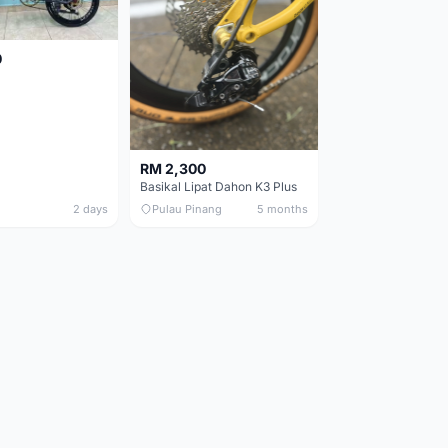
0
RM 2,300
Basikal Lipat Dahon K3 Plus
2 days
Pulau Pinang
5 months