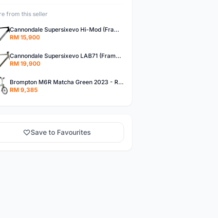
e from this seller
Cannondale Supersixevo Hi-Mod (Frameset) 2023 SMOKE BLACK with Ceramicspeed BB- READY STOCK
RM 15,900
Cannondale Supersixevo LAB71 (Frameset)
RM 19,900
Brompton M6R Matcha Green 2023 - Ready Stock
RM 9,385
Save to Favourites