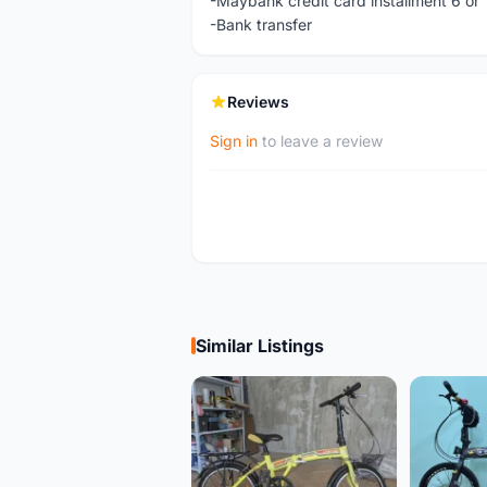
-Maybank credit card installment 6 or
-Bank transfer
Reviews
Sign in
to leave a review
Similar Listings