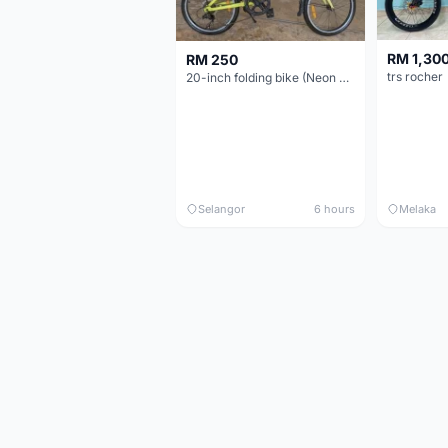
RM 1,30
RM 250
trs rocher
20-inch folding bike (Neon Yellow-Green)
Selangor
6 hours
Melaka