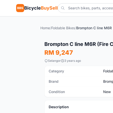
Bicycle
BuySell
BBS
Home
/
Foldable Bikes
/
New
Brompton C line M6R (Fire 
RM 9,247
Selangor
3 years ago
Category
Folda
Brand
Brom
Condition
New
Description