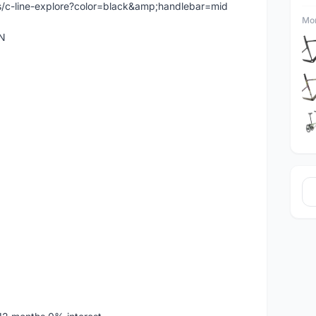
/c-line-explore?color=black&amp;handlebar=mid
Mor
N