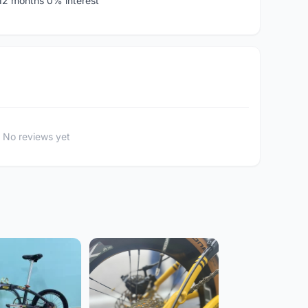
 12 months 0% interest
No reviews yet