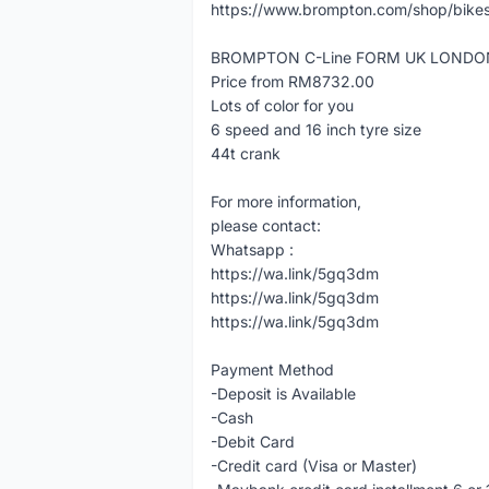
https://www.brompton.com/shop/bikes
BROMPTON C-Line FORM UK LONDO
Price from RM8732.00
Lots of color for you
6 speed and 16 inch tyre size
44t crank
For more information,
please contact:
Whatsapp :
https://wa.link/5gq3dm
https://wa.link/5gq3dm
https://wa.link/5gq3dm
Payment Method
-Deposit is Available
-Cash
-Debit Card
-Credit card (Visa or Master)