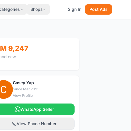
Categories
Shops
Sign In
Post Ads
M 9,247
and new
Casey Yap
C
Since Mar 2021
View Profile
WhatsApp Seller
View Phone Number