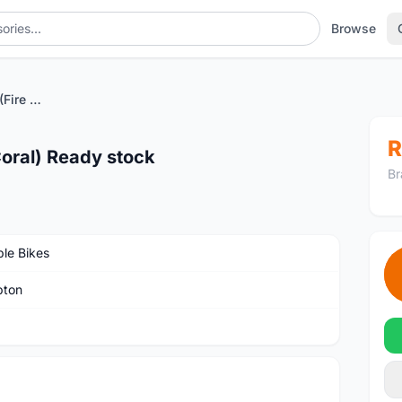
Browse
Brompton C line M6R (Fire Coral) Ready stock
R
Coral) Ready stock
Br
ble Bikes
pton