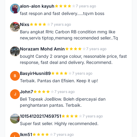
alon-alon kayuh
7 years ago
A
fast respon and fast delivery.....tqvm boss
Nixs
7 years ago
N
Baru angkat RHc Carbon RB condition mmg like
new,servis tiptop,memang recomended seller..Tq
Norazam Mohd Amin
7 years ago
N
bought Candy 2 orange colour, reasonable price, fast
response, fast deal and delivery. Recommend.
BasyirHusni89
7 years ago
B
Terbaik. Pantas dan Efisien. Keep it up!
John7
7 years ago
J
Beli Topeak JoeBlow. Boleh dipercayai dan
penghantaran pantas. Terbaik.
10154120217459751
7 years ago
1
Super fast seller. Highly recommended.
lkm51
7 years ago
L