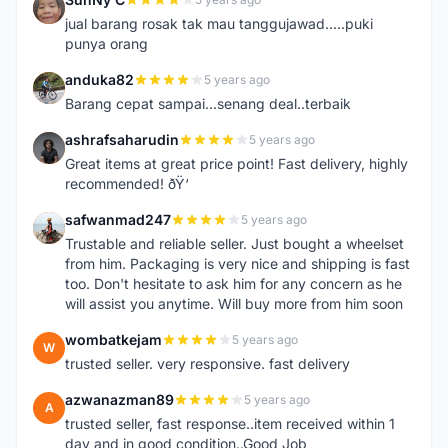
S
jual barang rosak tak mau tanggujawad.....puki
punya orang
anduka82
5 years ago
A
Barang cepat sampai...senang deal..terbaik
ashrafsaharudin
5 years ago
A
Great items at great price point! Fast delivery, highly
recommended! ðŸ‘
safwanmad247
5 years ago
S
Trustable and reliable seller. Just bought a wheelset
from him. Packaging is very nice and shipping is fast
too. Don't hesitate to ask him for any concern as he
will assist you anytime. Will buy more from him soon
wombatkejam
5 years ago
W
trusted seller. very responsive. fast delivery
azwanazman89
5 years ago
A
trusted seller, fast response..item received within 1
day and in good condition..Good Job