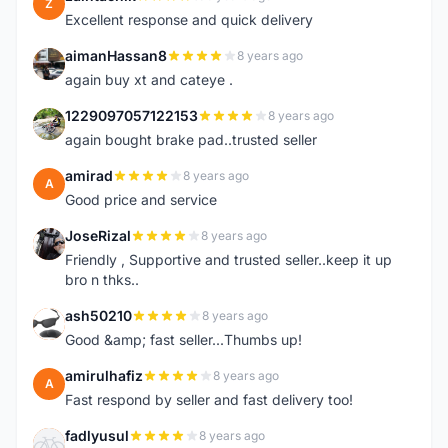
Z
Excellent response and quick delivery
aimanHassan8
8 years ago
A
again buy xt and cateye .
1229097057122153
8 years ago
1
again bought brake pad..trusted seller
amirad
8 years ago
A
Good price and service
JoseRizal
8 years ago
J
Friendly , Supportive and trusted seller..keep it up
bro n thks..
ash50210
8 years ago
A
Good &amp; fast seller...Thumbs up!
amirulhafiz
8 years ago
A
Fast respond by seller and fast delivery too!
fadlyusul
8 years ago
F