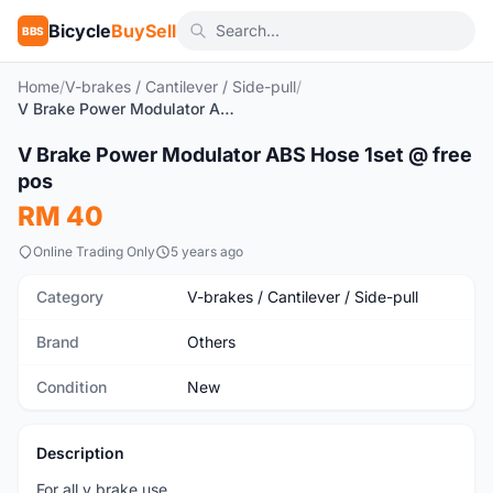
Bicycle
BuySell
BBS
Home
/
V-brakes / Cantilever / Side-pull
/
V Brake Power Modulator ABS Hose 1set @ free pos
1
/3
V Brake Power Modulator ABS Hose 1set @ free
New
pos
RM 40
Online Trading Only
5 years ago
Category
V-brakes / Cantilever / Side-pull
Brand
Others
Condition
New
Description
For all v brake use.