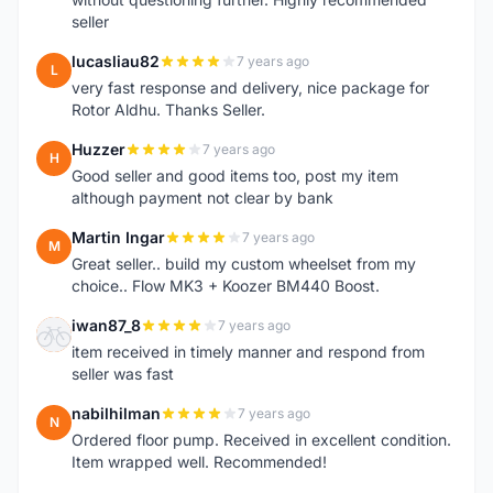
seller
lucasliau82
7 years ago
L
very fast response and delivery, nice package for
Rotor Aldhu. Thanks Seller.
Huzzer
7 years ago
H
Good seller and good items too, post my item
although payment not clear by bank
Martin Ingar
7 years ago
M
Great seller.. build my custom wheelset from my
choice.. Flow MK3 + Koozer BM440 Boost.
iwan87_8
7 years ago
I
item received in timely manner and respond from
seller was fast
nabilhilman
7 years ago
N
Ordered floor pump. Received in excellent condition.
Item wrapped well. Recommended!