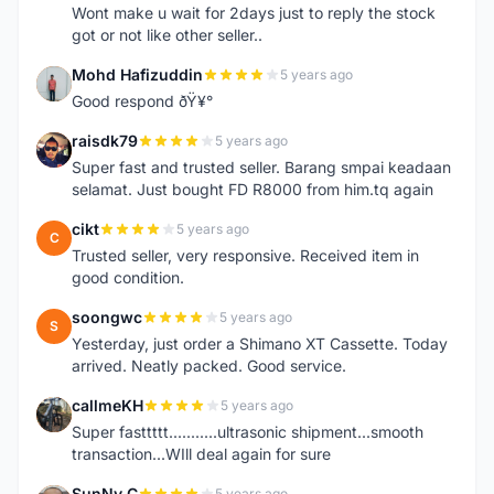
Wont make u wait for 2days just to reply the stock
got or not like other seller..
Mohd Hafizuddin
5 years ago
M
Good respond ðŸ¥°
raisdk79
5 years ago
R
Super fast and trusted seller. Barang smpai keadaan
selamat. Just bought FD R8000 from him.tq again
cikt
5 years ago
C
Trusted seller, very responsive. Received item in
good condition.
soongwc
5 years ago
S
Yesterday, just order a Shimano XT Cassette. Today
arrived. Neatly packed. Good service.
callmeKH
5 years ago
C
Super fasttttt...........ultrasonic shipment...smooth
transaction...WIll deal again for sure
SunNy C
5 years ago