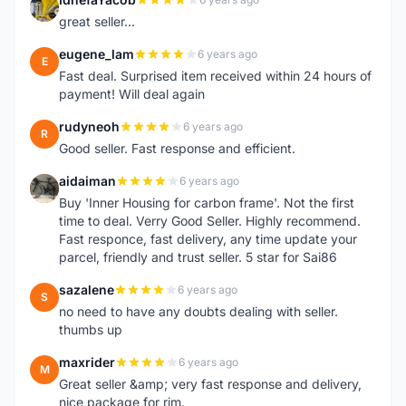
I
great seller...
eugene_lam
6 years ago
E
Fast deal. Surprised item received within 24 hours of
payment! Will deal again
rudyneoh
6 years ago
R
Good seller. Fast response and efficient.
aidaiman
6 years ago
A
Buy 'Inner Housing for carbon frame'. Not the first
time to deal. Verry Good Seller. Highly recommend.
Fast responce, fast delivery, any time update your
parcel, friendly and trust seller. 5 star for Sai86
sazalene
6 years ago
S
no need to have any doubts dealing with seller.
thumbs up
maxrider
6 years ago
M
Great seller &amp; very fast response and delivery,
nice package for rim.