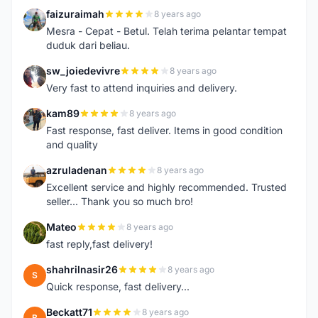
faizuraimah
8 years ago
F
Mesra - Cepat - Betul. Telah terima pelantar tempat
duduk dari beliau.
sw_joiedevivre
8 years ago
S
Very fast to attend inquiries and delivery.
kam89
8 years ago
K
Fast response, fast deliver. Items in good condition
and quality
azruladenan
8 years ago
A
Excellent service and highly recommended. Trusted
seller... Thank you so much bro!
Mateo
8 years ago
M
fast reply,fast delivery!
shahrilnasir26
8 years ago
S
Quick response, fast delivery...
Beckatt71
8 years ago
B