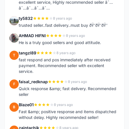
excellent service, Highly recommended seller â˜…
â˜…â˜…â˜…â˜…
ty5832
8 years ago
T
trusted seller..fast delivery..must buy ðŸ‘ðŸ‘ðŸ‘
AHMAD HIFNI
8 years ago
A
He is a truly good sellers and good attitude.
tangzl89
8 years ago
T
fast respond and pos immediately after received
payment. Recommended seller with excellent
service.
faisal_redknap
8 years ago
F
Quick response &amp; fast delivery. Recommended
seller
Blaze01
8 years ago
B
Fast &amp; positive response and items dispatched
without delay. Highly recommended seller!
zaintachik
8 years ago