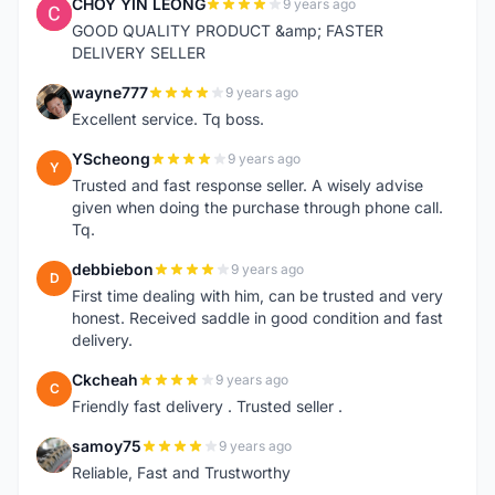
CHOY YIN LEONG
9 years ago
C
GOOD QUALITY PRODUCT &amp; FASTER
DELIVERY SELLER
wayne777
9 years ago
W
Excellent service. Tq boss.
YScheong
9 years ago
Y
Trusted and fast response seller. A wisely advise
given when doing the purchase through phone call.
Tq.
debbiebon
9 years ago
D
First time dealing with him, can be trusted and very
honest. Received saddle in good condition and fast
delivery.
Ckcheah
9 years ago
C
Friendly fast delivery . Trusted seller .
samoy75
9 years ago
S
Reliable, Fast and Trustworthy