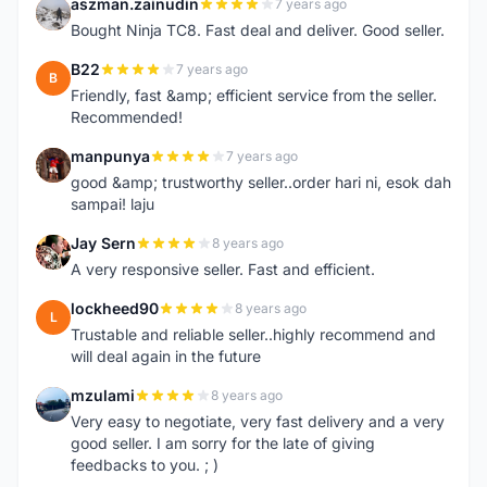
aszman.zainudin
7 years ago
A
Bought Ninja TC8. Fast deal and deliver. Good seller.
B22
7 years ago
B
Friendly, fast &amp; efficient service from the seller.
Recommended!
manpunya
7 years ago
M
good &amp; trustworthy seller..order hari ni, esok dah
sampai! laju
Jay Sern
8 years ago
J
A very responsive seller. Fast and efficient.
lockheed90
8 years ago
L
Trustable and reliable seller..highly recommend and
will deal again in the future
mzulami
8 years ago
M
Very easy to negotiate, very fast delivery and a very
good seller. I am sorry for the late of giving
feedbacks to you. ; )