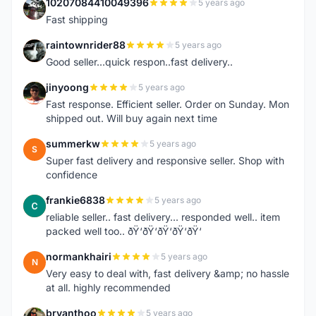
10207084410049396
5 years ago
1
Fast shipping
raintownrider88
5 years ago
R
Good seller...quick respon..fast delivery..
jinyoong
5 years ago
J
Fast response. Efficient seller. Order on Sunday. Mon
shipped out. Will buy again next time
summerkw
5 years ago
S
Super fast delivery and responsive seller. Shop with
confidence
frankie6838
5 years ago
F
reliable seller.. fast delivery... responded well.. item
packed well too.. ðŸ‘ðŸ‘ðŸ‘ðŸ‘ðŸ‘
normankhairi
5 years ago
N
Very easy to deal with, fast delivery &amp; no hassle
at all. highly recommended
bryanthoo
5 years ago