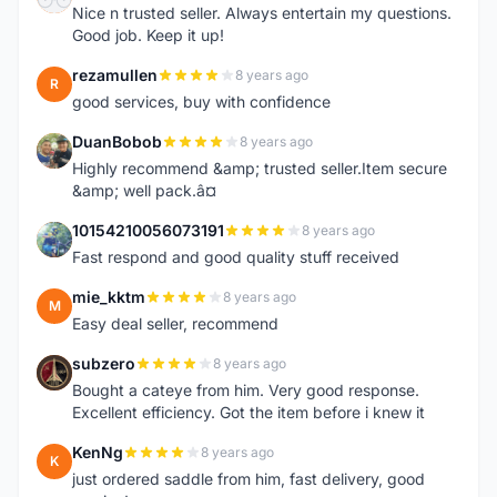
Nice n trusted seller. Always entertain my questions.
Good job. Keep it up!
rezamullen
8 years ago
R
good services, buy with confidence
DuanBobob
8 years ago
D
Highly recommend &amp; trusted seller.Item secure
&amp; well pack.â¤
10154210056073191
8 years ago
1
Fast respond and good quality stuff received
mie_kktm
8 years ago
M
Easy deal seller, recommend
subzero
8 years ago
S
Bought a cateye from him. Very good response.
Excellent efficiency. Got the item before i knew it
KenNg
8 years ago
K
just ordered saddle from him, fast delivery, good