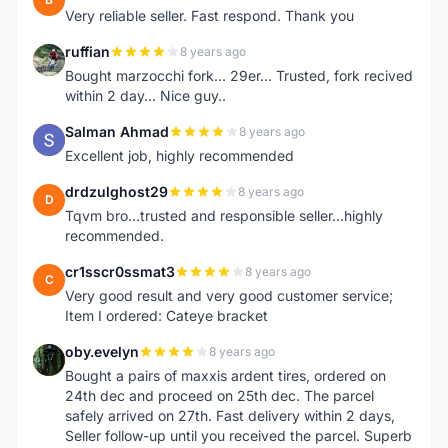
Very reliable seller. Fast respond. Thank you
ruffian
8 years ago
R
Bought marzocchi fork... 29er... Trusted, fork recived
within 2 day... Nice guy..
Salman Ahmad
8 years ago
S
Excellent job, highly recommended
drdzulghost29
8 years ago
D
Tqvm bro...trusted and responsible seller...highly
recommended.
cr1sscr0ssmat3
8 years ago
C
Very good result and very good customer service;
Item I ordered: Cateye bracket
oby.evelyn
8 years ago
O
Bought a pairs of maxxis ardent tires, ordered on
24th dec and proceed on 25th dec. The parcel
safely arrived on 27th. Fast delivery within 2 days,
Seller follow-up until you received the parcel. Superb