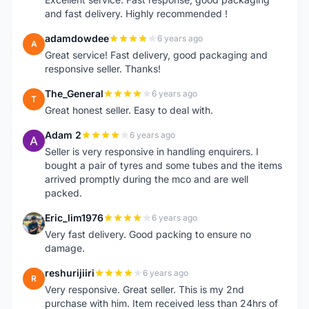
and fast delivery. Highly recommended !
adamdowdee
6 years ago
A
Great service! Fast delivery, good packaging and
responsive seller. Thanks!
The_General
6 years ago
T
Great honest seller. Easy to deal with.
Adam 2
6 years ago
A
Seller is very responsive in handling enquirers. I
bought a pair of tyres and some tubes and the items
arrived promptly during the mco and are well
packed.
Eric_lim1976
6 years ago
E
Very fast delivery. Good packing to ensure no
damage.
reshurijiiri
6 years ago
R
Very responsive. Great seller. This is my 2nd
purchase with him. Item received less than 24hrs of