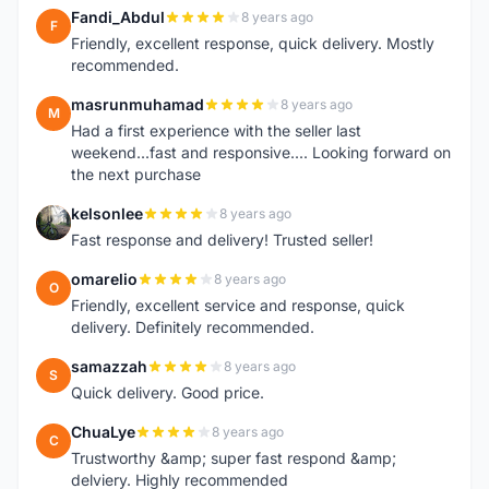
Fandi_Abdul
8 years ago
F
Friendly, excellent response, quick delivery. Mostly
recommended.
masrunmuhamad
8 years ago
M
Had a first experience with the seller last
weekend...fast and responsive.... Looking forward on
the next purchase
kelsonlee
8 years ago
K
Fast response and delivery! Trusted seller!
omarelio
8 years ago
O
Friendly, excellent service and response, quick
delivery. Definitely recommended.
samazzah
8 years ago
S
Quick delivery. Good price.
ChuaLye
8 years ago
C
Trustworthy &amp; super fast respond &amp;
delviery. Highly recommended