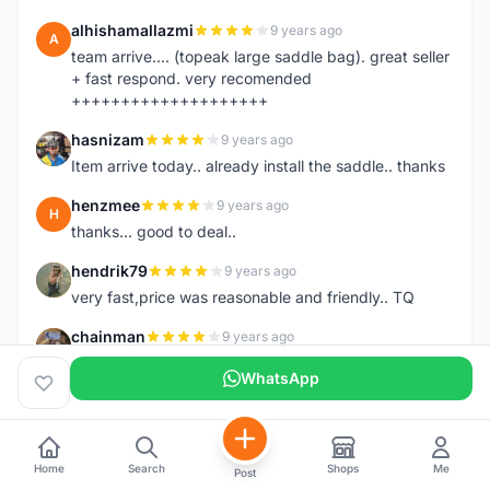
alhishamallazmi
9 years ago
A
team arrive.... (topeak large saddle bag). great seller
+ fast respond. very recomended
++++++++++++++++++++
hasnizam
9 years ago
H
Item arrive today.. already install the saddle.. thanks
henzmee
9 years ago
H
thanks... good to deal..
hendrik79
9 years ago
H
very fast,price was reasonable and friendly.. TQ
chainman
9 years ago
C
very fast,price was reasonable and friendly,will
WhatsApp
recomaded to a friend..TQ
shazeman
9 years ago
S
Very fast response and trusted seller
Home
Search
Shops
Me
Post
Jamall7675
9 years ago