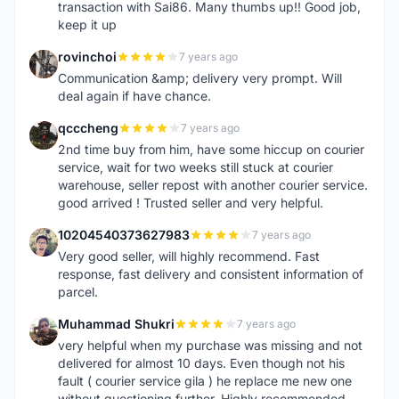
transaction with Sai86. Many thumbs up!! Good job,
keep it up
rovinchoi
7 years ago
R
Communication &amp; delivery very prompt. Will
deal again if have chance.
qcccheng
7 years ago
Q
2nd time buy from him, have some hiccup on courier
service, wait for two weeks still stuck at courier
warehouse, seller repost with another courier service.
good arrived ! Trusted seller and very helpful.
10204540373627983
7 years ago
1
Very good seller, will highly recommend. Fast
response, fast delivery and consistent information of
parcel.
Muhammad Shukri
7 years ago
M
very helpful when my purchase was missing and not
delivered for almost 10 days. Even though not his
fault ( courier service gila ) he replace me new one
without questioning further. Highly recommended