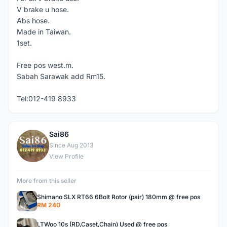
V brake u hose.
Abs hose.
Made in Taiwan.
1set.
Free pos west.m.
Sabah Sarawak add Rm15.
Tel:012-419 8933
Sai86
S
Since Aug 2013
View Profile
More from this seller
Shimano SLX RT66 6Bolt Rotor (pair) 180mm @ free pos
RM 240
LTWoo 10s (RD,Caset,Chain) Used @ free pos