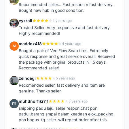
Recommended seller... Fast respon n fast delivery..
Bought new hub in good condition..
eyzroll
4 years ago
E
Trusted Seller. Very responsive and fast delivery.
Highly recommended!
maddox418
4 years ago
M
Bought a pair of Vee Flow Snap tires. Extremely
quick response and great service overall. Received
the package with original products in 1.5 days.
Recommended seller!
zeindegi
5 years ago
Z
Recomended seller, fast delivery and item are
genuine. Thanks seller.
muhdnorfikri11
5 years ago
M
shipping padu laju..seller respon chat pon
padu..barang smpai dalam keadaan elok..packing
pon bagus..tq seller..will repeat order after this