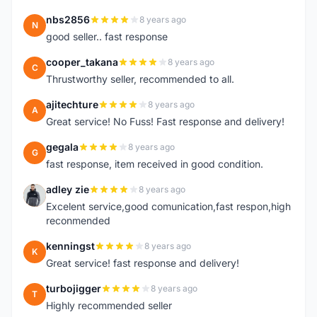
nbs2856
8 years ago
N
good seller.. fast response
cooper_takana
8 years ago
C
Thrustworthy seller, recommended to all.
ajitechture
8 years ago
A
Great service! No Fuss! Fast response and delivery!
gegala
8 years ago
G
fast response, item received in good condition.
adley zie
8 years ago
A
Excelent service,good comunication,fast respon,high
reconmended
kenningst
8 years ago
K
Great service! fast response and delivery!
turbojigger
8 years ago
T
Highly recommended seller