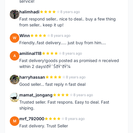
service!
halimhadi
8 years ago
H
Fast respond seller.. nice to deal.. buy a few thing
from seller.. keep it up!
Winn
8 years ago
W
Friendly..fast delivery..... just buy from him....
amilinal118
8 years ago
A
Fast delivery!goods posted as promised n received
within 2 days!ðŸ˜ŠðŸ‘ðŸ¼
harryhassan
8 years ago
H
Good seller... fast reply n fast deal
mamat_jongang
8 years ago
M
Trusted seller. Fast respons. Easy to deal. Fast
shiping.
mrf_792000
8 years ago
M
Fast delivery. Trust Seller