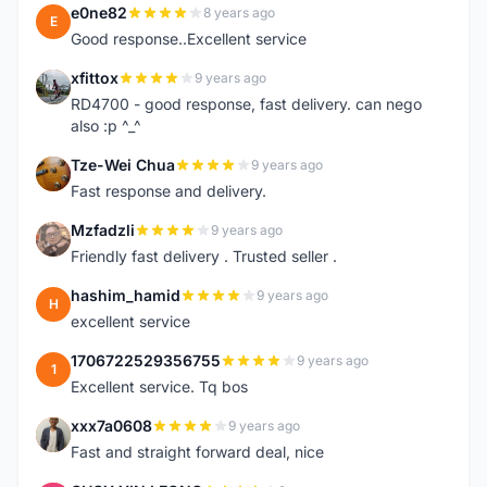
e0ne82
8 years ago
E
Good response..Excellent service
xfittox
9 years ago
X
RD4700 - good response, fast delivery. can nego
also :p ^_^
Tze-Wei Chua
9 years ago
T
Fast response and delivery.
Mzfadzli
9 years ago
M
Friendly fast delivery . Trusted seller .
hashim_hamid
9 years ago
H
excellent service
1706722529356755
9 years ago
1
Excellent service. Tq bos
xxx7a0608
9 years ago
X
Fast and straight forward deal, nice