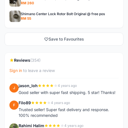
RM 260
Shimano Center Lock Rotor Bolt Original @ free pos
RM 55
Save to Favourites
Reviews
(354)
Sign in
to leave a review
jason_loh
4 years ago
J
Good seller with super fast shipping. 5 star! Thanks!
Filo89
4 years ago
F
Trusted seller! Super fast delivery and response.
100% recommended
Rahimi Halim
4 years ago
R