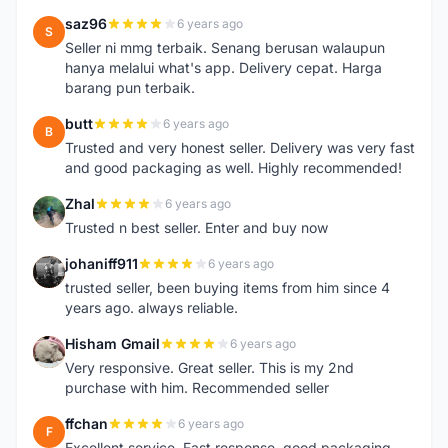
saz96
6 years ago
S
Seller ni mmg terbaik. Senang berusan walaupun
hanya melalui what's app. Delivery cepat. Harga
barang pun terbaik.
butt
6 years ago
B
Trusted and very honest seller. Delivery was very fast
and good packaging as well. Highly recommended!
Zhal
6 years ago
Z
Trusted n best seller. Enter and buy now
johaniff911
6 years ago
J
trusted seller, been buying items from him since 4
years ago. always reliable.
Hisham Gmail
6 years ago
H
Very responsive. Great seller. This is my 2nd
purchase with him. Recommended seller
ffchan
6 years ago
F
Excellent service. Fast response, good packaging