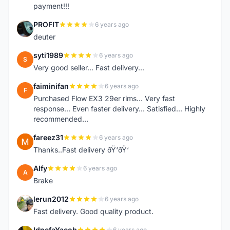
payment!!!
PROFIT
6 years ago
P
deuter
syti1989
6 years ago
S
Very good seller... Fast delivery...
faiminifan
6 years ago
F
Purchased Flow EX3 29er rims... Very fast
response... Even faster delivery... Satisfied... Highly
recommended...
fareez31
6 years ago
F
Thanks..Fast delivery ðŸ‘ðŸ‘
Alfy
6 years ago
A
Brake
lerun2012
6 years ago
L
Fast delivery. Good quality product.
IdnefaYacob
6 years ago