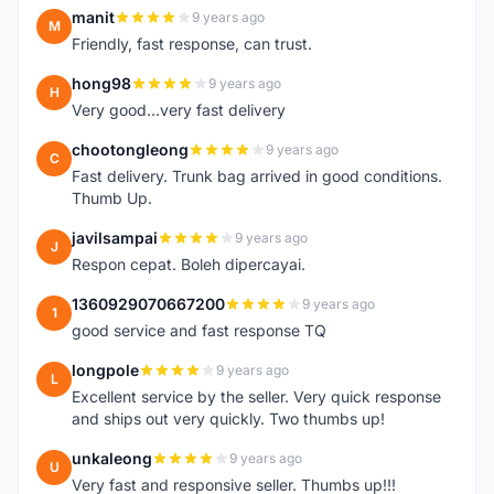
manit
9 years ago
M
Friendly, fast response, can trust.
hong98
9 years ago
H
Very good...very fast delivery
chootongleong
9 years ago
C
Fast delivery. Trunk bag arrived in good conditions.
Thumb Up.
javilsampai
9 years ago
J
Respon cepat. Boleh dipercayai.
1360929070667200
9 years ago
1
good service and fast response TQ
longpole
9 years ago
L
Excellent service by the seller. Very quick response
and ships out very quickly. Two thumbs up!
unkaleong
9 years ago
U
Very fast and responsive seller. Thumbs up!!!