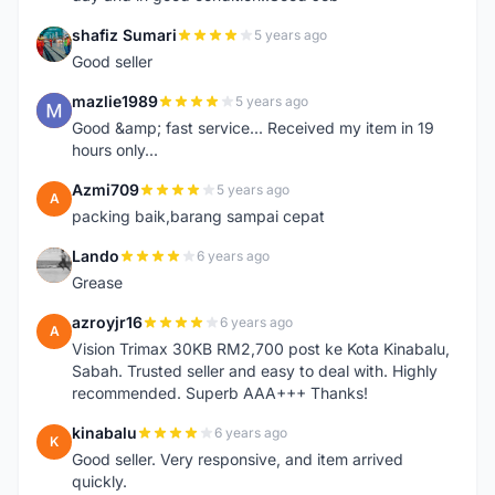
shafiz Sumari
5 years ago
S
Good seller
mazlie1989
5 years ago
M
Good &amp; fast service... Received my item in 19
hours only...
Azmi709
5 years ago
A
packing baik,barang sampai cepat
Lando
6 years ago
L
Grease
azroyjr16
6 years ago
A
Vision Trimax 30KB RM2,700 post ke Kota Kinabalu,
Sabah. Trusted seller and easy to deal with. Highly
recommended. Superb AAA+++ Thanks!
kinabalu
6 years ago
K
Good seller. Very responsive, and item arrived
quickly.