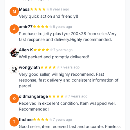
Masa
6 years ago
M
Very quick action and friendly!!
amir77
6 years ago
A
Purchase irc jetty plus tyre 700x28 from seller.Very
fast response and delivery.Highly recommended.
Allen K
7 years ago
A
Well packed and promptly delivered!
wongyiath
7 years ago
W
Very good seller, will highly recommend. Fast
response, fast delivery and consistent information of
parcel.
oldmangarage
7 years ago
O
Received in excellent condition. Item wrapped well.
Recommended!
thchee
7 years ago
T
Good seller, item received fast and accurate. Painless