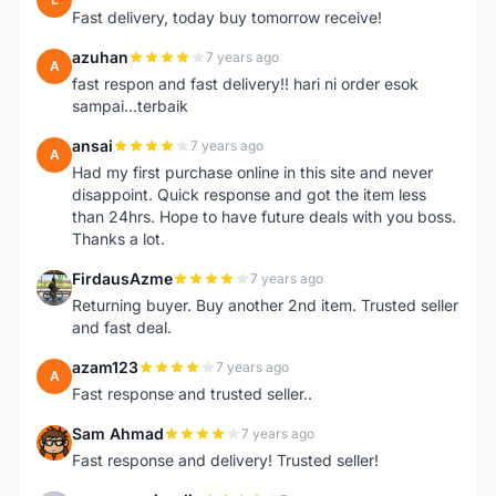
Fast delivery, today buy tomorrow receive!
azuhan
7 years ago
A
fast respon and fast delivery!! hari ni order esok
sampai...terbaik
ansai
7 years ago
A
Had my first purchase online in this site and never
disappoint. Quick response and got the item less
than 24hrs. Hope to have future deals with you boss.
Thanks a lot.
FirdausAzme
7 years ago
F
Returning buyer. Buy another 2nd item. Trusted seller
and fast deal.
azam123
7 years ago
A
Fast response and trusted seller..
Sam Ahmad
7 years ago
S
Fast response and delivery! Trusted seller!