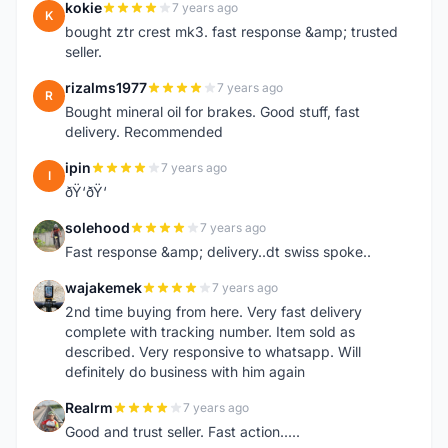
kokie
7 years ago
K
bought ztr crest mk3. fast response &amp; trusted
seller.
rizalms1977
7 years ago
R
Bought mineral oil for brakes. Good stuff, fast
delivery. Recommended
ipin
7 years ago
I
ðŸ‘ðŸ‘
solehood
7 years ago
S
Fast response &amp; delivery..dt swiss spoke..
wajakemek
7 years ago
W
2nd time buying from here. Very fast delivery
complete with tracking number. Item sold as
described. Very responsive to whatsapp. Will
definitely do business with him again
Realrm
7 years ago
R
Good and trust seller. Fast action.....