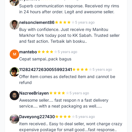
B
Superb communication response. Received my rims
in 24 hours after order. Legit and awesome seller.
nelsonclement86
5 years ago
N
Buy with confidence. Just receive my Manitou
Markhor fork today post to KK Sabah. Trusted seller
and fast action. Terbaik lah bosku..
mantebo
5 years ago
M
Cepat sampai..pack bagus
112824272630055992341
5 years ago
1
Offer item comes as defected item and cannot be
refund
NazreeBriayen
5 years ago
N
Awesome seller.... fast respon n a fast delivery
service.... with a neat packaging as well.....
Daveyong227430
5 years ago
D
Item received.. Easy to deal seller, wont charge crazy
expensive postage for small good...fast response..