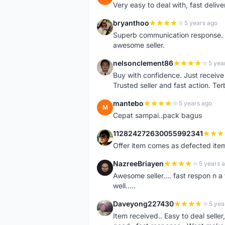
Very easy to deal with, fast deli
bryanthoo
5 years ago
B
Superb communication response. R
awesome seller.
nelsonclement86
5 yea
N
Buy with confidence. Just receiv
Trusted seller and fast action. Ter
mantebo
5 years ago
M
Cepat sampai..pack bagus
112824272630055992341
1
Offer item comes as defected ite
NazreeBriayen
5 years 
N
Awesome seller.... fast respon n a 
well.....
Daveyong227430
5 yea
D
Item received.. Easy to deal sell