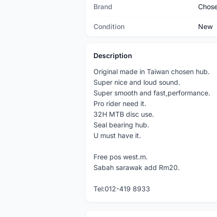
Brand
Chos
Condition
New
Description
Original made in Taiwan chosen hub.
Super nice and loud sound.
Super smooth and fast,performance.
Pro rider need it.
32H MTB disc use.
Seal bearing hub.
U must have it.
Free pos west.m.
Sabah sarawak add Rm20.
Tel:012-419 8933