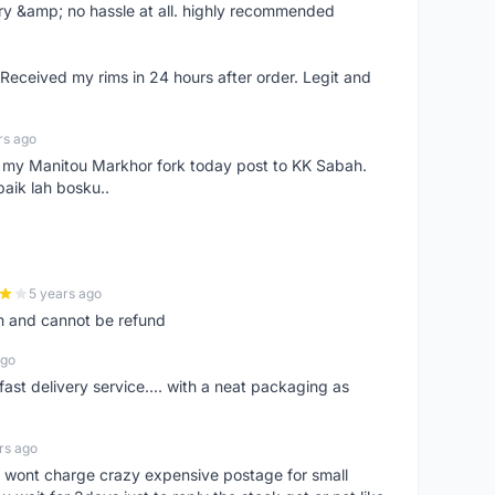
very &amp; no hassle at all. highly recommended
eceived my rims in 24 hours after order. Legit and
rs ago
e my Manitou Markhor fork today post to KK Sabah.
baik lah bosku..
5 years ago
m and cannot be refund
ago
fast delivery service.... with a neat packaging as
rs ago
er, wont charge crazy expensive postage for small