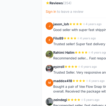
Reviews
(354)
Sign in
to leave a review
jason_loh
4 years ago
J
Good seller with super fast shippi
Filo89
4 years ago
F
Trusted seller! Super fast deliv
Rahimi Halim
4 years ag
R
Recommended seller... Fast respon
eyzroll
4 years ago
E
Trusted Seller. Very responsive a
maddox418
4 years ago
M
Bought a pair of Vee Flow Snap ti
overall. Received the package wit
zeindegi
5 years ago
Z
Recomended seller, fast delivery a