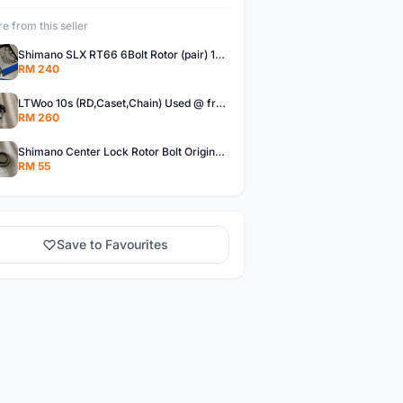
e from this seller
Shimano SLX RT66 6Bolt Rotor (pair) 180mm @ free pos
RM 240
LTWoo 10s (RD,Caset,Chain) Used @ free pos
RM 260
Shimano Center Lock Rotor Bolt Original @ free pos
RM 55
Save to Favourites