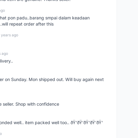
ago
n chat pon padu..barang smpai dalam keadaan
.will repeat order after this
 years ago
s ago
ivery..
rder on Sunday. Mon shipped out. Will buy again next
e seller. Shop with confidence
ponded well.. item packed well too.. ðŸ‘ðŸ‘ðŸ‘ðŸ‘ðŸ‘
o