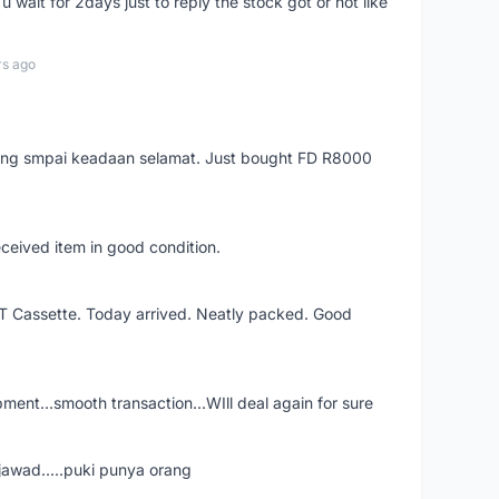
 wait for 2days just to reply the stock got or not like
rs ago
arang smpai keadaan selamat. Just bought FD R8000
eceived item in good condition.
XT Cassette. Today arrived. Neatly packed. Good
shipment...smooth transaction...WIll deal again for sure
jawad.....puki punya orang