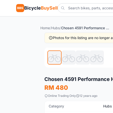
Bicycle
BuySell
BBS
Home
/
Hubs
/
Chosen 4591 Performance Hub | Taiwan 32H @ free pos
Photos for this listing are no longer
New
Chosen 4591 Performance H
RM 480
Online Trading Only
12 years ago
Category
Hubs