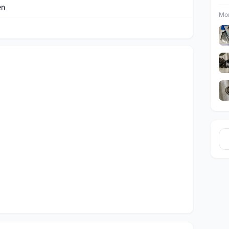
en
Mor