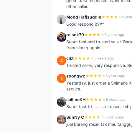
good...fast response.. Wont make u
other seller..
Mohd Hafizuddin
5 yea
M
Good respond ðŸ¥°
raisdk79
5 years ago
R
Super fast and trusted seller. B
from him.tq again
cikt
5 years ago
C
Trusted seller, very responsive. R
soongwc
5 years ago
S
Yesterday, just order a Shimano 
service.
callmeKH
5 years ago
C
Super fasttttt...........ultrasonic 
SunNy C
5 years ago
S
jual barang rosak tak mau tanggu