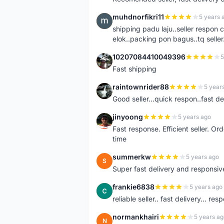
muhdnorfikri11
5 years 
M
shipping padu laju..seller respo
elok..packing pon bagus..tq seller.
10207084410049396
5
1
Fast shipping
raintownrider88
5 year
R
Good seller...quick respon..fast del
jinyoong
5 years ago
J
Fast response. Efficient seller. O
time
summerkw
5 years ago
S
Super fast delivery and responsiv
frankie6838
5 years ago
F
reliable seller.. fast delivery... res
normankhairi
5 years ag
N