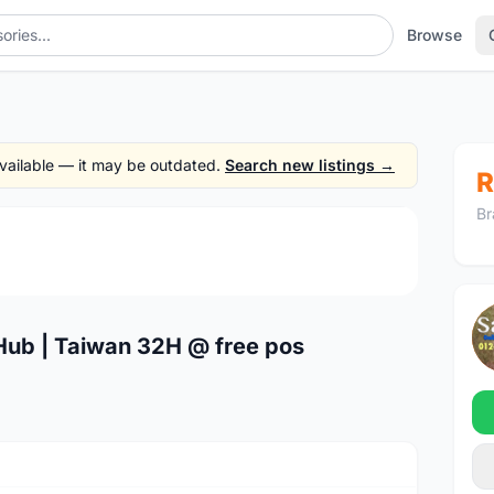
Browse
 available — it may be outdated.
Search new listings →
R
Br
1
/4
ub | Taiwan 32H @ free pos