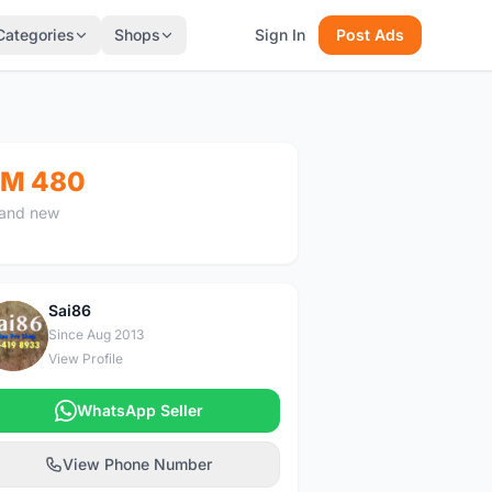
Categories
Shops
Sign In
Post Ads
M 480
and new
Sai86
S
Since Aug 2013
View Profile
WhatsApp Seller
View Phone Number