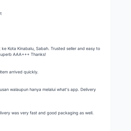
t
ke Kota Kinabalu, Sabah. Trusted seller and easy to
 Superb AAA+++ Thanks!
item arrived quickly.
rusan walaupun hanya melalui what's app. Delivery
elivery was very fast and good packaging as well.