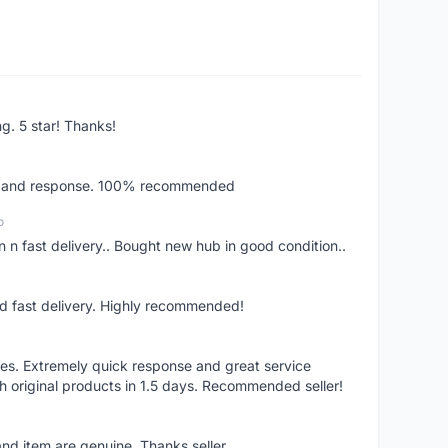
ng. 5 star! Thanks!
ery and response. 100% recommended
o
 n fast delivery.. Bought new hub in good condition..
nd fast delivery. Highly recommended!
res. Extremely quick response and great service
h original products in 1.5 days. Recommended seller!
nd item are genuine. Thanks seller.