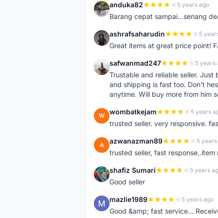
anduka82
5 years ago
A
Barang cepat sampai...senang dea
ashrafsaharudin
5 year
A
Great items at great price point! 
safwanmad247
5 years
S
Trustable and reliable seller. Jus
and shipping is fast too. Don't hes
anytime. Will buy more from him 
wombatkejam
5 years a
W
trusted seller. very responsive. fa
azwanazman89
5 years
A
trusted seller, fast response..ite
shafiz Sumari
5 years a
S
Good seller
mazlie1989
5 years ago
M
Good &amp; fast service... Receive