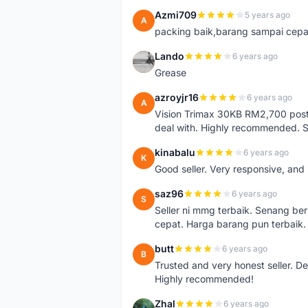
Azmi709
5 years ago
A
packing baik,barang sampai cepa
Lando
6 years ago
L
Grease
azroyjr16
6 years ago
A
Vision Trimax 30KB RM2,700 post 
deal with. Highly recommended.
kinabalu
6 years ago
K
Good seller. Very responsive, and 
saz96
6 years ago
S
Seller ni mmg terbaik. Senang be
cepat. Harga barang pun terbaik.
butt
6 years ago
B
Trusted and very honest seller. D
Highly recommended!
Zhal
6 years ago