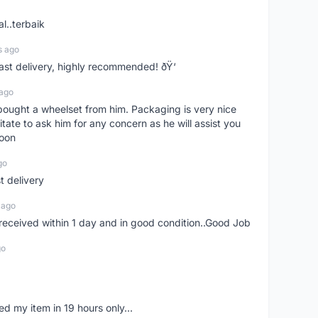
l..terbaik
s ago
Fast delivery, highly recommended! ðŸ‘
 ago
t bought a wheelset from him. Packaging is very nice
itate to ask him for any concern as he will assist you
soon
go
st delivery
 ago
m received within 1 day and in good condition..Good Job
go
d my item in 19 hours only...