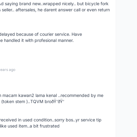
aying brand new..wrapped nicely.. but bicycle fork
s seller.. aftersales, he darent answer call or even return
elayed because of courier service. Have
e handled it with profesional manner.
years ago
. dah macam kawan2 lama kenal ..recommended by me
 (token stem )..TQVM broðŸ‘ðŸ‘
ceived in used condition..sorry bos..yr service tip
ike used item..a bit frustrated