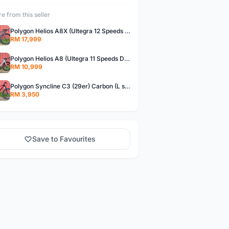
e from this seller
Polygon Helios A8X (Ultegra 12 Speeds Di2) Brand New !!
RM 17,999
Polygon Helios A8 (Ultegra 11 Speeds DB) Brand New !!
RM 10,999
Polygon Syncline C3 (29er) Carbon (L size)- Brand New !!!
RM 3,950
Save to Favourites