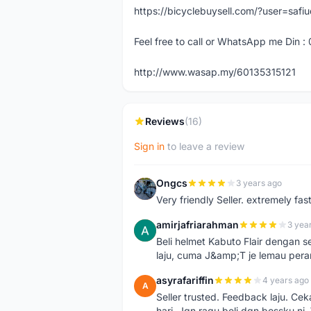
https://bicyclebuysell.com/?user=saf
Feel free to call or WhatsApp me Din :
http://www.wasap.my/60135315121
Reviews
(16)
Sign in
to leave a review
Ongcs
3 years ago
O
Very friendly Seller. extremely fa
amirjafriarahman
3 yea
A
Beli helmet Kabuto Flair dengan se
laju, cuma J&amp;T je lemau pera
asyrafariffin
4 years ago
A
Seller trusted. Feedback laju. Ce
hari. Jgn ragu beli dgn bossku ni