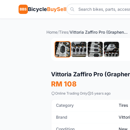
Bicycle
BuySell
BBS
Home
/
Tires
/
Vittoria Zaffiro Pro (Graphene) (700-25c)
New
Vittoria Zaffiro Pro (Graph
RM 108
Online Trading Only
5 years ago
Category
Tires
Brand
Vittor
Condition
New