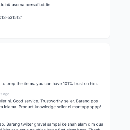
iuddin#!username=safiuddin
 013-5315121
st to prep the items. you can have 101% trust on him.
rs ago
ller ni. Good service. Trustworthy seller. Barang pos
m lelama. Product knowledge seller ni mantapppppp!
kap. Barang twiiter gravel sampai ke shah alam dlm dua
. Walaupun saya newbies layan first class boss. Thank