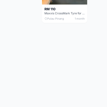
RM 110
Maxxis CrossMark Tyre for 26er, 27.5er & 29er
Pulau Pinang
1 month