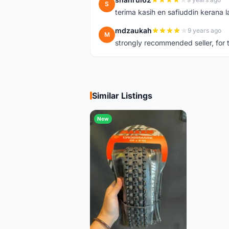
S
terima kasih en safiuddin kerana
mdzaukah
9 years ago
M
strongly recommended seller, for t
Similar Listings
New