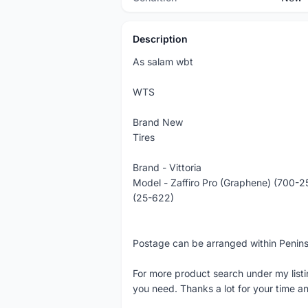
Description
As salam wbt
WTS
Brand New
Tires
Brand - Vittoria
Model - Zaffiro Pro (Graphene) (700-2
(25-622)
Postage can be arranged within Penin
For more product search under my listi
you need. Thanks a lot for your time an