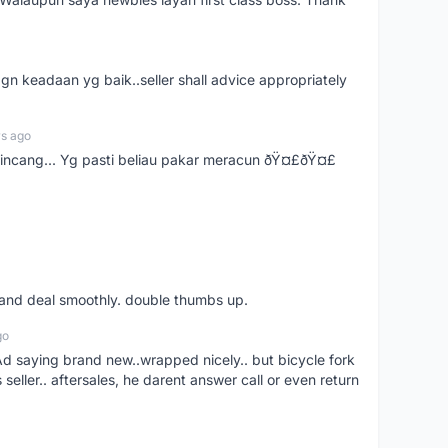
gn keadaan yg baik..seller shall advice appropriately
rs ago
bincang... Yg pasti beliau pakar meracun ðŸ¤£ðŸ¤£
s and deal smoothly. double thumbs up.
go
aying brand new..wrapped nicely.. but bicycle fork
s seller.. aftersales, he darent answer call or even return