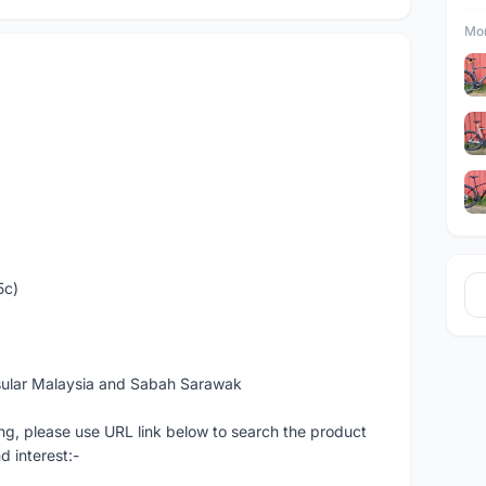
Mor
5c)
sular Malaysia and Sabah Sarawak
ng, please use URL link below to search the product
d interest:-