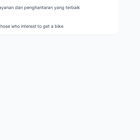
 layanan dan penghantaran yang terbaik
hose who interest to get a bike