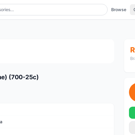
Browse
1
/4
R
Br
ene) (700-25c)
ia