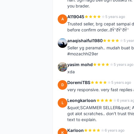
you brader.
A119045
5 years ago
A
Trusted seller, brg cepat sampai d
before confirm order..ðŸ‘ðŸ‘ðŸ‘
anaqishaiful1980
5 yea
A
Seller yg peramah.. mudah buat 
#mozachhi29er
yasim mohd
5 years ago
Y
xda
DoremiTBS
5 years ago
D
very responsive. very fast replie
Leongkarloon
6 years a
L
&quot;SCAMMER SELLER&quot; Ad s
got alot scratches.. don't trust thi
text to explain.
Karloon
6 years ago
K