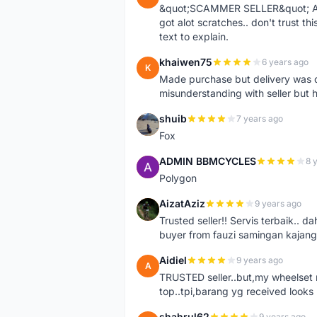
&quot;SCAMMER SELLER&quot; Ad s
got alot scratches.. don't trust thi
text to explain.
khaiwen75
6 years ago
K
Made purchase but delivery was d
misunderstanding with seller but h
shuib
7 years ago
S
Fox
ADMIN BBMCYCLES
8 
A
Polygon
AizatAziz
9 years ago
A
Trusted seller!! Servis terbaik.
buyer from fauzi samingan kajang
Aidiel
9 years ago
A
TRUSTED seller..but,my wheelset re
top..tpi,barang yg received looks l
shahrul62
9 years ago