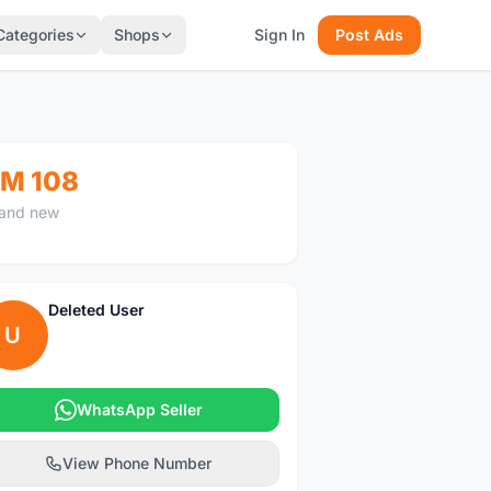
Categories
Shops
Sign In
Post Ads
M 108
and new
Deleted User
U
WhatsApp Seller
View Phone Number