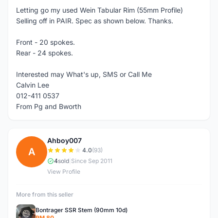
Letting go my used Wein Tabular Rim (55mm Profile)
Selling off in PAIR. Spec as shown below. Thanks.
Front - 20 spokes.
Rear - 24 spokes.
Interested may What's up, SMS or Call Me
Calvin Lee
012-411 0537
From Pg and Bworth
Ahboy007
A
4.0
(93)
4
sold
|
Since Sep 2011
View Profile
More from this seller
Bontrager SSR Stem (90mm 10d)
RM 80