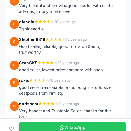
J
Very helpful and knowledgeable seller with useful
advices, simply a bike lover
dfendie
10 years ago
D
Tq slr saddle
Stephen8818
10 years ago
S
Good seller, reliable, good follow up &amp;
trustworthy
SeanCKS
10 years ago
S
good seller, lowest price compare with shop.
rokis
10 years ago
R
good seller, reasonable price. bought 2 odd size
seatposts from him. tq.
norisham
11 years ago
N
Very honest and Trustable Seller...thanks for the
tyre.........
WhatsApp