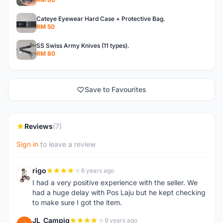
Cateye Eyewear Hard Case + Protective Bag.
RM 50
SS Swiss Army Knives (11 types).
RM 80
Save to Favourites
Reviews
(7)
Sign in
to leave a review
rigo
6 years ago
R
I had a very positive experience with the seller. We
had a huge delay with Pos Laju but he kept checking
to make sure I got the item.
JL_Campig
9 years ago