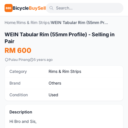
Bicycle
BuySell
BBS
Home
/
Rims & Rim Strips
/
WEIN Tabular Rim (55mm Profile) - Selling in Pair
1
/8
WEIN Tabular Rim (55mm Profile) - Selling in
Used
Pair
RM 600
Pulau Pinang
5 years ago
Category
Rims & Rim Strips
Brand
Others
Condition
Used
Description
Hi Bro and Sis,