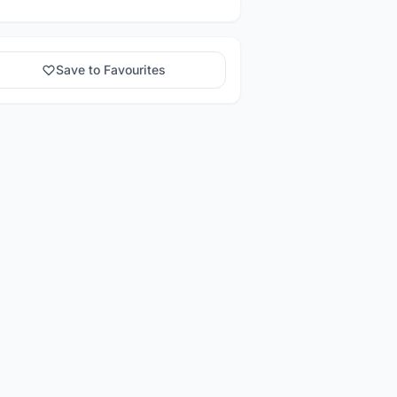
Save to Favourites