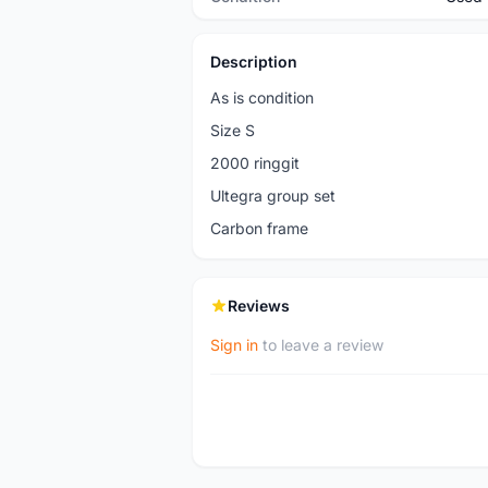
Description
As is condition
Size S
2000 ringgit
Ultegra group set
Carbon frame
Reviews
Sign in
to leave a review