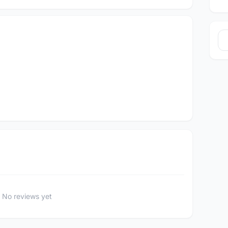
No reviews yet