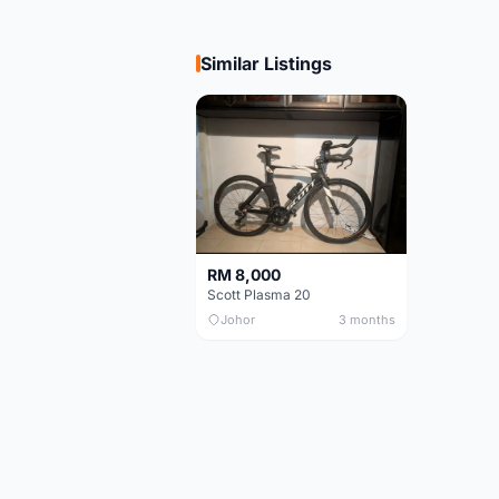
Similar Listings
RM 8,000
Scott Plasma 20
Johor
3 months