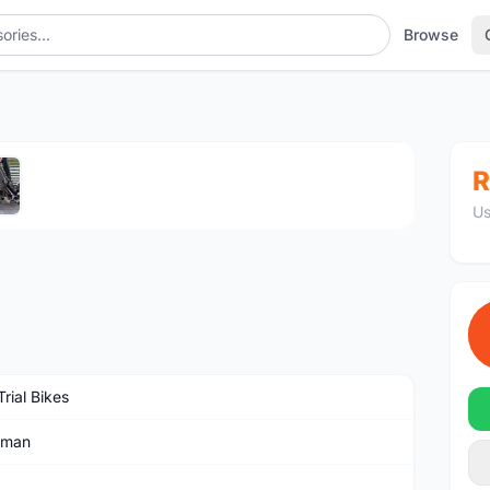
Browse
1
/5
R
Us
rial Bikes
dman