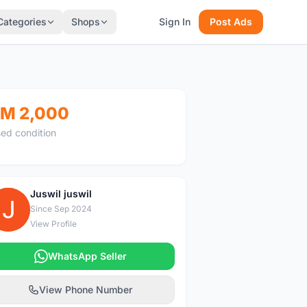
Categories
Shops
Sign In
Post Ads
M 2,000
ed condition
Juswil juswil
J
Since Sep 2024
View Profile
WhatsApp Seller
View Phone Number