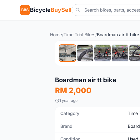
Bicycle
BuySell
BBS
Home
/
Time Trial Bikes
/
Boardman air tt bike
Used
Boardman air tt bike
RM 2,000
1 year ago
Category
Time T
Brand
Boar
Condition
Used