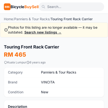
Bicycle
BuySell
BBS
Home
/
Panniers & Tour Racks
/
Touring Front Rack Carrier
Photos for this listing are no longer available — it may be
outdated.
Search new listings →
1
/5
Touring Front Rack Carrier
New
RM 465
Kuala Lumpur
6 years ago
Category
Panniers & Tour Racks
Brand
VINCITA
Condition
New
Description