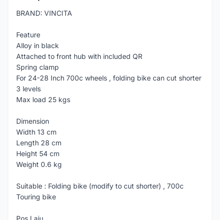
BRAND: VINCITA
Feature
Alloy in black
Attached to front hub with included QR
Spring clamp
For 24-28 Inch 700c wheels , folding bike can cut shorter
3 levels
Max load 25 kgs
Dimension
Width 13 cm
Length 28 cm
Height 54 cm
Weight 0.6 kg
Suitable : Folding bike (modify to cut shorter) , 700c
Touring bike
Pos Laju