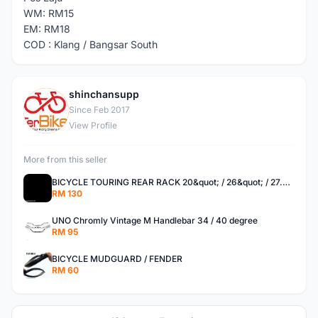
WM: RM15
EM: RM18
COD : Klang / Bangsar South
shinchansupp
S
Since Feb 2017
View Profile
More from this seller
BICYCLE TOURING REAR RACK 20&quot; / 26&quot; / 27.5 / 700C
RM 130
UNO Chromly Vintage M Handlebar 34 / 40 degree
RM 95
BICYCLE MUDGUARD / FENDER
RM 60