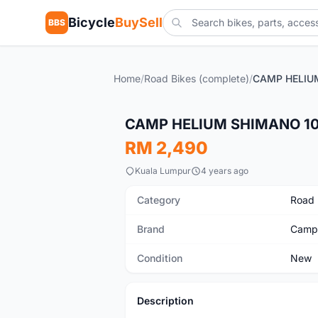
Bicycle
BuySell
BBS
Home
/
Road Bikes (complete)
/
New
CAMP HELIUM SHIMANO 10
RM 2,490
Kuala Lumpur
4 years ago
Category
Road 
Brand
Camp
Condition
New
Description