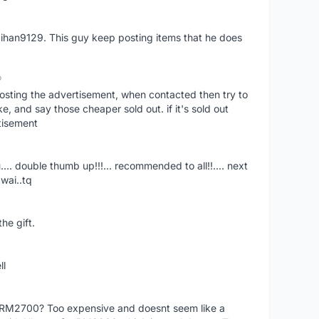
aihan9129. This guy keep posting items that he does
o
osting the advertisement, when contacted then try to
 and say those cheaper sold out. if it's sold out
tisement
.... double thumb up!!!... recommended to all!!.... next
wai..tq
he gift.
ll
f RM2700? Too expensive and doesnt seem like a