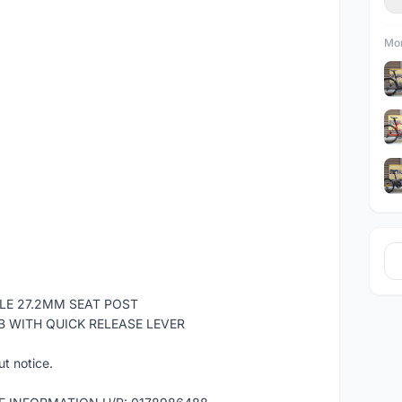
Mor
LE 27.2MM SEAT POST
B WITH QUICK RELEASE LEVER
ut notice.