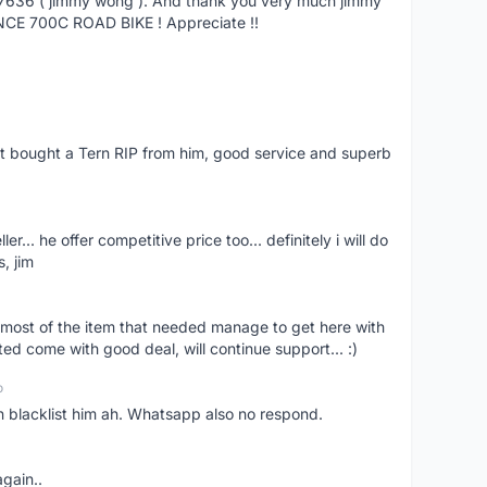
27636 ( jimmy wong ). And thank you very much jimmy
NCE 700C ROAD BIKE ! Appreciate !!
ust bought a Tern RIP from him, good service and superb
er... he offer competitive price too... definitely i will do
, jim
most of the item that needed manage to get here with
ed come with good deal, will continue support... :)
o
an blacklist him ah. Whatsapp also no respond.
again..