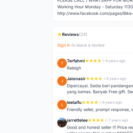
PLEASE CALL / WHATSAPP FOR MOR
Working Hour Monday - Saturday 113
http://www.facebook.com/pages/Bik
Reviews
(24)
Sign in
to leave a review
Terfahmi
6 years ago
T
Raleigh
Jaionasir
6 years ago
J
Dipercayai. Sedia beri pandangan
yang kemas. Banyak Free gift. S
leelaifu
6 years ago
L
Friendly seller, prompt response, 
jarrettelee
7 years ago
J
Good and honest seller !!! Price 