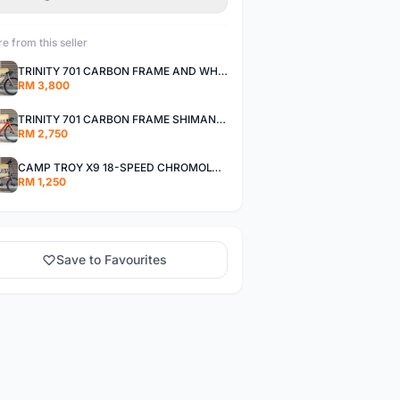
e from this seller
TRINITY 701 CARBON FRAME AND WHEELS WITH SHIMANO R7000 105
RM 3,800
TRINITY 701 CARBON FRAME SHIMANO R7000 105
RM 2,750
CAMP TROY X9 18-SPEED CHROMOLY FRAME
RM 1,250
Save to Favourites