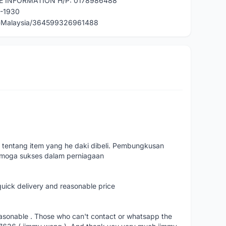
E INFORMATION H/P: 0178986488
0-1930
e-Malaysia/364599326961488
 tentang item yang he daki dibeli. Pembungkusan
emoga sukses dalam perniagaan
quick delivery and reasonable price
reasonable . Those who can't contact or whatsapp the