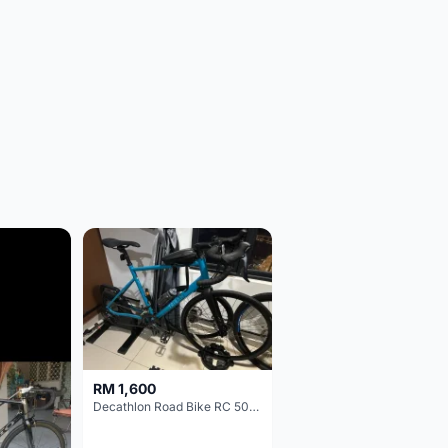
RM 1,600
Decathlon Road Bike RC 500 Sora