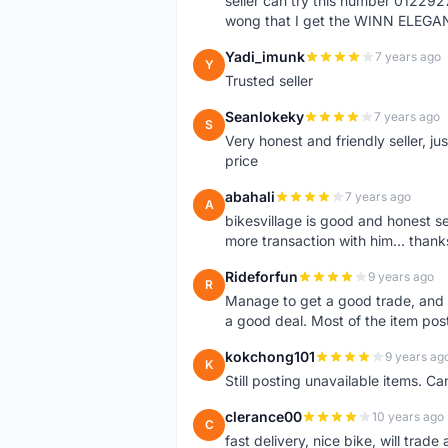
seller can try this number 01229
wong that I get the WINN ELEGA
Yadi_imunk
7 years ago
Y
Trusted seller
Seanlokeky
7 years ago
S
Very honest and friendly seller, j
price
abahali
7 years ago
A
bikesvillage is good and honest sell
more transaction with him... thanks
Rideforfun
9 years ago
R
Manage to get a good trade, and 
a good deal. Most of the item post
kokchong101
9 years ag
K
Still posting unavailable items. C
clerance00
10 years ago
C
fast delivery, nice bike, will trade 