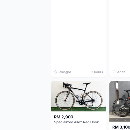
Selangor
17 hours
Sabah
RM 2,900
Specialized Allez Red Hook Crit (RHC) Size 54 | Shimano 105 | GP5000
RM 3,10