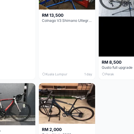
RM 13,500
Colnago V3 Shimano Ultegra 11s
RM 8,500
Gusto full upgrade
Kuala Lumpur
1 day
Perak
RM 2,000
0