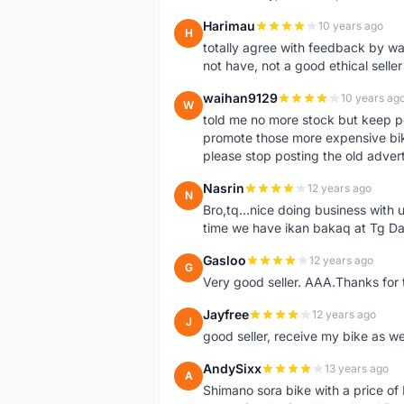
Harimau
10 years ago
H
totally agree with feedback by w
not have, not a good ethical seller
waihan9129
10 years ag
W
told me no more stock but keep p
promote those more expensive bike,
please stop posting the old adver
Nasrin
12 years ago
N
Bro,tq...nice doing business with u
time we have ikan bakaq at Tg Da
Gasloo
12 years ago
G
Very good seller. AAA.Thanks for t
Jayfree
12 years ago
J
good seller, receive my bike as we
AndySixx
13 years ago
A
Shimano sora bike with a price o