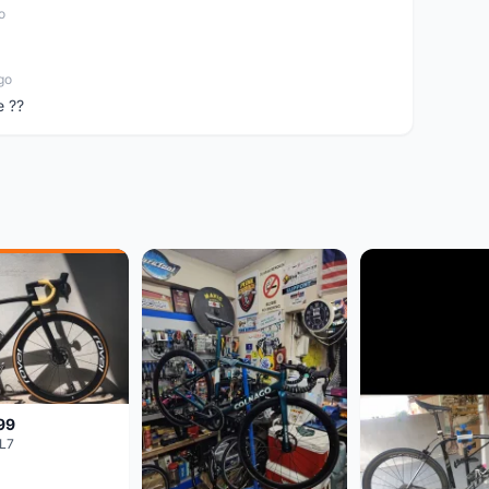
o
go
e ??
99
L7