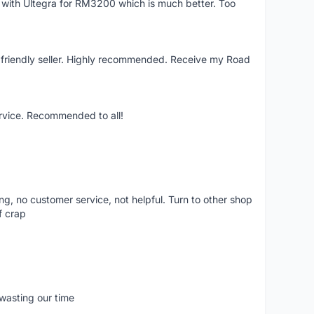
e with Ultegra for RM3200 which is much better. Too
y friendly seller. Highly recommended. Receive my Road
ervice. Recommended to all!
ling, no customer service, not helpful. Turn to other shop
f crap
wasting our time