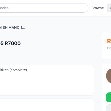
Browse
CAMP HELIUM SHIMANO 105 R7000
R
5 R7000
Br
Bikes (complete)