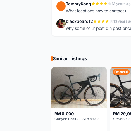
TommyKong
13 years ag
T
What locations how to contact u
blackboard12
13 years a
B
why some of ur post din post pric
Similar Listings
Featured
RM 8,000
RM 29,9
Canyon Grail CF SL8 size S Gravel bike
S-Works S