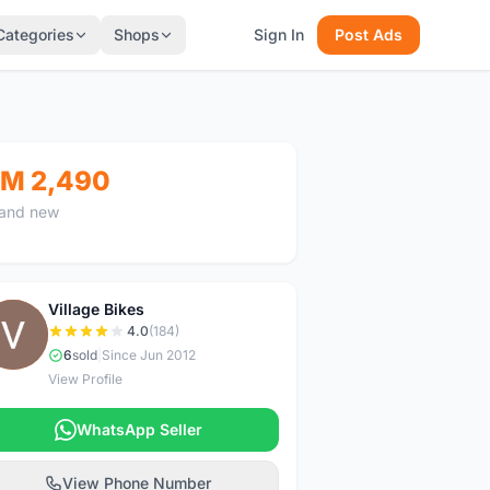
Categories
Shops
Sign In
Post Ads
M 2,490
and new
Village Bikes
V
4.0
(184)
6
sold
|
Since Jun 2012
View Profile
WhatsApp Seller
View Phone Number