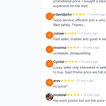
promotional price. I bought a bik
expensive for the item.
jrdavidjohn
13 years ago
J
Good service, efficient and a ver
Bike safely. Thanks...
zulzee
13 years ago
Z
Fast seller, trusted and good in s
insomia
13 years ago
I
unreliable..dissapointing
Cyclist
13 years ago
C
Lousy seller only interested in sel
to buy. Said Promo price are full o
arev
13 years ago
A
no price?
mcdotal
13 years ago
M
the word promo but not the price 