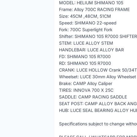
MODEL: HELIUM SHIMANO 105
Frame: Alloy 700C RACING FRAME
Size: 45CM ,48CM, 51CM
Speed: SHIMANO 22-speed
Fork: 700C Superlight Fork
Shifter: SHIMANO 105 R7000 SHIFTER
STEM: LUCE ALLOY STEM
HANDLEBAR: LUCE ALLOY BAR
FD: SHIMANO 105 R7000
RD: SHIMANO 105 R7000
CRANK: LUCE HOLLOW Crank 50/34T
Wheelset: LUCE 30mm Alloy Wheelset
Brake: CAMP Alloy Caliper
TIRES: INNOVA 700 X 25C
SADDLE: CAMP RACING SADDLE
SEAT POST: CAMP ALLOY BACK ANG
HUB: LUCE SEAL BEARING ALLOY HU
Specifications subject to change witho