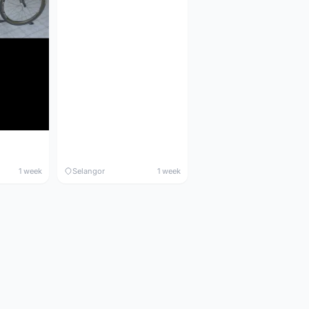
1 week
Selangor
1 week