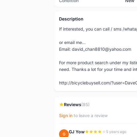
Condition
New
Description
If interested, you can call / sms /wh
or email me...
Email: david_chan8810@yahoo.com
For more product search under my listi
need. Thanks a lot for your time and in
http://bicyclebuysell.com/?user=Da
Reviews
(85)
Sign in
to leave a review
GJ Yow
5 years ago
G