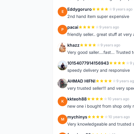
Eddygoruro
9 years ago
E
2nd hand item super expensive
pacai
9 years ago
P
friendly seller.. great stuff at very
khazz
9 years ago
K
Very good saller....fast... Trusted 
10154077914156943
9 
1
speedy delivery and responsive
AHMAD HIFNI
9 years a
A
very trusted seller!!! and very spe
kkteoh88
10 years ago
K
new one i bought from shop only 
mychinys
10 years ago
M
Very knowledgeable and trusted s