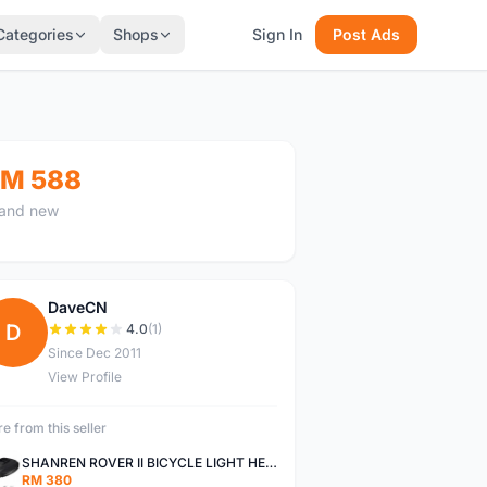
Categories
Shops
Sign In
Post Ads
M 588
and new
DaveCN
D
4.0
(1)
Since Dec 2011
View Profile
e from this seller
SHANREN ROVER II BICYCLE LIGHT HEAD LAMP SHAREN ROVER BICYCLE LIGHT
RM 380