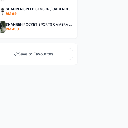
SHANREN SPEED SENSOR / CADENCE SENSOR - LAST UNIT EACH CLEARANCE
RM 99
SHANREN POCKET SPORTS CAMERA POC CAMERA - OUTDOOR ADVENTURE MINI CAMERA - LAST PIECE CLEARANCE
RM 499
Save to Favourites