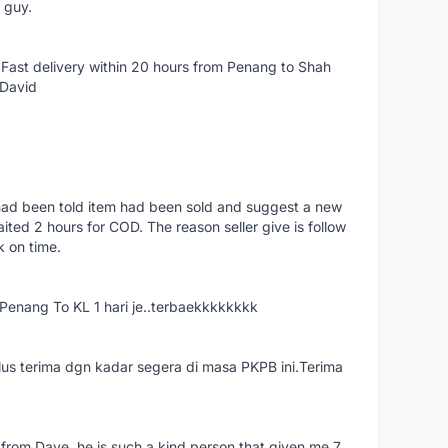
e guy.
Fast delivery within 20 hours from Penang to Shah
 David
had been told item had been sold and suggest a new
ted 2 hours for COD. The reason seller give is follow
k on time.
nang To KL 1 hari je..terbaekkkkkkkk
us terima dgn kadar segera di masa PKPB ini.Terima
 from Dave, he is such a kind person that given me 7