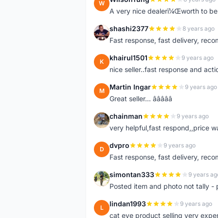
W
A very nice dealerï¼Œworth to be 
shashi2377
8 years ago
S
Fast response, fast delivery, rec
khairul1501
9 years ago
K
nice seller..fast response and acti
Martin Ingar
9 years ago
M
Great seller... â­â­â­â­â­
chainman
9 years ago
C
very helpful,fast respond,,price 
dvpro
9 years ago
D
Fast response, fast delivery, rec
simontan333
9 years ag
S
Posted item and photo not tally - 
lindan1993
9 years ago
L
cat eye product selling very expe