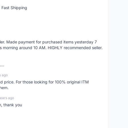
 Fast Shipping
eller. Made payment for purchased items yesterday 7
's morning around 10 AM. HIGHLY recommended seller.
...
s ago
d price. For those looking for 100% original ITM
them.
years ago
n, thank you