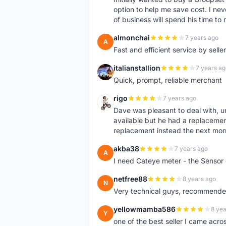
option to help me save cost. I nev
of business will spend his time t
almonchai
7 years ago
A
Fast and efficient service by sell
italianstallion
7 years ag
I
Quick, prompt, reliable merchant
rigo
7 years ago
R
Dave was pleasant to deal with, u
available but he had a replacement 
replacement instead the next mor
akba38
7 years ago
A
I need Cateye meter - the Sensor
netfree88
8 years ago
N
Very technical guys, recommended 
yellowmamba586
8 yea
Y
one of the best seller I came acro