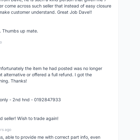
er come across such seller that instead of easy closure
o make customer understand. Great Job Dave!!
er. Thumbs up mate.
o
nfortunately the item he had posted was no longer
alternative or offered a full refund. I got the
ning. Thanks!
 only - 2nd hnd - 0192847933
seller! Wish to trade again!
rs ago
ss, able to provide me with correct part info, even