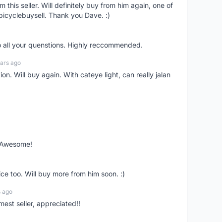
om this seller. Will definitely buy from him again, one of
bicyclebuysell. Thank you Dave. :)
o all your quenstions. Highly reccommended.
ars ago
on. Will buy again. With cateye light, can really jalan
. Awesome!
ce too. Will buy more from him soon. :)
s ago
mest seller, appreciated!!