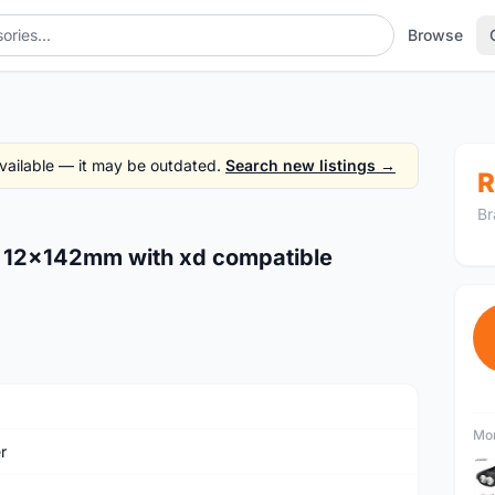
Browse
 available — it may be outdated.
Search new listings →
R
Br
ub 12x142mm with xd compatible
Mor
r