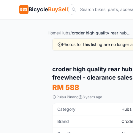
Bicycle
BuySell
BBS
Home
/
Hubs
/
croder high quality rear hub 12x142mm with xd compatible freewheel - clearance sales
Photos for this listing are no longer
New
croder high quality rear h
freewheel - clearance sales
RM 588
Pulau Pinang
8 years ago
Category
Hubs
Brand
Crode