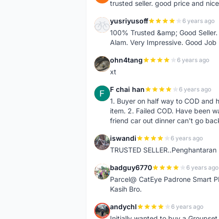
trusted seller. good price and nic
yusriyusoff
6 years ago
Y
100% Trusted &amp; Good Seller. 
Alam. Very Impressive. Good Job
ohn4tang
6 years ago
O
xt
F chai han
6 years ago
F
1. Buyer on half way to COD and 
item. 2. Failed COD. Have been wai
friend car out dinner can't go bac
iswandi
6 years ago
I
TRUSTED SELLER..Penghantaran Pe
badguy6770
6 years ago
B
Parcel@ CatEye Padrone Smart Pl
Kasih Bro.
andychl
6 years ago
A
Initially wanted to buy a Groupset