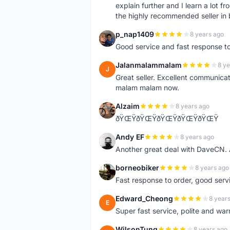
explain further and I learn a lot fr
the highly recommended seller in 
p_nap1409
8 years ago
P
Good service and fast response t
Jalanmalammalam
8 ye
J
Great seller. Excellent communicati
malam malam now.
Alzaim
8 years ago
A
ðŸŒŸðŸŒŸðŸŒŸðŸŒŸðŸŒŸ
Andy EF
8 years ago
A
Another great deal with DaveCN
borneobiker
8 years ago
B
Fast response to order, good servi
Edward_Cheong
8 year
E
Super fast service, polite and war
WilsonTung
8 years ago