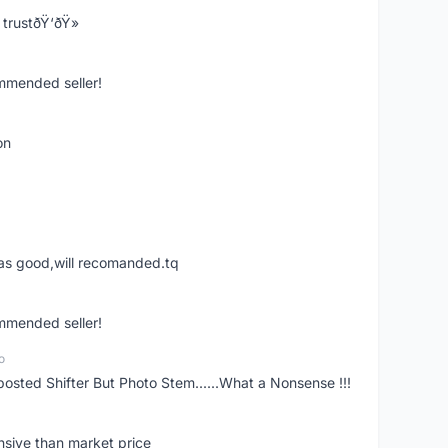
trustðŸ‘ðŸ»
ommended seller!
on
was good,will recomanded.tq
ommended seller!
o
posted Shifter But Photo Stem......What a Nonsense !!!
nsive than market price