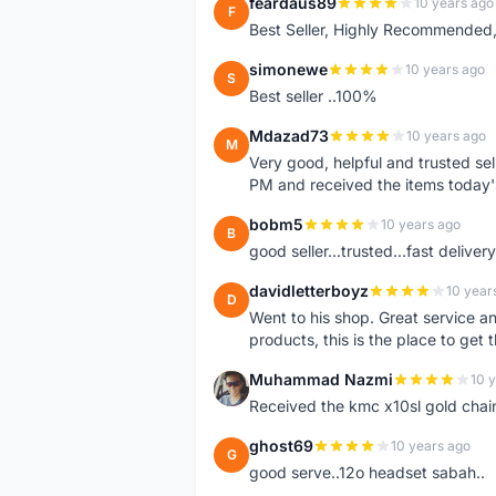
feardaus89
10 years ago
F
Best Seller, Highly Recommended,
simonewe
10 years ago
S
Best seller ..100%
Mdazad73
10 years ago
M
Very good, helpful and trusted s
PM and received the items today
bobm5
10 years ago
B
good seller...trusted...fast delivery.
davidletterboyz
10 year
D
Went to his shop. Great service an
products, this is the place to get 
Muhammad Nazmi
10 
M
Received the kmc x10sl gold chai
ghost69
10 years ago
G
good serve..12o headset sabah..