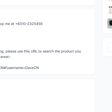
atapp me at +6010-2325459
ng, please use this URL to search the product you
terest:-
veCN#!username=DaveCN