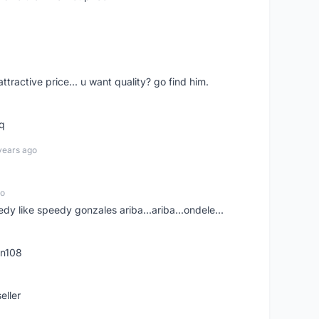
 attractive price... u want quality? go find him.
tq
years ago
go
edy like speedy gonzales ariba...ariba...ondele...
rn108
eller